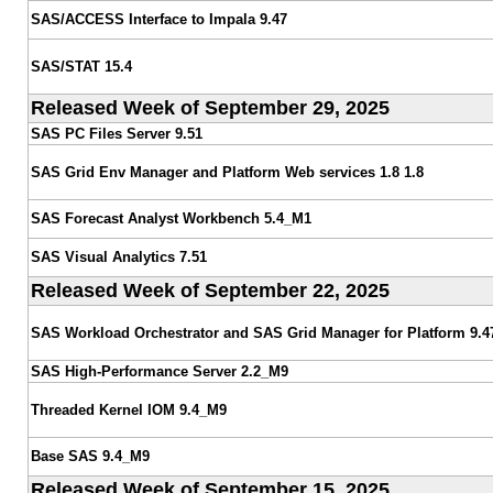
SAS/ACCESS Interface to Impala 9.47
SAS/STAT 15.4
Released Week of September 29, 2025
SAS PC Files Server 9.51
SAS Grid Env Manager and Platform Web services 1.8 1.8
SAS Forecast Analyst Workbench 5.4_M1
SAS Visual Analytics 7.51
Released Week of September 22, 2025
SAS Workload Orchestrator and SAS Grid Manager for Platform 9.4
SAS High-Performance Server 2.2_M9
Threaded Kernel IOM 9.4_M9
Base SAS 9.4_M9
Released Week of September 15, 2025