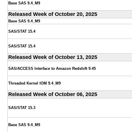
Base SAS 9.4_M9
Released Week of October 20, 2025
Base SAS 9.4_M9
SAS/STAT 15.4
SAS/STAT 15.4
Released Week of October 13, 2025
SAS/ACCESS Interface to Amazon Redshift 9.45
Threaded Kernel IOM 9.4_M9
Released Week of October 06, 2025
SAS/STAT 15.3
Base SAS 9.4_M9