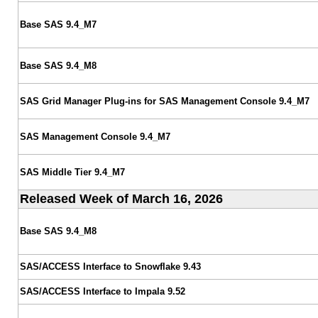
Base SAS 9.4_M7
Base SAS 9.4_M8
SAS Grid Manager Plug-ins for SAS Management Console 9.4_M7
SAS Management Console 9.4_M7
SAS Middle Tier 9.4_M7
Released Week of March 16, 2026
Base SAS 9.4_M8
SAS/ACCESS Interface to Snowflake 9.43
SAS/ACCESS Interface to Impala 9.52