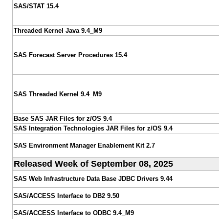
SAS/STAT 15.4
Threaded Kernel Java 9.4_M9
SAS Forecast Server Procedures 15.4
SAS Threaded Kernel 9.4_M9
Base SAS JAR Files for z/OS 9.4
SAS Integration Technologies JAR Files for z/OS 9.4
SAS Environment Manager Enablement Kit 2.7
Released Week of September 08, 2025
SAS Web Infrastructure Data Base JDBC Drivers 9.44
SAS/ACCESS Interface to DB2 9.50
SAS/ACCESS Interface to ODBC 9.4_M9