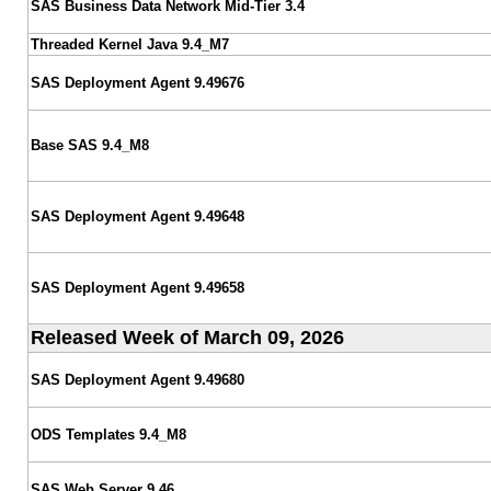
SAS Business Data Network Mid-Tier 3.4
Threaded Kernel Java 9.4_M7
SAS Deployment Agent 9.49676
Base SAS 9.4_M8
SAS Deployment Agent 9.49648
SAS Deployment Agent 9.49658
Released Week of March 09, 2026
SAS Deployment Agent 9.49680
ODS Templates 9.4_M8
SAS Web Server 9.46