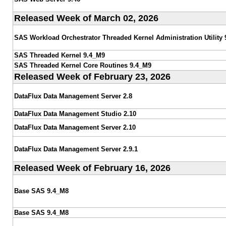
Released Week of March 02, 2026
SAS Workload Orchestrator Threaded Kernel Administration Utility 
SAS Threaded Kernel 9.4_M9
SAS Threaded Kernel Core Routines 9.4_M9
Released Week of February 23, 2026
DataFlux Data Management Server 2.8
DataFlux Data Management Studio 2.10
DataFlux Data Management Server 2.10
DataFlux Data Management Server 2.9.1
Released Week of February 16, 2026
Base SAS 9.4_M8
Base SAS 9.4_M8