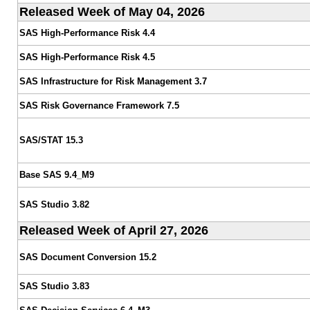
Released Week of May 04, 2026
SAS High-Performance Risk 4.4
SAS High-Performance Risk 4.5
SAS Infrastructure for Risk Management 3.7
SAS Risk Governance Framework 7.5
SAS/STAT 15.3
Base SAS 9.4_M9
SAS Studio 3.82
Released Week of April 27, 2026
SAS Document Conversion 15.2
SAS Studio 3.83