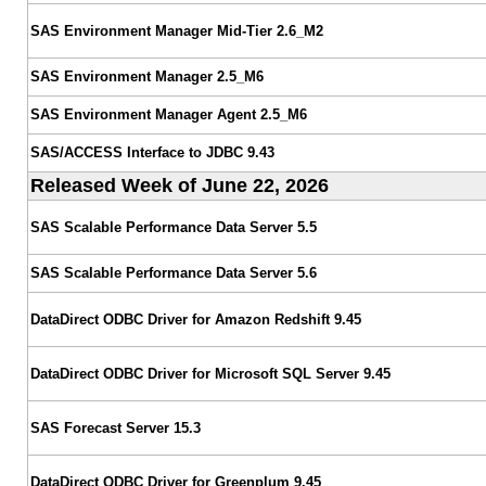
SAS Environment Manager Mid-Tier 2.6_M2
SAS Environment Manager 2.5_M6
SAS Environment Manager Agent 2.5_M6
SAS/ACCESS Interface to JDBC 9.43
Released Week of June 22, 2026
SAS Scalable Performance Data Server 5.5
SAS Scalable Performance Data Server 5.6
DataDirect ODBC Driver for Amazon Redshift 9.45
DataDirect ODBC Driver for Microsoft SQL Server 9.45
SAS Forecast Server 15.3
DataDirect ODBC Driver for Greenplum 9.45