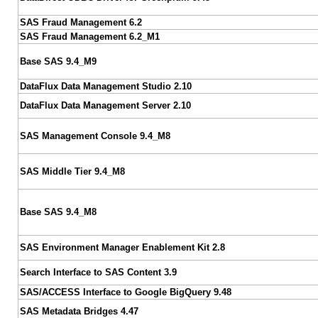
SAS Fraud Management 6.2
SAS Fraud Management 6.2_M1
Base SAS 9.4_M9
DataFlux Data Management Studio 2.10
DataFlux Data Management Server 2.10
SAS Management Console 9.4_M8
SAS Middle Tier 9.4_M8
Base SAS 9.4_M8
SAS Environment Manager Enablement Kit 2.8
Search Interface to SAS Content 3.9
SAS/ACCESS Interface to Google BigQuery 9.48
SAS Metadata Bridges 4.47