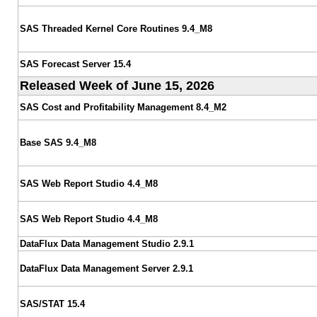
SAS Threaded Kernel Core Routines 9.4_M8
SAS Forecast Server 15.4
Released Week of June 15, 2026
SAS Cost and Profitability Management 8.4_M2
Base SAS 9.4_M8
SAS Web Report Studio 4.4_M8
SAS Web Report Studio 4.4_M8
DataFlux Data Management Studio 2.9.1
DataFlux Data Management Server 2.9.1
SAS/STAT 15.4