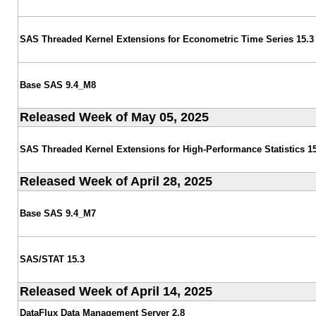
SAS Threaded Kernel Extensions for Econometric Time Series 15.3
Base SAS 9.4_M8
Released Week of May 05, 2025
SAS Threaded Kernel Extensions for High-Performance Statistics 15
Released Week of April 28, 2025
Base SAS 9.4_M7
SAS/STAT 15.3
Released Week of April 14, 2025
DataFlux Data Management Server 2.8