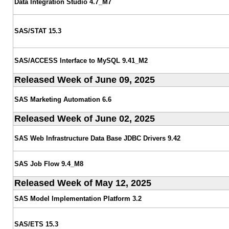
Data Integration Studio 4.7_M7
SAS/STAT 15.3
SAS/ACCESS Interface to MySQL 9.41_M2
Released Week of June 09, 2025
SAS Marketing Automation 6.6
Released Week of June 02, 2025
SAS Web Infrastructure Data Base JDBC Drivers 9.42
SAS Job Flow 9.4_M8
Released Week of May 12, 2025
SAS Model Implementation Platform 3.2
SAS/ETS 15.3