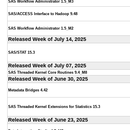
SAS Workflow Administrator 1.5_M3
SAS/ACCESS Interface to Hadoop 9.48
SAS Workflow Administrator 1.5_M2
Released Week of July 14, 2025
SAS/STAT 15.3
Released Week of July 07, 2025
SAS Threaded Kernel Core Routines 9.4_M8
Released Week of June 30, 2025
Metadata Bridges 4.42
SAS Threaded Kernel Extensions for Statistics 15.3
Released Week of June 23, 2025