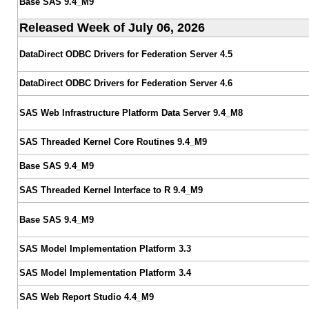
Base SAS 9.4_M9
Released Week of July 06, 2026
DataDirect ODBC Drivers for Federation Server 4.5
DataDirect ODBC Drivers for Federation Server 4.6
SAS Web Infrastructure Platform Data Server 9.4_M8
SAS Threaded Kernel Core Routines 9.4_M9
Base SAS 9.4_M9
SAS Threaded Kernel Interface to R 9.4_M9
Base SAS 9.4_M9
SAS Model Implementation Platform 3.3
SAS Model Implementation Platform 3.4
SAS Web Report Studio 4.4_M9