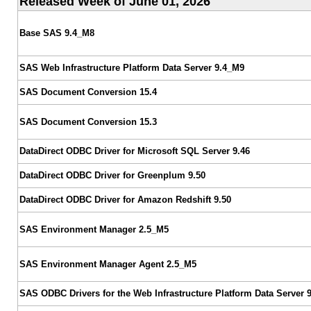
Released Week of June 01, 2026
Base SAS 9.4_M8
SAS Web Infrastructure Platform Data Server 9.4_M9
SAS Document Conversion 15.4
SAS Document Conversion 15.3
DataDirect ODBC Driver for Microsoft SQL Server 9.46
DataDirect ODBC Driver for Greenplum 9.50
DataDirect ODBC Driver for Amazon Redshift 9.50
SAS Environment Manager 2.5_M5
SAS Environment Manager Agent 2.5_M5
SAS ODBC Drivers for the Web Infrastructure Platform Data Server 9