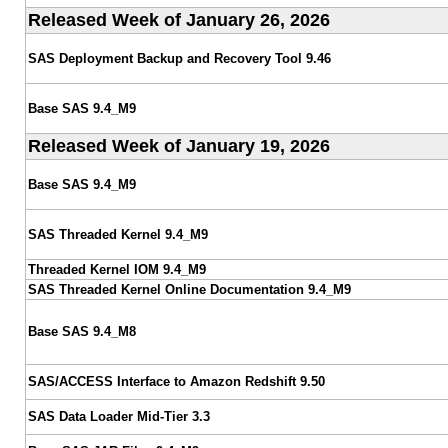
Released Week of January 26, 2026
SAS Deployment Backup and Recovery Tool 9.46
Base SAS 9.4_M9
Released Week of January 19, 2026
Base SAS 9.4_M9
SAS Threaded Kernel 9.4_M9
Threaded Kernel IOM 9.4_M9
SAS Threaded Kernel Online Documentation 9.4_M9
Base SAS 9.4_M8
SAS/ACCESS Interface to Amazon Redshift 9.50
SAS Data Loader Mid-Tier 3.3