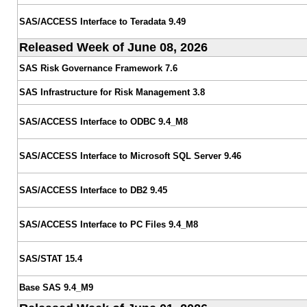
SAS/ACCESS Interface to Teradata 9.49
Released Week of June 08, 2026
SAS Risk Governance Framework 7.6
SAS Infrastructure for Risk Management 3.8
SAS/ACCESS Interface to ODBC 9.4_M8
SAS/ACCESS Interface to Microsoft SQL Server 9.46
SAS/ACCESS Interface to DB2 9.45
SAS/ACCESS Interface to PC Files 9.4_M8
SAS/STAT 15.4
Base SAS 9.4_M9