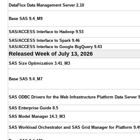
DataFlux Data Management Server 2.10
Base SAS 9.4_M9
SAS/ACCESS Interface to Hadoop 9.53
SAS/ACCESS Interface to Spark 9.46
SAS/ACCESS Interface to Google BigQuery 9.43
Released Week of July 13, 2026
SAS Size Optimization 3.41_M3
Base SAS 9.4_M7
SAS ODBC Drivers for the Web Infrastructure Platform Data Server 9
SAS Enterprise Guide 8.5
SAS Model Manager 14.3_M3
SAS Workload Orchestrator and SAS Grid Manager for Platform 9.4