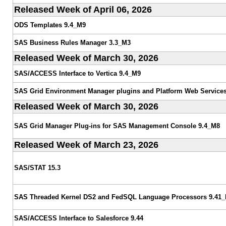
Released Week of April 06, 2026
ODS Templates 9.4_M9
SAS Business Rules Manager 3.3_M3
Released Week of March 30, 2026
SAS/ACCESS Interface to Vertica 9.4_M9
SAS Grid Environment Manager plugins and Platform Web Services
Released Week of March 30, 2026
SAS Grid Manager Plug-ins for SAS Management Console 9.4_M8
Released Week of March 23, 2026
SAS/STAT 15.3
SAS Threaded Kernel DS2 and FedSQL Language Processors 9.41
SAS/ACCESS Interface to Salesforce 9.44