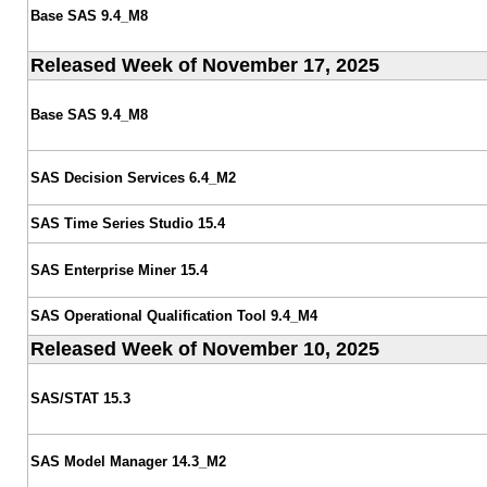
Base SAS 9.4_M8
Released Week of November 17, 2025
Base SAS 9.4_M8
SAS Decision Services 6.4_M2
SAS Time Series Studio 15.4
SAS Enterprise Miner 15.4
SAS Operational Qualification Tool 9.4_M4
Released Week of November 10, 2025
SAS/STAT 15.3
SAS Model Manager 14.3_M2