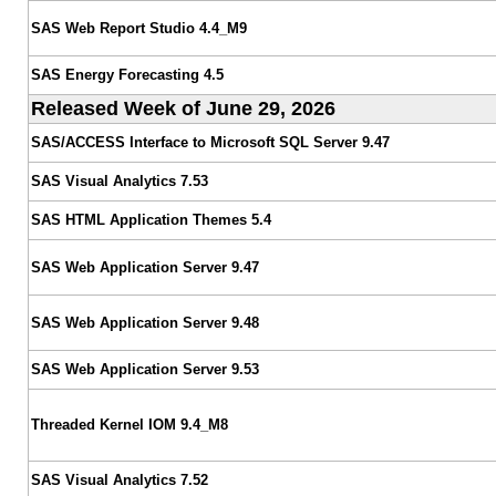
SAS Web Report Studio 4.4_M9
SAS Energy Forecasting 4.5
Released Week of June 29, 2026
SAS/ACCESS Interface to Microsoft SQL Server 9.47
SAS Visual Analytics 7.53
SAS HTML Application Themes 5.4
SAS Web Application Server 9.47
SAS Web Application Server 9.48
SAS Web Application Server 9.53
Threaded Kernel IOM 9.4_M8
SAS Visual Analytics 7.52