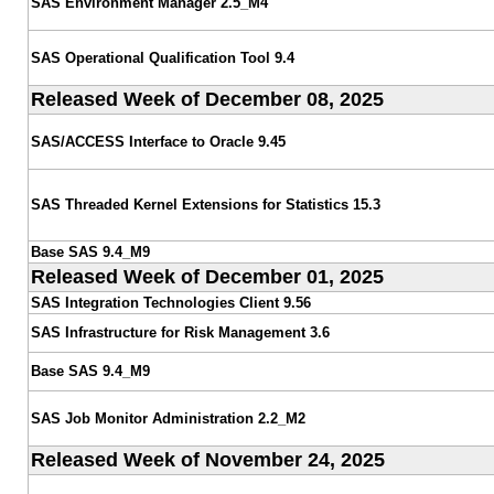
SAS Environment Manager 2.5_M4
SAS Operational Qualification Tool 9.4
Released Week of December 08, 2025
SAS/ACCESS Interface to Oracle 9.45
SAS Threaded Kernel Extensions for Statistics 15.3
Base SAS 9.4_M9
Released Week of December 01, 2025
SAS Integration Technologies Client 9.56
SAS Infrastructure for Risk Management 3.6
Base SAS 9.4_M9
SAS Job Monitor Administration 2.2_M2
Released Week of November 24, 2025