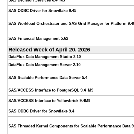
SAS Decision Services 6.4_M3
SAS ODBC Driver for Snowflake 9.45
SAS Workload Orchestrator and SAS Grid Manager for Platform 9.4
SAS Financial Management 5.62
Released Week of April 20, 2026
DataFlux Data Management Studio 2.10
DataFlux Data Management Server 2.10
SAS Scalable Performance Data Server 5.4
SAS/ACCESS Interface to PostgreSQL 9.4_M9
SAS/ACCESS Interface to Yellowbrick 9.4M9
SAS ODBC Driver for Snowflake 9.4
SAS Threaded Kernel Components for Scalable Performance Data 