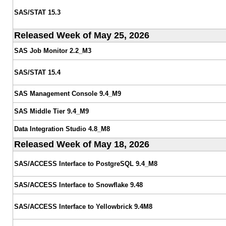
SAS/STAT 15.3
Released Week of May 25, 2026
SAS Job Monitor 2.2_M3
SAS/STAT 15.4
SAS Management Console 9.4_M9
SAS Middle Tier 9.4_M9
Data Integration Studio 4.8_M8
Released Week of May 18, 2026
SAS/ACCESS Interface to PostgreSQL 9.4_M8
SAS/ACCESS Interface to Snowflake 9.48
SAS/ACCESS Interface to Yellowbrick 9.4M8