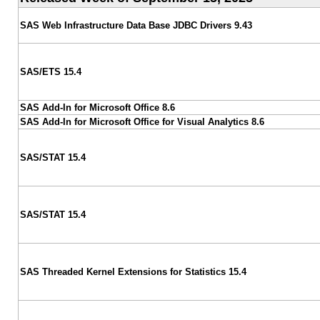
SAS Web Infrastructure Data Base JDBC Drivers 9.43
SAS/ETS 15.4
SAS Add-In for Microsoft Office 8.6
SAS Add-In for Microsoft Office for Visual Analytics 8.6
SAS/STAT 15.4
SAS/STAT 15.4
SAS Threaded Kernel Extensions for Statistics 15.4