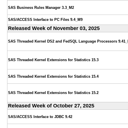
SAS Business Rules Manager 3.3_M2
SAS/ACCESS Interface to PC Files 9.4_M9
Released Week of November 03, 2025
SAS Threaded Kernel DS2 and FedSQL Language Processors 9.41
SAS Threaded Kernel Extensions for Statistics 15.3
SAS Threaded Kernel Extensions for Statistics 15.4
SAS Threaded Kernel Extensions for Statistics 15.2
Released Week of October 27, 2025
SAS/ACCESS Interface to JDBC 9.42