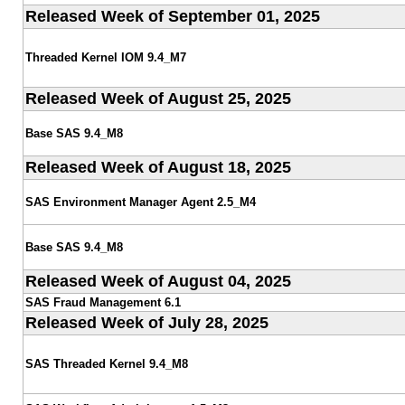
Released Week of September 01, 2025
Threaded Kernel IOM 9.4_M7
Released Week of August 25, 2025
Base SAS 9.4_M8
Released Week of August 18, 2025
SAS Environment Manager Agent 2.5_M4
Base SAS 9.4_M8
Released Week of August 04, 2025
SAS Fraud Management 6.1
Released Week of July 28, 2025
SAS Threaded Kernel 9.4_M8