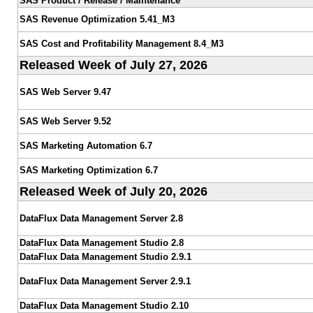
SAS Product / Release / Maintenance
SAS Revenue Optimization 5.41_M3
SAS Cost and Profitability Management 8.4_M3
Released Week of July 27, 2026
SAS Web Server 9.47
SAS Web Server 9.52
SAS Marketing Automation 6.7
SAS Marketing Optimization 6.7
Released Week of July 20, 2026
DataFlux Data Management Server 2.8
DataFlux Data Management Studio 2.8
DataFlux Data Management Studio 2.9.1
DataFlux Data Management Server 2.9.1
DataFlux Data Management Studio 2.10