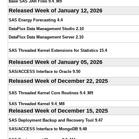
Base SAS JAR Files 9.4_M9
Released Week of January 12, 2026
SAS Energy Forecasting 4.4
DataFlux Data Management Studio 2.10
DataFlux Data Management Server 2.10
SAS Threaded Kernel Extensions for Statistics 15.4
Released Week of January 05, 2026
SAS/ACCESS Interface to Oracle 9.50
Released Week of December 22, 2025
SAS Threaded Kernel Core Routines 9.4_M9
SAS Threaded Kernel 9.4_M8
Released Week of December 15, 2025
SAS Deployment Backup and Recovery Tool 9.47
SAS/ACCESS Interface to MongoDB 9.48