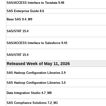
SAS/ACCESS Interface to Teradata 9.48
SAS Enterprise Guide 8.6
Base SAS 9.4_M9
SAS/STAT 15.4
SAS/ACCESS Interface to Salesforce 9.43
SAS/STAT 15.4
Released Week of May 11, 2026
SAS Hadoop Configuration Libraries 2.9
SAS Hadoop Configuration Libraries 3.0
Data Integration Studio 4.7_M8
SAS Compliance Solutions 7.2_M1