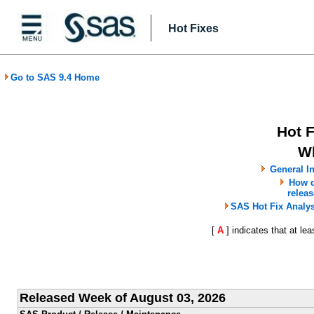
Hot Fixes
Go to SAS 9.4 Home
Hot 
W
General In
How d
releas
SAS Hot Fix Analy
[
A
] indicates that at le
Released Week of August 03, 2026