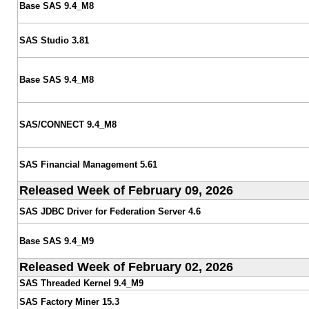
Base SAS 9.4_M8
SAS Studio 3.81
Base SAS 9.4_M8
SAS/CONNECT 9.4_M8
SAS Financial Management 5.61
Released Week of February 09, 2026
SAS JDBC Driver for Federation Server 4.6
Base SAS 9.4_M9
Released Week of February 02, 2026
SAS Threaded Kernel 9.4_M9
SAS Factory Miner 15.3