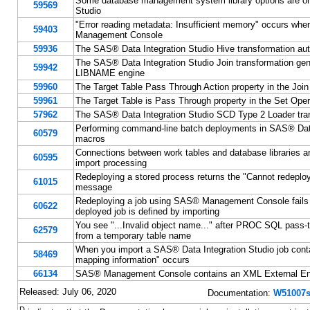
Some database management system library options are omi
59569
Studio
"Error reading metadata: Insufficient memory" occurs whe
59403
Management Console
59936
The SAS® Data Integration Studio Hive transformation auto
The SAS® Data Integration Studio Join transformation gen
59942
LIBNAME engine
59960
The Target Table Pass Through Action property in the Join
59961
The Target Table is Pass Through property in the Set Oper
57962
The SAS® Data Integration Studio SCD Type 2 Loader tran
Performing command-line batch deployments in SAS® Data 
60579
macros
Connections between work tables and database libraries a
60595
import processing
Redeploying a stored process returns the "Cannot redeploy
61015
message
Redeploying a job using SAS® Management Console fa
60622
deployed job is defined by importing
You see "...Invalid object name..." after PROC SQL pass
62579
from a temporary table name
When you import a SAS® Data Integration Studio job conta
58469
mapping information" occurs
66134
SAS® Management Console contains an XML External Entit
Released: July 06, 2020
Documentation:
W51007s
D