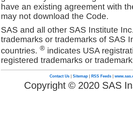
have an existing agreement with the
may not download the Code.
SAS and all other SAS Institute Inc
trademarks or trademarks of SAS In
®
countries.
indicates USA registra
registered trademarks or trademark
Contact Us
|
Sitemap
|
RSS Feeds
|
www.sas
Copyright ©
2020
SAS Ins