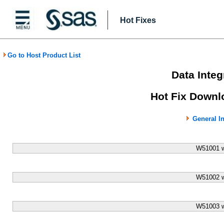
Hot Fixes
Go to Host Product List
Data Integ
Hot Fix Downlo
General I
W51001 w
W51002 w
W51003 w