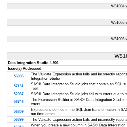
W51004 w
W51005 w
W51006 w
W51
Data Integration Studio 4.901
Issue(s) Addressed:
The Validate Expression action fails and incorrectly repor
56896
Integration Studio
SAS® Data Integration Studio jobs that contain an SQL su
57131
Tool
52087
SAS® Data Integration Studio jobs fail with errors due to 
The Expression Builder in SAS® Data Integration Studio inc
56746
errors
Expressions defined in the SQL Join transformation in SAS®
56809
run-time errors
56899
The Validate Expression action fails and incorrectly report
When you create a new column in SAS® Data Integration Stu