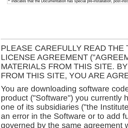
indicates that the Documentation has special pre-installation, post-inst
PLEASE CAREFULLY READ THE 
LICENSE AGREEMENT ("AGREE
MATERIALS FROM THIS SITE. 
FROM THIS SITE, YOU ARE AGR
You are downloading software code 
product ("Software") you currently 
one of its subsidiaries ("the Institut
an error in the Software or to add f
governed by the same agreement wh