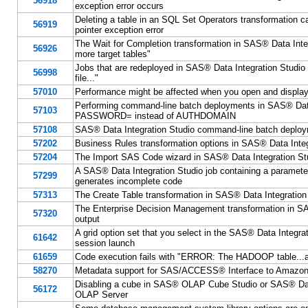
56918
exception error occurs
Deleting a table in an SQL Set Operators transformation ca
56919
pointer exception error
The Wait for Completion transformation in SAS® Data Integr
56926
more target tables"
Jobs that are redeployed in SAS® Data Integration Studio mig
56998
file..."
57010
Performance might be affected when you open and display
Performing command-line batch deployments in SAS® Data
57103
PASSWORD= instead of AUTHDOMAIN
57108
SAS® Data Integration Studio command-line batch deployment
57202
Business Rules transformation options in SAS® Data Integr
57204
The Import SAS Code wizard in SAS® Data Integration Stud
A SAS® Data Integration Studio job containing a parameter 
57299
generates incomplete code
57313
The Create Table transformation in SAS® Data Integration
The Enterprise Decision Management transformation in SAS
57320
output
A grid option set that you select in the SAS® Data Integra
61642
session launch
61659
Code execution fails with "ERROR: The HADOOP table...alrea
58270
Metadata support for SAS/ACCESS® Interface to Amazon
Disabling a cube in SAS® OLAP Cube Studio or SAS® Data 
56172
OLAP Server