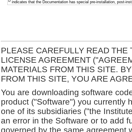
D
indicates that the Documentation has special pre-installation, post-inst
PLEASE CAREFULLY READ THE 
LICENSE AGREEMENT ("AGREE
MATERIALS FROM THIS SITE. 
FROM THIS SITE, YOU ARE AGR
You are downloading software code 
product ("Software") you currently 
one of its subsidiaries ("the Institut
an error in the Software or to add f
governed by the same agreement wh