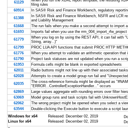
When you run the XBRL report template, the resulting XB
61129
filing rules
60914
In SAS® Risk and Finance Workbench, regulatory report
In SAS® Risk and Finance Workbench, NSFR and LCR report
61388
and Liability Management
61668
The run fails when you make a second attempt to import a 
61693
Imports fail when you use the rrm_004_import_rfw_project
When you log on by using the REST API, it can fail with "U
61779
String, array...)"
61799
PROC LUA API functions that submit PROC HTTP METHOD=
61776
When you attempt to validate an arithmetic operation that is
61790
Project task statuses are not updated when you run a script 
61953
Formula cells might be blank in exported spreadsheets
62011
Radio buttons might not line up with their associated tasks 
62028
Attempts to create a model group run fail and "Unexpected c
The cross-reference formula might be displayed as "#NAM
62035
"ERROR...ControllerExceptionHandler..." occurs
62869
Large values aggregate with rounding errors over filter hier
63069
Model group runs and task scripts fail with UnknownHostE
62062
The wrong project might be opened when you select a view 
63544
Double-clicking the Execute button to execute a script la
Windows for x64
Released: December 02, 2019
Do
Linux for x64
Released: December 02, 2019
Do