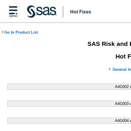
Hot Fixes
Go to Product List
SAS Risk and 
Hot 
General I
A4G002 w
A4G003 w
A4G004 w