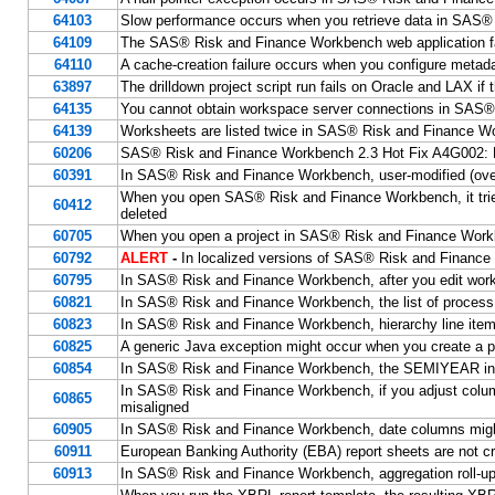
64103
Slow performance occurs when you retrieve data in SAS
64109
The SAS® Risk and Finance Workbench web application fai
64110
A cache-creation failure occurs when you configure meta
63897
The drilldown project script run fails on Oracle and LAX if
64135
You cannot obtain workspace server connections in SAS
64139
Worksheets are listed twice in SAS® Risk and Finance W
60206
SAS® Risk and Finance Workbench 2.3 Hot Fix A4G002: 
60391
In SAS® Risk and Finance Workbench, user-modified (overri
When you open SAS® Risk and Finance Workbench, it tries 
60412
deleted
60705
When you open a project in SAS® Risk and Finance Workb
60792
ALERT
-
In localized versions of SAS® Risk and Finance 
60795
In SAS® Risk and Finance Workbench, after you edit worksh
60821
In SAS® Risk and Finance Workbench, the list of process 
60823
In SAS® Risk and Finance Workbench, hierarchy line item v
60825
A generic Java exception might occur when you create a 
60854
In SAS® Risk and Finance Workbench, the SEMIYEAR inte
In SAS® Risk and Finance Workbench, if you adjust colum
60865
misaligned
60905
In SAS® Risk and Finance Workbench, date columns migh
60911
European Banking Authority (EBA) report sheets are not
60913
In SAS® Risk and Finance Workbench, aggregation roll-up 