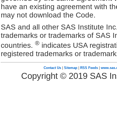
have an existing agreement with the
may not download the Code.
SAS and all other SAS Institute Inc
trademarks or trademarks of SAS In
®
countries.
indicates USA registra
registered trademarks or trademark
Contact Us
|
Sitemap
|
RSS Feeds
|
www.sas
Copyright ©
2019
SAS Ins