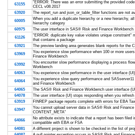
"ERROR: There was an error submitting the provided code.
63155
CECL v08.2017
63920
The report_run and json_or_table_filter functions are not
When you add a duplicate hierarchy or a new hierarchy, al
60005
hierarchy category
60975
The user interface in SAS® Risk and Finance Workbench 
"ERROR: duplicate key value violates unique constraint"
61126
that contains a package
63921
The preview landing area generates blank reports for t
You experience slow performance when 100 or more users 
63969
Finance Workbench
You encounter slow performance displaying a process flow 
63992
Workbench
64063
You experience slow performance in the user interface (
You experience slow query performance and SASserver11
64064
and Finance Workbench
64065
The SAS® Risk and Finance Workbench user interface (UI) 
64078
The user interface (UI) stops responding when you refresh
63919
FINREP package reports complete with errors for EBA T
You cannot upload server data in SAS® Risk and Finance Wo
63947
CONTENT_META"
No attribute exists to indicate that a report has been fi
64066
compatible with EBA or FSA
64081
A different project is shown to be checked in the list of pr
64087
A null pointer exception occurs in SAS® Risk and Finance W