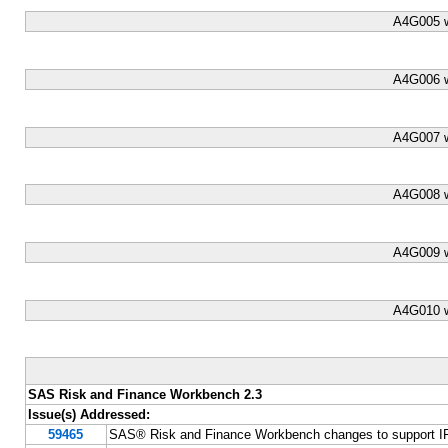
A4G005 w
A4G006 w
A4G007 w
A4G008 w
A4G009 w
A4G010 w
SAS Risk and Finance Workbench 2.3
Issue(s) Addressed:
59465
SAS® Risk and Finance Workbench changes to support IF