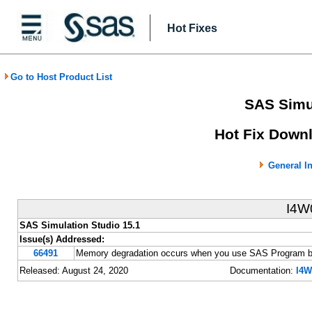
Hot Fixes
Go to Host Product List
SAS Simul
Hot Fix Downl
General I
I4W
SAS Simulation Studio 15.1
Issue(s) Addressed:
66491
Memory degradation occurs when you use SAS Program b
Released: August 24, 2020
Documentation:
I4W