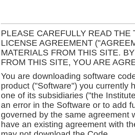
PLEASE CAREFULLY READ THE 
LICENSE AGREEMENT ("AGREE
MATERIALS FROM THIS SITE. 
FROM THIS SITE, YOU ARE AGR
You are downloading software code 
product ("Software") you currently 
one of its subsidiaries ("the Institut
an error in the Software or to add f
governed by the same agreement wh
have an existing agreement with the
may not download the Code.