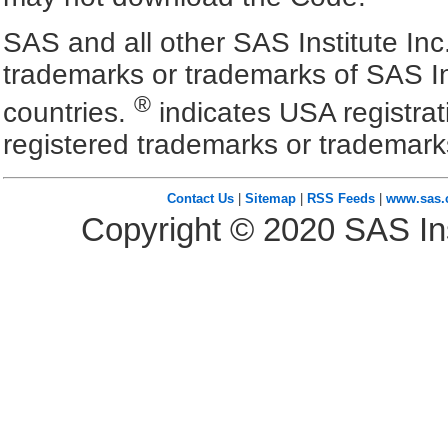
SAS and all other SAS Institute Inc
trademarks or trademarks of SAS In
®
countries.
indicates USA registra
registered trademarks or trademark
Contact Us
|
Sitemap
|
RSS Feeds
|
www.sas
Copyright ©
2020
SAS Ins