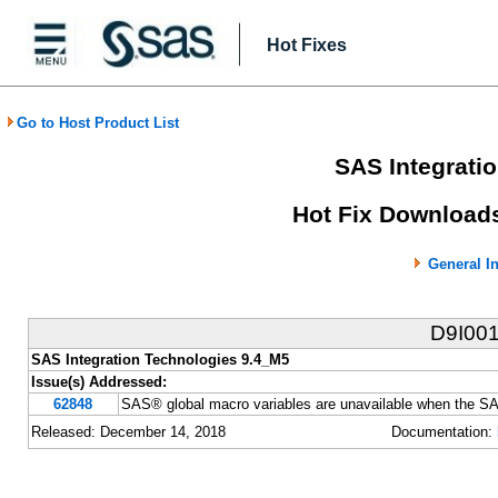
Hot Fixes
Go to Host Product List
SAS Integrati
Hot Fix Downloads
General I
D9I00
SAS Integration Technologies 9.4_M5
Issue(s) Addressed:
62848
SAS® global macro variables are unavailable when the S
Released: December 14, 2018
Documentation: