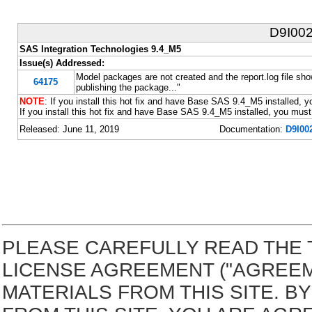
D9I00
SAS Integration Technologies 9.4_M5
Issue(s) Addressed:
Model packages are not created and the report.log file s
64175
publishing the package..."
NOTE
: If you install this hot fix and have Base SAS 9.4_M5 installed, yo
If you install this hot fix and have Base SAS 9.4_M5 installed, you must 
Released: June 11, 2019
Documentation:
D9I00
PLEASE CAREFULLY READ THE 
LICENSE AGREEMENT ("AGREE
MATERIALS FROM THIS SITE. 