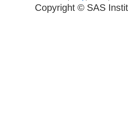
Copyright © SAS Instit