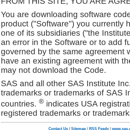
FROM THIS SITE, YOU ARE AGR
You are downloading software code 
product ("Software") you currently 
one of its subsidiaries ("the Institut
an error in the Software or to add f
governed by the same agreement wh
have an existing agreement with the
may not download the Code.
SAS and all other SAS Institute Inc
trademarks or trademarks of SAS In
®
countries.
indicates USA registra
registered trademarks or trademark
Contact Us
|
Sitemap
|
RSS Feeds
|
www.sas