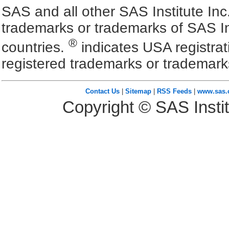
SAS and all other SAS Institute Inc
trademarks or trademarks of SAS In
®
countries.
indicates USA registra
registered trademarks or trademark
Contact Us
|
Sitemap
|
RSS Feeds
|
www.sas
Copyright © SAS Instit