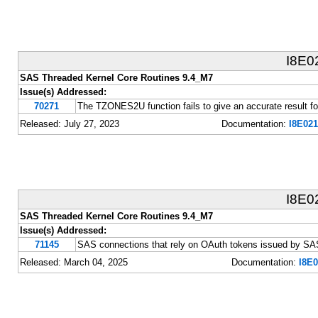
I8E0
SAS Threaded Kernel Core Routines 9.4_M7
Issue(s) Addressed:
70271
The TZONES2U function fails to give an accurate result fo
Released: July 27, 2023
Documentation:
I8E021
I8E0
SAS Threaded Kernel Core Routines 9.4_M7
Issue(s) Addressed:
71145
SAS connections that rely on OAuth tokens issued by SAS
Released: March 04, 2025
Documentation:
I8E0