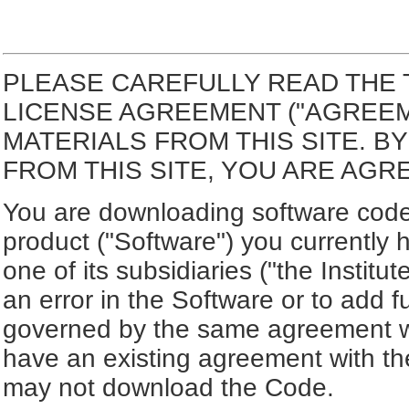
PLEASE CAREFULLY READ THE 
LICENSE AGREEMENT ("AGREE
MATERIALS FROM THIS SITE. 
FROM THIS SITE, YOU ARE AGR
You are downloading software code 
product ("Software") you currently 
one of its subsidiaries ("the Institut
an error in the Software or to add f
governed by the same agreement wh
have an existing agreement with the
may not download the Code.