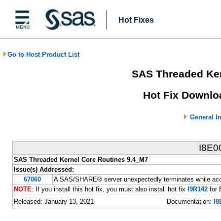
Hot Fixes
Go to Host Product List
SAS Threaded Ker
Hot Fix Downlo
General I
I8E0
SAS Threaded Kernel Core Routines 9.4_M7
Issue(s) Addressed:
67060
A SAS/SHARE® server unexpectedly terminates while acce
NOTE
: If you install this hot fix, you must also install hot fix
I9R142
for 
Released: January 13, 2021
Documentation:
I8