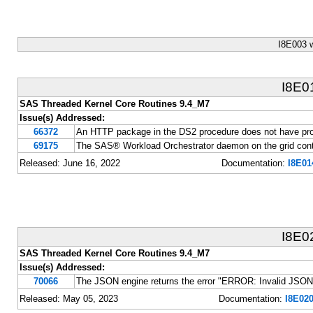
I8E003 
I8E0
SAS Threaded Kernel Core Routines 9.4_M7
Issue(s) Addressed:
66372
An HTTP package in the DS2 procedure does not have pr
69175
The SAS® Workload Orchestrator daemon on the grid contr
Released: June 16, 2022
Documentation:
I8E01
I8E0
SAS Threaded Kernel Core Routines 9.4_M7
Issue(s) Addressed:
70066
The JSON engine returns the error "ERROR: Invalid JSON i
Released: May 05, 2023
Documentation:
I8E020