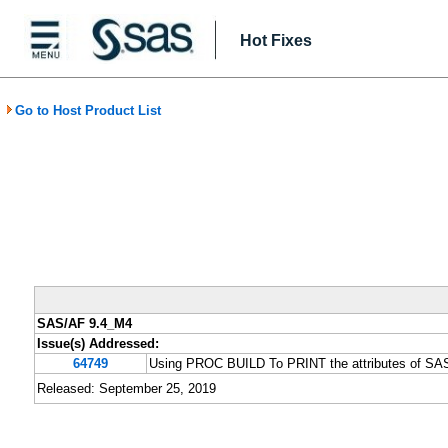
Hot Fixes
Go to Host Product List
SAS/AF 9.4_M4
Issue(s) Addressed:
64749
Using PROC BUILD To PRINT the attributes of SA
Released: September 25, 2019