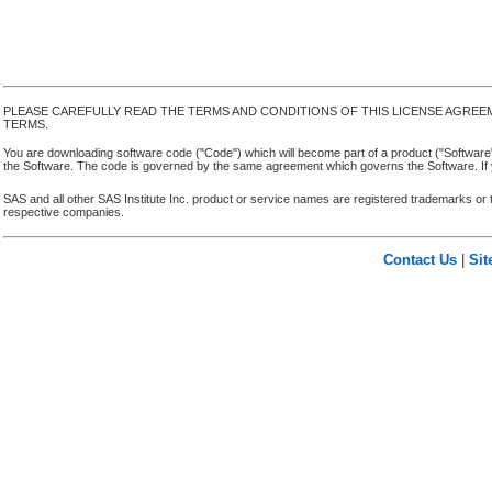
PLEASE CAREFULLY READ THE TERMS AND CONDITIONS OF THIS LICENSE AGREE
TERMS.
You are downloading software code ("Code") which will become part of a product ("Software") yo
the Software. The code is governed by the same agreement which governs the Software. If y
SAS and all other SAS Institute Inc. product or service names are registered trademarks or 
respective companies.
Contact Us
|
Si