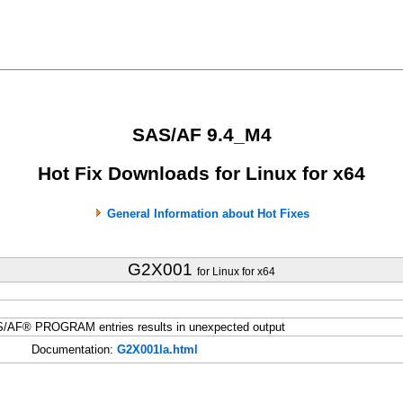
SAS/AF 9.4_M4
Hot Fix Downloads for Linux for x64
General Information about Hot Fixes
G2X001
for Linux for x64
S/AF® PROGRAM entries results in unexpected output
Documentation:
G2X001la.html