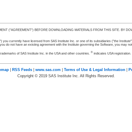
MENT ("AGREEMENT") BEFORE DOWNLOADING MATERIALS FROM THIS SITE. BY DOW
u currently have licensed from SAS Institute Inc. or one of its subsidiaries ("the Institute").
ou do not have an existing agreement with the Institute governing the Software, you may n
®
trademarks of SAS Institute Inc. in the USA and other countries.
indicates USA registration
temap
|
RSS Feeds
|
www.sas.com
|
Terms of Use & Legal Information
|
P
Copyright ©
2019
SAS Institute Inc. All Rights Reserved.