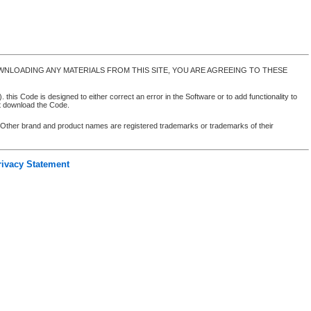
NLOADING ANY MATERIALS FROM THIS SITE, YOU ARE AGREEING TO THESE
 this Code is designed to either correct an error in the Software or to add functionality to
ot download the Code.
. Other brand and product names are registered trademarks or trademarks of their
rivacy Statement