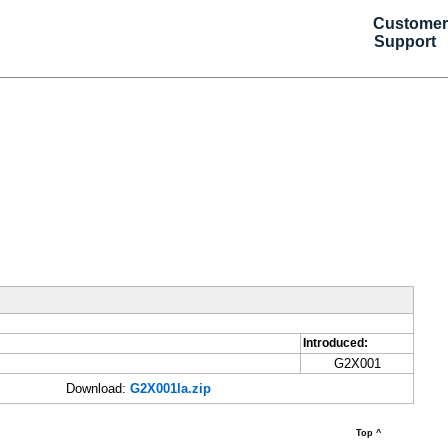
Customer
Support
Introduced:
G2X001
Download:
G2X001la.zip
Top ^