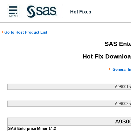
Hot Fixes
Go to Host Product List
SAS Ente
Hot Fix Downloa
General I
A9S001 w
A9S002 w
A9S0
SAS Enterprise Miner 14.2