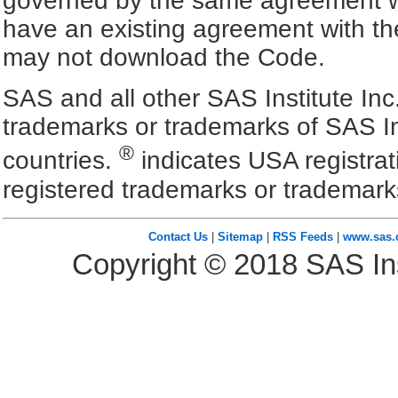
governed by the same agreement wh
have an existing agreement with the
may not download the Code.
SAS and all other SAS Institute Inc
trademarks or trademarks of SAS In
®
countries.
indicates USA registra
registered trademarks or trademark
Contact Us
|
Sitemap
|
RSS Feeds
|
www.sas
Copyright ©
2018
SAS Ins