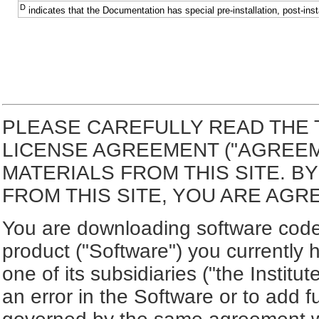
D
indicates that the Documentation has special pre-installation, post-inst
PLEASE CAREFULLY READ THE 
LICENSE AGREEMENT ("AGREE
MATERIALS FROM THIS SITE. 
FROM THIS SITE, YOU ARE AGR
You are downloading software code 
product ("Software") you currently 
one of its subsidiaries ("the Institut
an error in the Software or to add f