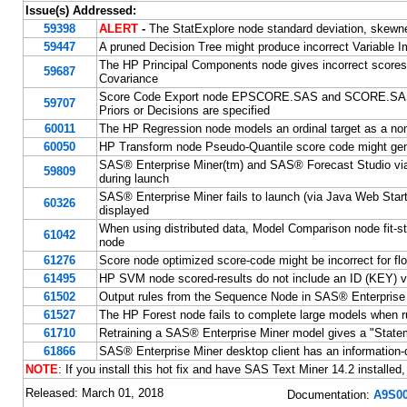
Issue(s) Addressed:
59398
ALERT
-
The StatExplore node standard deviation, skewne
59447
A pruned Decision Tree might produce incorrect Variable I
The HP Principal Components node gives incorrect scores 
59687
Covariance
Score Code Export node EPSCORE.SAS and SCORE.SASAS
59707
Priors or Decisions are specified
60011
The HP Regression node models an ordinal target as a nom
60050
HP Transform node Pseudo-Quantile score code might gen
SAS® Enterprise Miner(tm) and SAS® Forecast Studio via Ja
59809
during launch
SAS® Enterprise Miner fails to launch (via Java Web Start)
60326
displayed
When using distributed data, Model Comparison node fit-sta
61042
node
61276
Score node optimized score-code might be incorrect for flo
61495
HP SVM node scored-results do not include an ID (KEY) v
61502
Output rules from the Sequence Node in SAS® Enterprise M
61527
The HP Forest node fails to complete large models when
61710
Retraining a SAS® Enterprise Miner model gives a "Statement
61866
SAS® Enterprise Miner desktop client has an information-di
NOTE
: If you install this hot fix and have SAS Text Miner 14.2 installed,
Released: March 01, 2018
Documentation:
A9S00