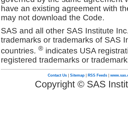
have an existing agreement with the
may not download the Code.
SAS and all other SAS Institute Inc
trademarks or trademarks of SAS In
®
countries.
indicates USA registra
registered trademarks or trademark
Contact Us
|
Sitemap
|
RSS Feeds
|
www.sas
Copyright © SAS Instit