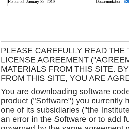
Released: January 23, 2019
Documentation:
E2
PLEASE CAREFULLY READ THE 
LICENSE AGREEMENT ("AGREE
MATERIALS FROM THIS SITE. 
FROM THIS SITE, YOU ARE AGR
You are downloading software code 
product ("Software") you currently 
one of its subsidiaries ("the Institut
an error in the Software or to add f
governed by the same agreement wh