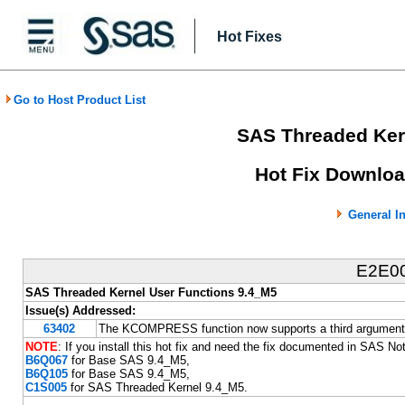
Hot Fixes
Go to Host Product List
SAS Threaded Ker
Hot Fix Downloa
General I
E2E0
SAS Threaded Kernel User Functions 9.4_M5
Issue(s) Addressed:
63402
The KCOMPRESS function now supports a third argument t
NOTE
: If you install this hot fix and need the fix documented in SAS N
B6Q067
for Base SAS 9.4_M5,
B6Q105
for Base SAS 9.4_M5,
C1S005
for SAS Threaded Kernel 9.4_M5.