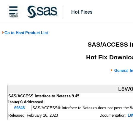
Hot Fixes
Go to Host Product List
SAS/ACCESS Int
Hot Fix Downlo
General I
L8W
SAS/ACCESS Interface to Netezza 9.45
Issue(s) Addressed:
69848
SAS/ACCESS® Interface to Netezza does not pass the WEEK
Released: February 16, 2023
Documentation:
L8