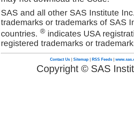
SAS and all other SAS Institute Inc
trademarks or trademarks of SAS In
®
countries.
indicates USA registra
registered trademarks or trademark
Contact Us
|
Sitemap
|
RSS Feeds
|
www.sas
Copyright © SAS Instit