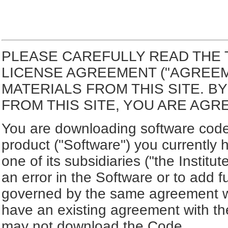
PLEASE CAREFULLY READ THE 
LICENSE AGREEMENT ("AGREE
MATERIALS FROM THIS SITE. 
FROM THIS SITE, YOU ARE AGR
You are downloading software code 
product ("Software") you currently 
one of its subsidiaries ("the Institut
an error in the Software or to add f
governed by the same agreement wh
have an existing agreement with the
may not download the Code.