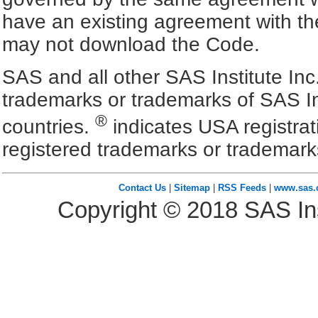
have an existing agreement with the
may not download the Code.
SAS and all other SAS Institute Inc
trademarks or trademarks of SAS In
®
countries.
indicates USA registra
registered trademarks or trademark
Contact Us
|
Sitemap
|
RSS Feeds
|
www.sas
Copyright ©
2018
SAS Ins