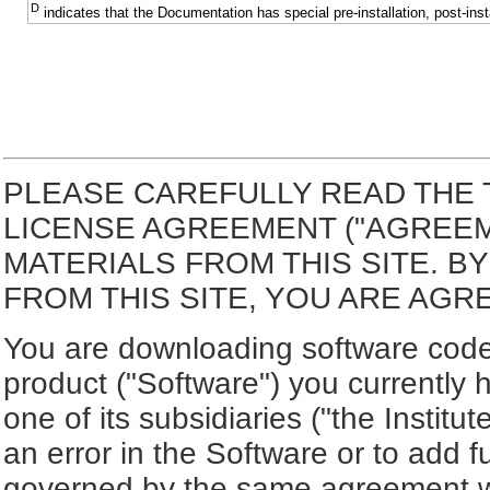
D
indicates that the Documentation has special pre-installation, post-inst
PLEASE CAREFULLY READ THE 
LICENSE AGREEMENT ("AGREE
MATERIALS FROM THIS SITE. 
FROM THIS SITE, YOU ARE AGR
You are downloading software code 
product ("Software") you currently 
one of its subsidiaries ("the Institut
an error in the Software or to add f
governed by the same agreement wh