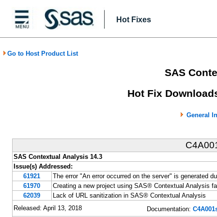
Hot Fixes
Go to Host Product List
SAS Contex
Hot Fix Downloads
General I
C4A00
SAS Contextual Analysis 14.3
Issue(s) Addressed:
61921
The error "An error occurred on the server" is generated d
61970
Creating a new project using SAS® Contextual Analysis fail
62039
Lack of URL sanitization in SAS® Contextual Analysis
Released: April 13, 2018
Documentation:
C4A001s