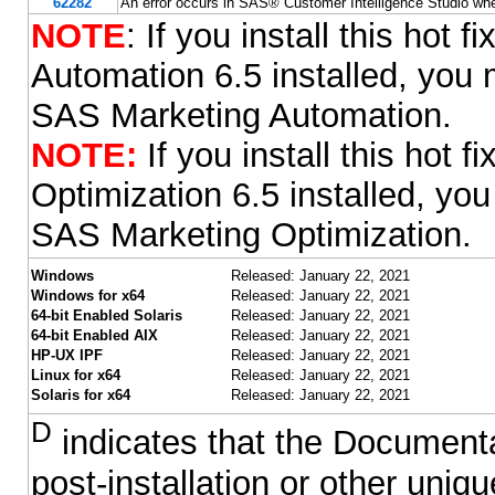
62282
An error occurs in SAS® Customer Intelligence Studio wh
NOTE
: If you install this hot
Automation 6.5 installed, you m
SAS Marketing Automation.
NOTE:
If you install this hot
Optimization 6.5 installed, you
SAS Marketing Optimization.
Windows
Released: January 22, 2021
Windows for x64
Released: January 22, 2021
64-bit Enabled Solaris
Released: January 22, 2021
64-bit Enabled AIX
Released: January 22, 2021
HP-UX IPF
Released: January 22, 2021
Linux for x64
Released: January 22, 2021
Solaris for x64
Released: January 22, 2021
D
indicates that the Documentat
post-installation or other uni