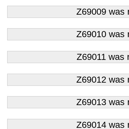
Z69009 was 
Z69010 was 
Z69011 was 
Z69012 was 
Z69013 was 
Z69014 was 