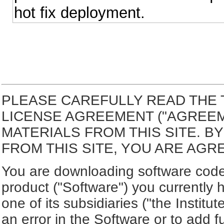
hot fix deployment.
PLEASE CAREFULLY READ THE 
LICENSE AGREEMENT ("AGREE
MATERIALS FROM THIS SITE. 
FROM THIS SITE, YOU ARE AGR
You are downloading software code 
product ("Software") you currently 
one of its subsidiaries ("the Institut
an error in the Software or to add f