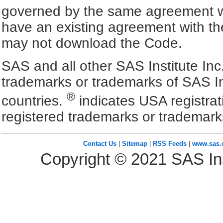
governed by the same agreement wh
have an existing agreement with the
may not download the Code.
SAS and all other SAS Institute Inc
trademarks or trademarks of SAS In
®
countries.
indicates USA registra
registered trademarks or trademark
Contact Us
|
Sitemap
|
RSS Feeds
|
www.sas
Copyright ©
2021
SAS Ins