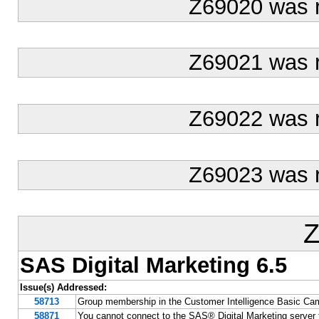
Z69020 was 
Z69021 was 
Z69022 was 
Z69023 was 
Z
SAS Digital Marketing 6.5
Issue(s) Addressed:
58713
Group membership in the Customer Intelligence Basic Cam
58871
You cannot connect to the SAS® Digital Marketing server f