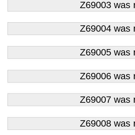
Z69003 was 
Z69004 was 
Z69005 was 
Z69006 was 
Z69007 was 
Z69008 was 