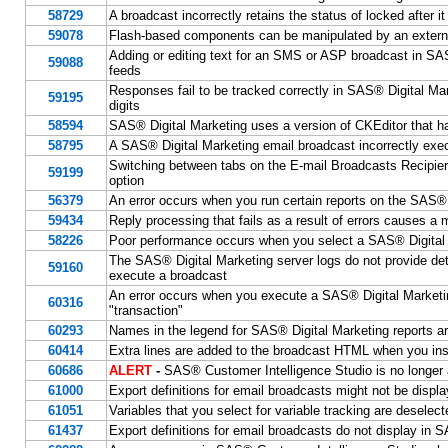
58729
A broadcast incorrectly retains the status of locked after 
59078
Flash-based components can be manipulated by an external
Adding or editing text for an SMS or ASP broadcast in SAS®
59088
feeds
Responses fail to be tracked correctly in SAS® Digital 
59195
digits
58594
SAS® Digital Marketing uses a version of CKEditor that has
58795
A SAS® Digital Marketing email broadcast incorrectly exe
Switching between tabs on the E-mail Broadcasts Recipien
59199
option
56379
An error occurs when you run certain reports on the SAS® 
59434
Reply processing that fails as a result of errors causes a
58226
Poor performance occurs when you select a SAS® Digital
The SAS® Digital Marketing server logs do not provide de
59160
execute a broadcast
An error occurs when you execute a SAS® Digital Marketin
60316
"transaction"
60293
Names in the legend for SAS® Digital Marketing reports ar
60414
Extra lines are added to the broadcast HTML when you inse
60686
ALERT
-
SAS® Customer Intelligence Studio is no longer
61000
Export definitions for email broadcasts might not be disp
61051
Variables that you select for variable tracking are deselec
61437
Export definitions for email broadcasts do not display i