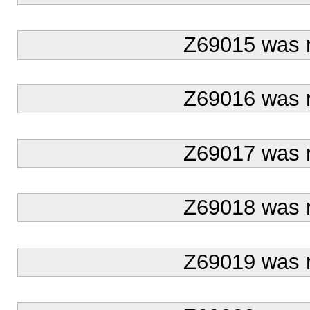
Z69015 was 
Z69016 was 
Z69017 was 
Z69018 was 
Z69019 was 