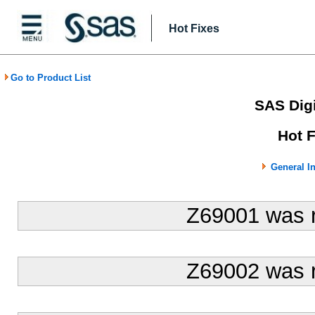
Hot Fixes
Go to Product List
SAS Digi
Hot 
General I
Z69001 was 
Z69002 was 