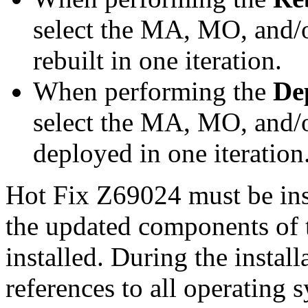
select the MA, MO, and/
rebuilt in one iteration.
When performing the
De
select the MA, MO, and/
deployed in one iteration
Hot Fix Z69024 must be ins
the updated components of t
installed. During the instal
references to all operating 