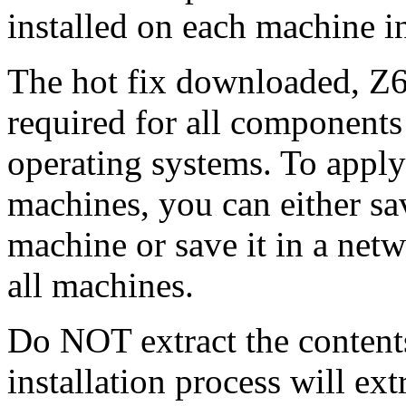
installed on each machine 
The hot fix downloaded, Z6
required for all components 
operating systems. To apply 
machines, you can either s
machine or save it in a netw
all machines.
Do NOT extract the content
installation process will ext