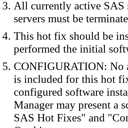
All currently active SAS
servers must be terminate
This hot fix should be in
performed the initial soft
CONFIGURATION: No auto
is included for this hot f
configured software inst
Manager may present a s
SAS Hot Fixes" and "Con