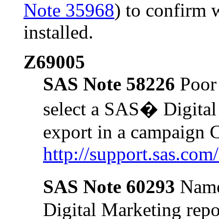
Note 35968
) to confirm 
installed.
Z69005
SAS Note 58226
Poor 
select a SAS� Digital
export in a campaign
http://support.sas.co
SAS Note 60293
Name
Digital Marketing repo