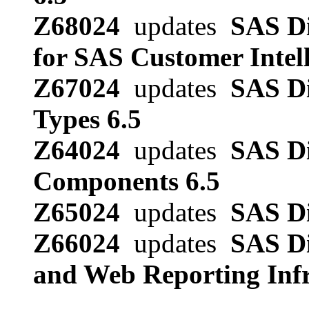
Z68024
updates
SAS Di
for SAS Customer Intell
Z67024
updates
SAS Di
Types 6.5
Z64024
updates
SAS Di
Components 6.5
Z65024
updates
SAS Di
Z66024
updates
SAS Di
and Web Reporting Infr