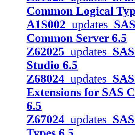
Common Logical Typ
A1S002
updates
SAS
Common Server 6.5
Z62025
updates
SAS 
Studio 6.5
Z68024
updates
SAS 
Extensions for SAS C
6.5
Z67024
updates
SAS 
Types 6.5