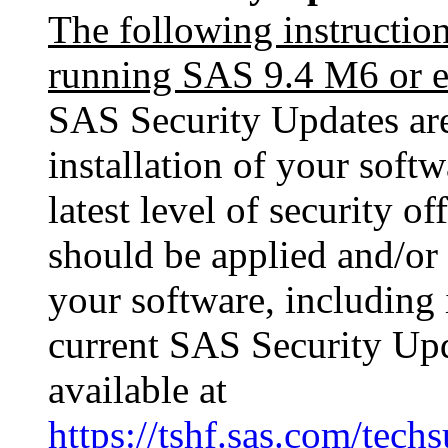
The following instructio
running SAS 9.4 M6 or ea
SAS Security Updates are 
installation of your softw
latest level of security o
should be applied and/or 
your software, including i
current SAS Security Upda
available at
https://tshf.sas.com/te