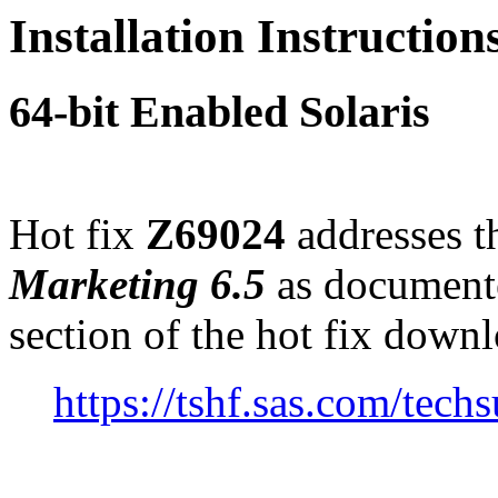
Installation Instructio
64-bit Enabled Solaris
Hot fix
Z69024
addresses th
Marketing 6.5
as document
section of the hot fix down
https://tshf.sas.com/te