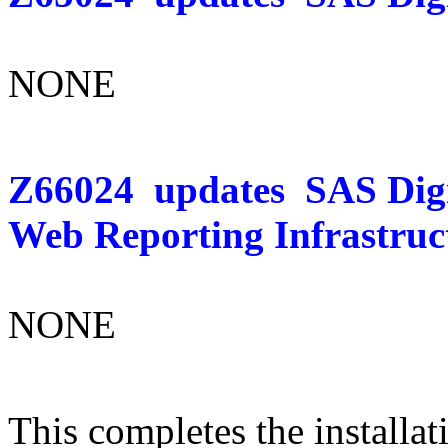
NONE
Z66024
updates
SAS Dig
Web Reporting Infrastruc
NONE
This completes the installat