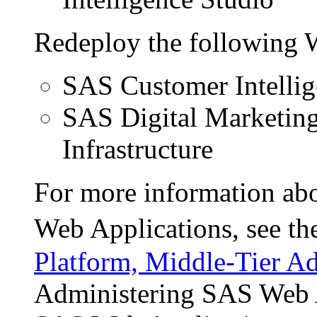
Redeploy the following 
SAS Customer Intellig
SAS Digital Marketin
Infrastructure
For more information abo
Web Applications, see t
Platform, Middle-Tier Ad
Administering SAS Web A