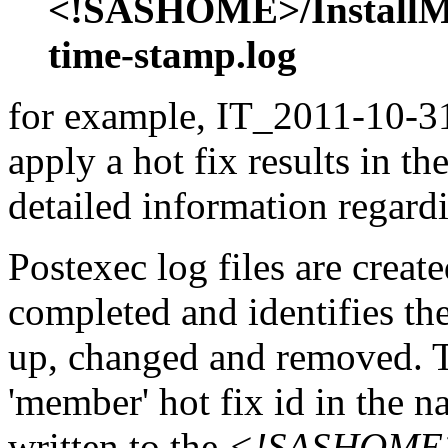
<!SASHOME>/InstallMis
time-stamp.log
for example, IT_2011-10-31
apply a hot fix results in th
detailed information regardi
Postexec log files are created
completed and identifies the
up, changed and removed. Th
'member' hot fix id in the n
written to the
<!SASHOME>/I