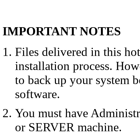
IMPORTANT NOTES
Files delivered in this ho
installation process. Howe
to back up your system b
software.
You must have Administr
or SERVER machine.