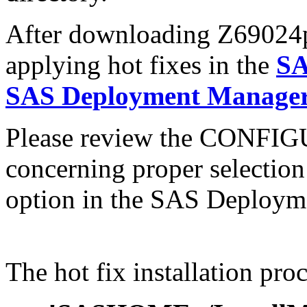
After downloading Z69024pt.
applying hot fixes in the
SA
SAS Deployment Manager 
Please review the CONFI
concerning proper selectio
option in the SAS Deploym
The hot fix installation proc