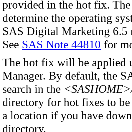
provided in the hot fix. The 
determine the operating sy
SAS Digital Marketing 6.5 
See
SAS Note 44810
for mo
The hot fix will be applie
Manager. By default, the 
search in the
<SASHOME>/In
directory for hot fixes to be
a location if you have downl
directory.