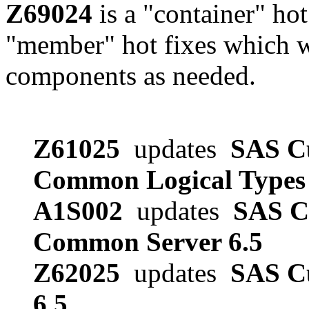
Z69024
is a "container" hot
"member" hot fixes which w
components as needed.
Z61025
updates
SAS Cu
Common Logical Types 
A1S002
updates
SAS Cu
Common Server 6.5
Z62025
updates
SAS Cu
6.5