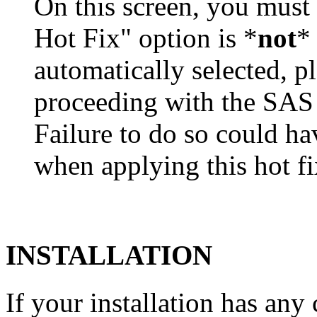
On this screen, you must
Hot Fix" option is *
not
* 
automatically selected, pl
proceeding with the SA
Failure to do so could h
when applying this hot fi
INSTALLATION
If your installation has a