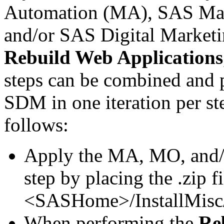
Automation (MA), SAS Mar
and/or SAS Digital Market
Rebuild Web Applications
steps can be combined and
SDM in one iteration per st
follows:
Apply the MA, MO, and
step by placing the .zip fi
<SASHome>/InstallMisc/
When performing the
Re