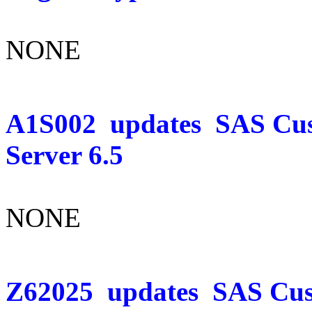
NONE
A1S002
updates
SAS Cus
Server 6.5
NONE
Z62025
updates
SAS Cust