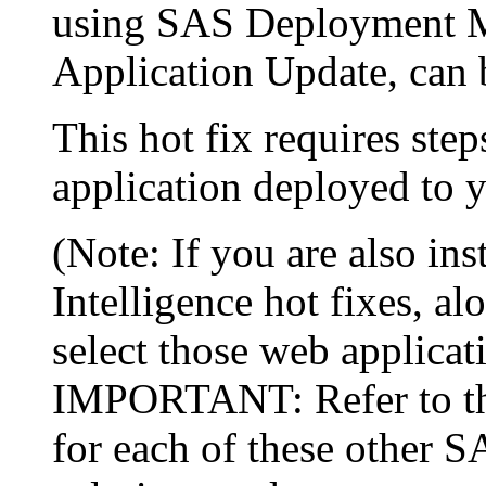
using SAS Deployment Ma
Application Update, can 
This hot fix requires step
application deployed to y
(Note: If you are also in
Intelligence hot fixes, al
select those web applicat
IMPORTANT: Refer to the 
for each of these other 