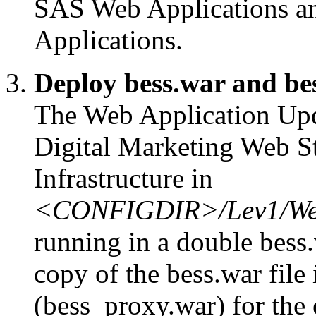
SAS Web Applications a
Applications.
Deploy bess.war and be
The Web Application Upda
Digital Marketing Web S
Infrastructure in
<CONFIGDIR>/Lev1/Web
running in a double bess.
copy of the bess.war file 
(bess_proxy.war) for the 