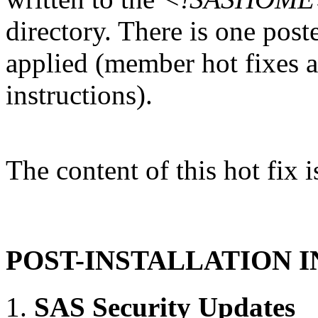
directory. There is one post
applied (member hot fixes ar
instructions).
The content of this hot fix i
POST-INSTALLATION 
SAS Security Updates