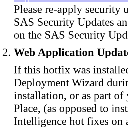
Please re-apply security 
SAS Security Updates an
on the SAS Security Upd
Web Application Updat
If this hotfix was instal
Deployment Wizard during
installation, or as part 
Place, (as opposed to in
Intelligence hot fixes on