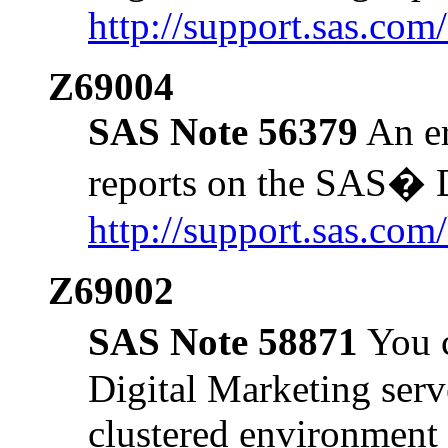
http://support.sas.co
Z69004
SAS Note 56379
An er
reports on the SAS� D
http://support.sas.co
Z69002
SAS Note 58871
You c
Digital Marketing serve
clustered environment