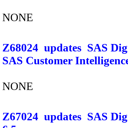
NONE
Z68024
updates
SAS Digi
SAS Customer Intelligence
NONE
Z67024
updates
SAS Dig