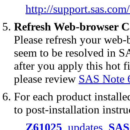
http://support.sas.co
Refresh Web-browser C
Please refresh your web-b
seem to be resolved in S
after you apply this hot f
please review
SAS Note 
For each product installed
to post-installation instru
Z61025
updates
SAS 