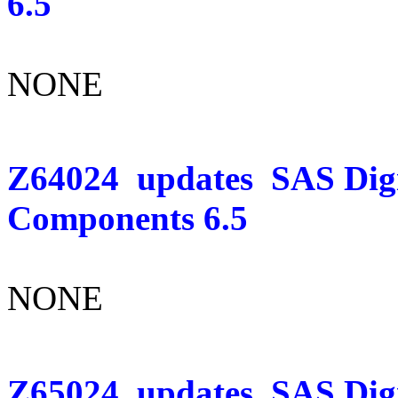
6.5
NONE
Z64024
updates
SAS Dig
Components 6.5
NONE
Z65024
updates
SAS Digi