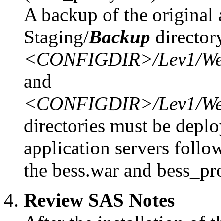
A backup of the original 
Staging/
Backup
director
<CONFIGDIR>/Lev1/Web/S
and
<CONFIGDIR>/Lev1/Web/S
directories must be deplo
application servers follo
the bess.war and bess_pro
Review SAS Notes