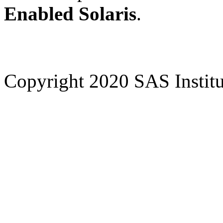
Enabled Solaris
.
Copyright 2020 SAS Institut