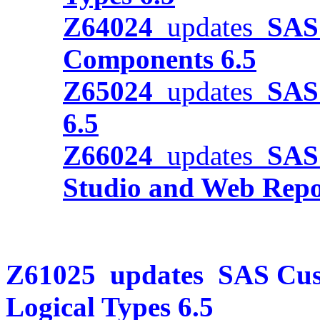
Z64024
updates
SAS 
Components 6.5
Z65024
updates
SAS 
6.5
Z66024
updates
SAS
Studio and Web Repor
Z61025
updates
SAS Cus
Logical Types 6.5