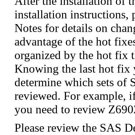
After the installation of 
installation instructions
Notes for details on chang
advantage of the hot fix
organized by the hot fix 
Knowing the last hot fix 
determine which sets of 
reviewed. For example, if
you need to review Z690
Please review the SAS De