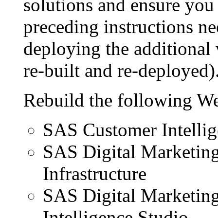
solutions and ensure you 
preceding instructions ne
deploying the additional 
re-built and re-deployed)
Rebuild the following We
SAS Customer Intellig
SAS Digital Marketin
Infrastructure
SAS Digital Marketin
Intelligence Studio