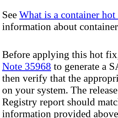
See
What is a container hot 
information about container 
Before applying this hot fix
Note 35968
to generate a S
then verify that the appropri
on your system. The release
Registry report should mat
information provided above