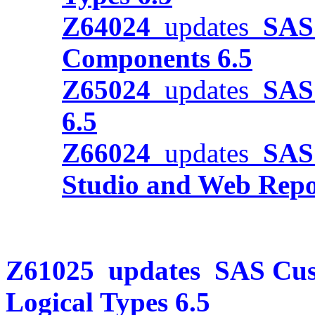
Z64024
updates
SAS 
Components 6.5
Z65024
updates
SAS 
6.5
Z66024
updates
SAS
Studio and Web Repor
Z61025
updates
SAS Cus
Logical Types 6.5