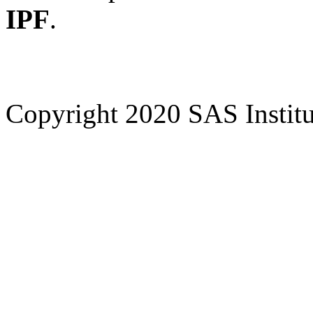
IPF
.
Copyright 2020 SAS Institut