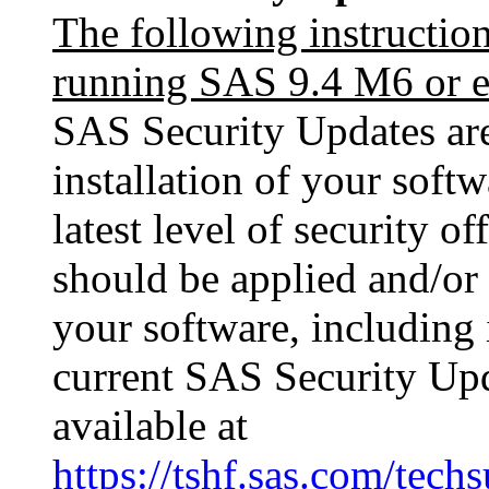
The following instructio
running SAS 9.4 M6 or ea
SAS Security Updates are 
installation of your softw
latest level of security o
should be applied and/or 
your software, including i
current SAS Security Upda
available at
https://tshf.sas.com/te