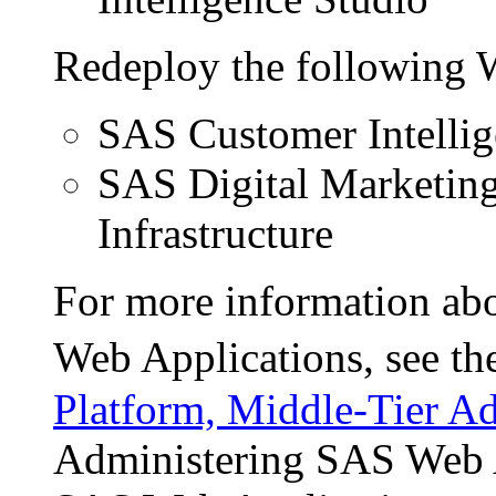
Redeploy the following 
SAS Customer Intellig
SAS Digital Marketin
Infrastructure
For more information abo
Web Applications, see t
Platform, Middle-Tier Ad
Administering SAS Web A