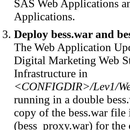
SAS Web Applications a
Applications.
Deploy bess.war and be
The Web Application Upda
Digital Marketing Web S
Infrastructure in
<CONFIGDIR>/Lev1/Web
running in a double bess.
copy of the bess.war file 
(bess_proxy.war) for the 