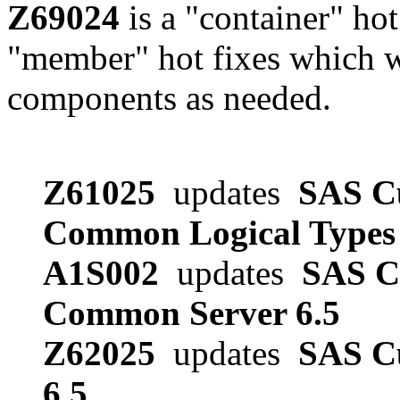
Z69024
is a "container" hot
"member" hot fixes which w
components as needed.
Z61025
updates
SAS Cu
Common Logical Types 
A1S002
updates
SAS Cu
Common Server 6.5
Z62025
updates
SAS Cu
6.5