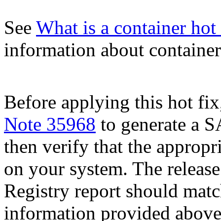
See
What is a container hot 
information about container 
Before applying this hot fix
Note 35968
to generate a S
then verify that the appropri
on your system. The release
Registry report should mat
information provided above