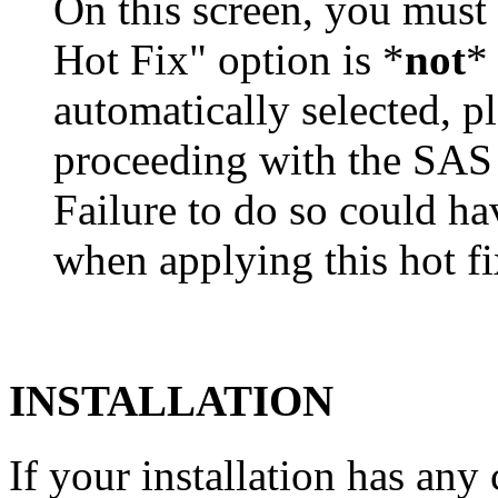
On this screen, you must
Hot Fix" option is *
not
* 
automatically selected, pl
proceeding with the SA
Failure to do so could h
when applying this hot fi
INSTALLATION
If your installation has a