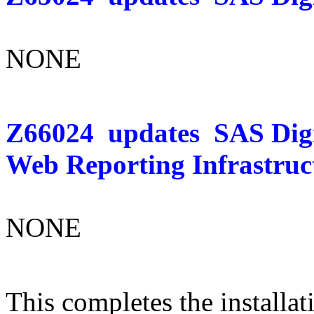
NONE
Z66024
updates
SAS Dig
Web Reporting Infrastruc
NONE
This completes the installat