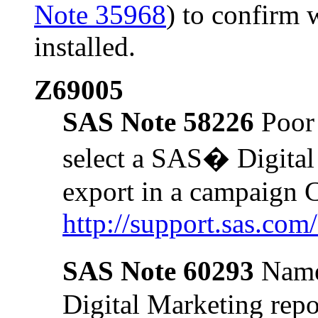
Note 35968
) to confirm 
installed.
Z69005
SAS Note 58226
Poor 
select a SAS� Digital
export in a campaign
http://support.sas.co
SAS Note 60293
Name
Digital Marketing repo