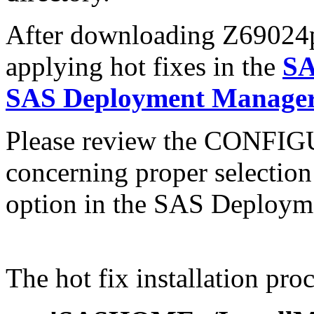
After downloading Z69024pt.
applying hot fixes in the
SA
SAS Deployment Manager 
Please review the CONFI
concerning proper selectio
option in the SAS Deploym
The hot fix installation proc