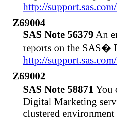
http://support.sas.co
Z69004
SAS Note 56379
An er
reports on the SAS� D
http://support.sas.co
Z69002
SAS Note 58871
You c
Digital Marketing serve
clustered environment