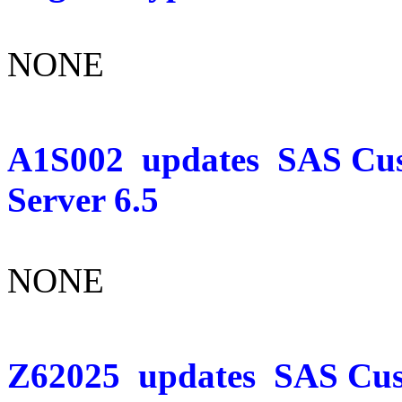
NONE
A1S002
updates
SAS Cus
Server 6.5
NONE
Z62025
updates
SAS Cust