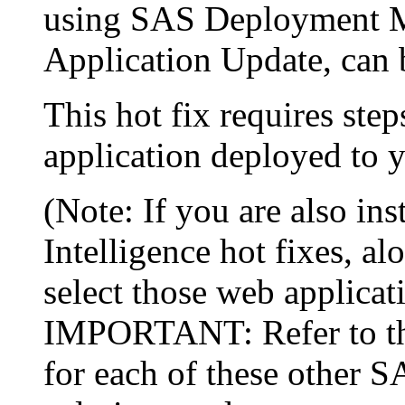
using SAS Deployment Ma
Application Update, can 
This hot fix requires step
application deployed to y
(Note: If you are also in
Intelligence hot fixes, al
select those web applicat
IMPORTANT: Refer to the 
for each of these other 