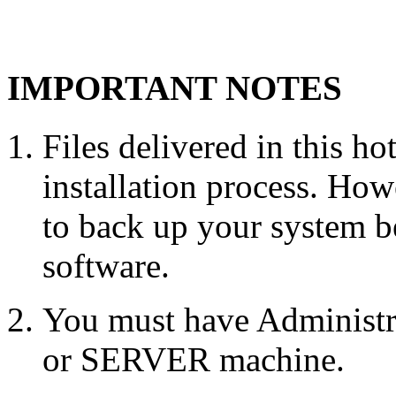
IMPORTANT NOTES
Files delivered in this ho
installation process. Howe
to back up your system b
software.
You must have Administr
or SERVER machine.