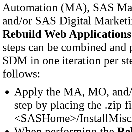
Automation (MA), SAS Mar
and/or SAS Digital Market
Rebuild Web Applications
steps can be combined and
SDM in one iteration per st
follows:
Apply the MA, MO, and
step by placing the .zip fi
<SASHome>/InstallMisc/
When performing the
Re