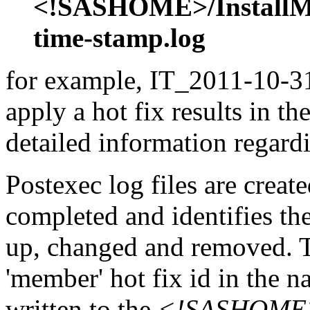
<!SASHOME>/InstallMis
time-stamp.log
for example, IT_2011-10-31
apply a hot fix results in th
detailed information regardi
Postexec log files are created
completed and identifies the
up, changed and removed. Th
'member' hot fix id in the n
written to the
<!SASHOME>/I