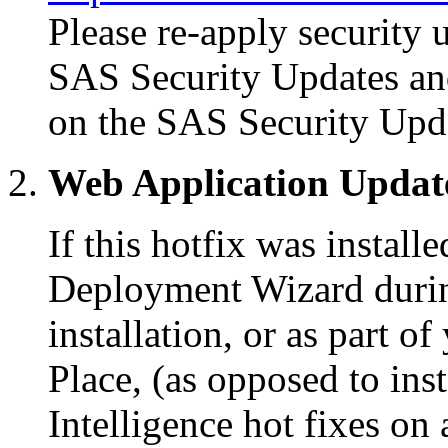
Please re-apply security 
SAS Security Updates an
on the SAS Security Upd
Web Application Updat
If this hotfix was instal
Deployment Wizard during
installation, or as part 
Place, (as opposed to in
Intelligence hot fixes on