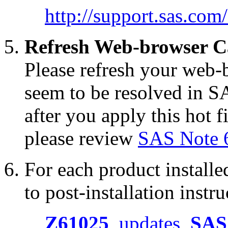
http://support.sas.co
Refresh Web-browser C
Please refresh your web-b
seem to be resolved in S
after you apply this hot f
please review
SAS Note 
For each product installed
to post-installation instru
Z61025
updates
SAS 