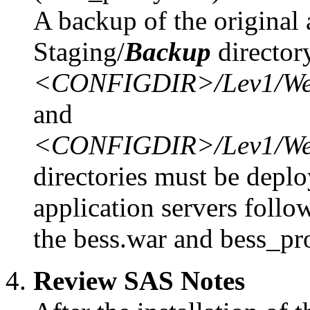
A backup of the original 
Staging/
Backup
director
<CONFIGDIR>/Lev1/Web/S
and
<CONFIGDIR>/Lev1/Web/S
directories must be deplo
application servers follo
the bess.war and bess_pro
Review SAS Notes