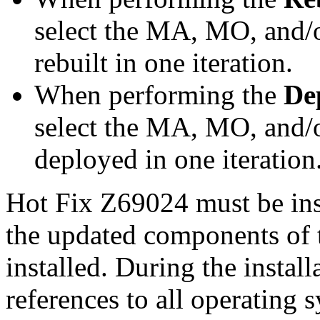
select the MA, MO, and/
rebuilt in one iteration.
When performing the
De
select the MA, MO, and/
deployed in one iteration
Hot Fix Z69024 must be ins
the updated components of t
installed. During the instal
references to all operating 