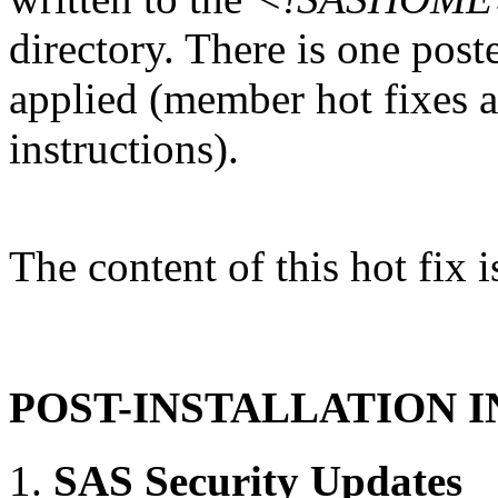
directory. There is one post
applied (member hot fixes ar
instructions).
The content of this hot fix i
POST-INSTALLATION 
SAS Security Updates