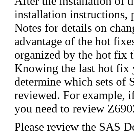
After the installation of 
installation instructions
Notes for details on chang
advantage of the hot fix
organized by the hot fix 
Knowing the last hot fix 
determine which sets of 
reviewed. For example, if
you need to review Z690
Please review the SAS De