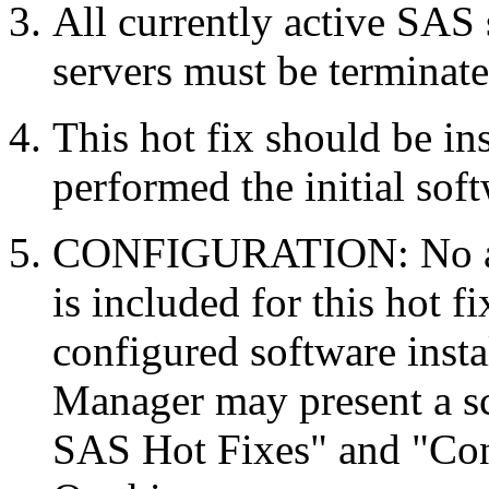
All currently active SAS
servers must be terminate
This hot fix should be in
performed the initial soft
CONFIGURATION: No auto
is included for this hot f
configured software inst
Manager may present a s
SAS Hot Fixes" and "Con