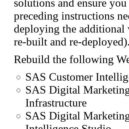
solutions and ensure you 
preceding instructions ne
deploying the additional 
re-built and re-deployed)
Rebuild the following We
SAS Customer Intellig
SAS Digital Marketin
Infrastructure
SAS Digital Marketin
Intelligence Studio