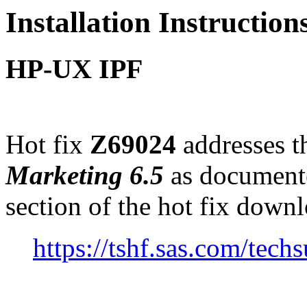
Installation Instructio
HP-UX IPF
Hot fix
Z69024
addresses th
Marketing 6.5
as document
section of the hot fix down
https://tshf.sas.com/te