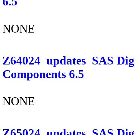
6.5
NONE
Z64024
updates
SAS Dig
Components 6.5
NONE
Z65024
updates
SAS Digi