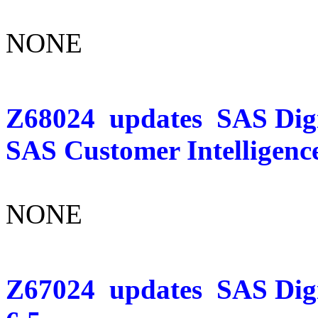
NONE
Z68024
updates
SAS Digi
SAS Customer Intelligence
NONE
Z67024
updates
SAS Dig