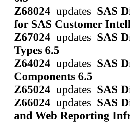
Z68024
updates
SAS Di
for SAS Customer Intell
Z67024
updates
SAS Di
Types 6.5
Z64024
updates
SAS Di
Components 6.5
Z65024
updates
SAS Di
Z66024
updates
SAS Di
and Web Reporting Infr