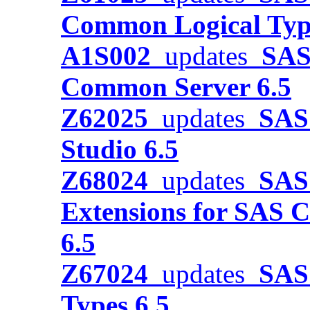
Common Logical Typ
A1S002
updates
SAS
Common Server 6.5
Z62025
updates
SAS 
Studio 6.5
Z68024
updates
SAS 
Extensions for SAS C
6.5
Z67024
updates
SAS 
Types 6.5