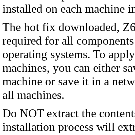
installed on each machine 
The hot fix downloaded, Z6
required for all components 
operating systems. To apply 
machines, you can either s
machine or save it in a netw
all machines.
Do NOT extract the content
installation process will ext