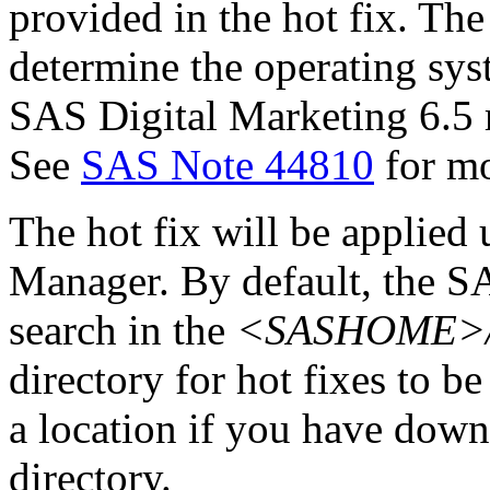
provided in the hot fix. The 
determine the operating sy
SAS Digital Marketing 6.5 
See
SAS Note 44810
for mo
The hot fix will be applie
Manager. By default, the 
search in the
<SASHOME>/In
directory for hot fixes to be
a location if you have downl
directory.