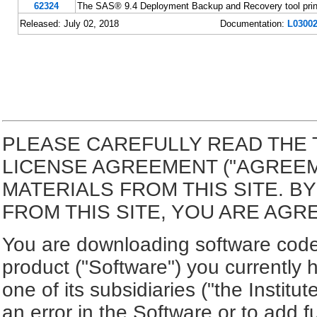
62324
The SAS® 9.4 Deployment Backup and Recovery tool print
Released: July 02, 2018
Documentation:
L03002
PLEASE CAREFULLY READ THE 
LICENSE AGREEMENT ("AGREE
MATERIALS FROM THIS SITE. 
FROM THIS SITE, YOU ARE AGR
You are downloading software code 
product ("Software") you currently 
one of its subsidiaries ("the Institut
an error in the Software or to add f