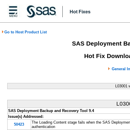
Hot Fixes
Go to Host Product List
SAS Deployment Ba
Hot Fix Downlo
General I
L03001 
L03
SAS Deployment Backup and Recovery Tool 9.4
Issue(s) Addressed:
The Loading Content stage fails when the SAS Deploymen
50423
authentication