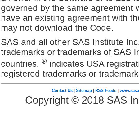
governed by the same agreement wh
have an existing agreement with the
may not download the Code.
SAS and all other SAS Institute Inc
trademarks or trademarks of SAS In
®
countries.
indicates USA registra
registered trademarks or trademark
Contact Us
|
Sitemap
|
RSS Feeds
|
www.sas
Copyright ©
2018
SAS Ins