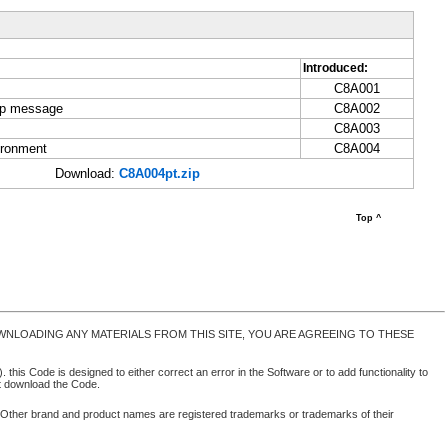
Introduced:
C8A001
-up message
C8A002
C8A003
ironment
C8A004
Download:
C8A004pt.zip
Top ^
NLOADING ANY MATERIALS FROM THIS SITE, YOU ARE AGREEING TO THESE
 this Code is designed to either correct an error in the Software or to add functionality to
ot download the Code.
. Other brand and product names are registered trademarks or trademarks of their