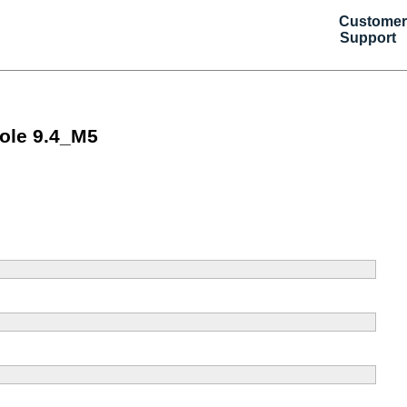
Customer
Support
ole 9.4_M5