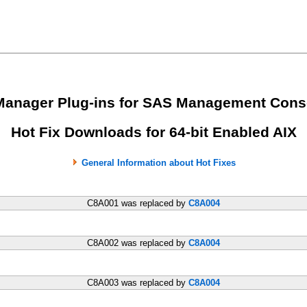
Manager Plug-ins for SAS Management Cons
Hot Fix Downloads for 64-bit Enabled AIX
General Information about Hot Fixes
C8A001 was replaced by
C8A004
C8A002 was replaced by
C8A004
C8A003 was replaced by
C8A004