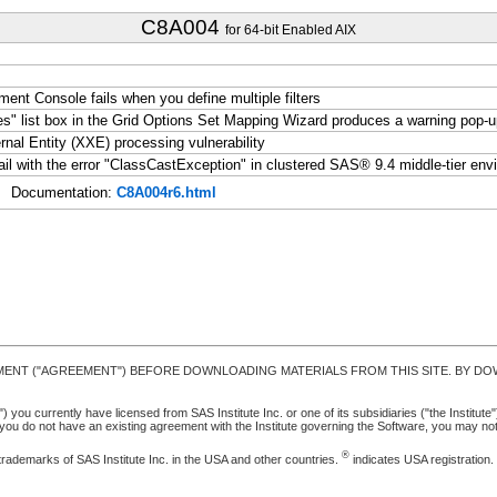
C8A004
for 64-bit Enabled AIX
t Console fails when you define multiple filters
ies" list box in the Grid Options Set Mapping Wizard produces a warning pop
l Entity (XXE) processing vulnerability
l with the error "ClassCastException" in clustered SAS® 9.4 middle-tier env
Documentation:
C8A004r6.html
MENT ("AGREEMENT") BEFORE DOWNLOADING MATERIALS FROM THIS SITE. BY DOW
u currently have licensed from SAS Institute Inc. or one of its subsidiaries ("the Institute").
ou do not have an existing agreement with the Institute governing the Software, you may n
®
trademarks of SAS Institute Inc. in the USA and other countries.
indicates USA registration