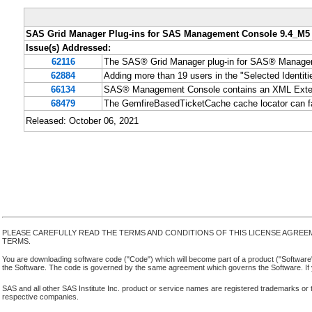
SAS Grid Manager Plug-ins for SAS Management Console 9.4_M5
Issue(s) Addressed:
62116
The SAS® Grid Manager plug-in for SAS® Managemen
62884
Adding more than 19 users in the "Selected Identit
66134
SAS® Management Console contains an XML Externa
68479
The GemfireBasedTicketCache cache locator can fai
Released: October 06, 2021
PLEASE CAREFULLY READ THE TERMS AND CONDITIONS OF THIS LICENSE AGREE
TERMS.
You are downloading software code ("Code") which will become part of a product ("Software") yo
the Software. The code is governed by the same agreement which governs the Software. If y
SAS and all other SAS Institute Inc. product or service names are registered trademarks or 
respective companies.