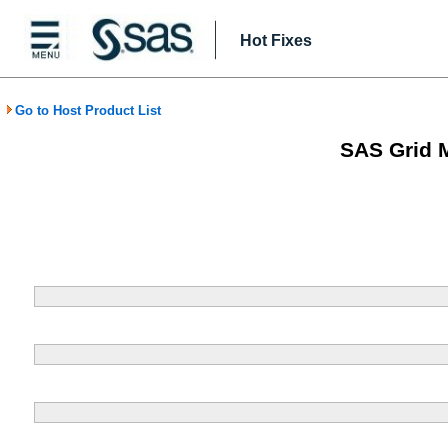
Hot Fixes
Go to Host Product List
SAS Grid 