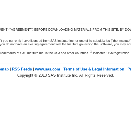
MENT ("AGREEMENT") BEFORE DOWNLOADING MATERIALS FROM THIS SITE. BY DOW
u currently have licensed from SAS Institute Inc. or one of its subsidiaries ("the Institute").
ou do not have an existing agreement with the Institute governing the Software, you may n
®
trademarks of SAS Institute Inc. in the USA and other countries.
indicates USA registration
temap
|
RSS Feeds
|
www.sas.com
|
Terms of Use & Legal Information
|
P
Copyright ©
2018
SAS Institute Inc. All Rights Reserved.