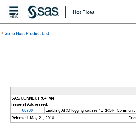
Hot Fixes
Go to Host Product List
SAS/CONNECT 9.4_M4
Issue(s) Addressed:
60708
Enabling ARM logging causes "ERROR: Communicatio
Released: May 21, 2018
Doc