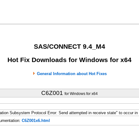
SAS/CONNECT 9.4_M4
Hot Fix Downloads for Windows for x64
General Information about Hot Fixes
C6Z001
for Windows for x64
n Subsystem Protocol Error: Send attempted in receive state" to occur in 
umentation:
C6Z001x6.html