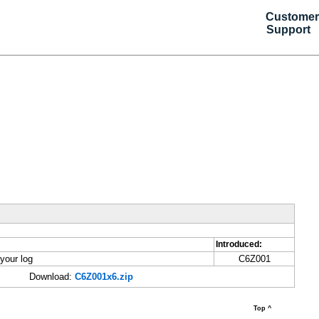
Customer
Support
Introduced:
your log
C6Z001
Download:
C6Z001x6.zip
Top ^