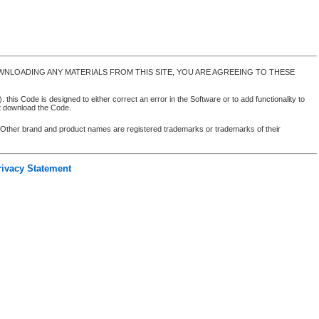
NLOADING ANY MATERIALS FROM THIS SITE, YOU ARE AGREEING TO THESE
 this Code is designed to either correct an error in the Software or to add functionality to
ot download the Code.
. Other brand and product names are registered trademarks or trademarks of their
rivacy Statement