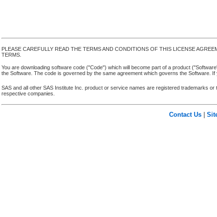
PLEASE CAREFULLY READ THE TERMS AND CONDITIONS OF THIS LICENSE AGREE
TERMS.
You are downloading software code ("Code") which will become part of a product ("Software") yo
the Software. The code is governed by the same agreement which governs the Software. If y
SAS and all other SAS Institute Inc. product or service names are registered trademarks or 
respective companies.
Contact Us
|
Si