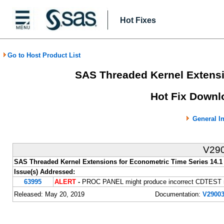
Hot Fixes
Go to Host Product List
SAS Threaded Kernel Extensi
Hot Fix Downlo
General I
V29
SAS Threaded Kernel Extensions for Econometric Time Series 14.1
Issue(s) Addressed:
63995
ALERT
-
PROC PANEL might produce incorrect CDTEST re
Released: May 20, 2019
Documentation:
V29003