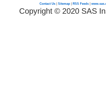
Contact Us
|
Sitemap
|
RSS Feeds
|
www.sas
Copyright ©
2020
SAS Ins