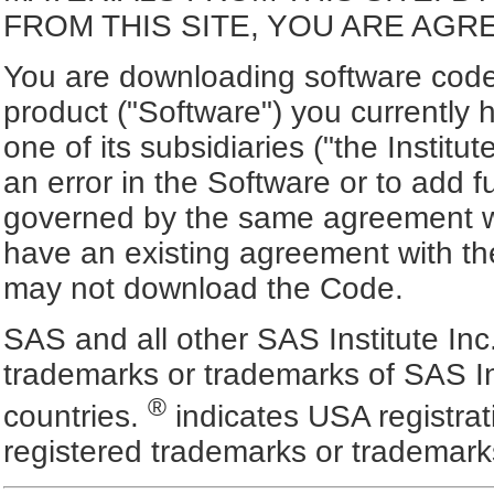
FROM THIS SITE, YOU ARE AGR
You are downloading software code 
product ("Software") you currently 
one of its subsidiaries ("the Institut
an error in the Software or to add f
governed by the same agreement wh
have an existing agreement with the
may not download the Code.
SAS and all other SAS Institute Inc
trademarks or trademarks of SAS In
®
countries.
indicates USA registra
registered trademarks or trademark