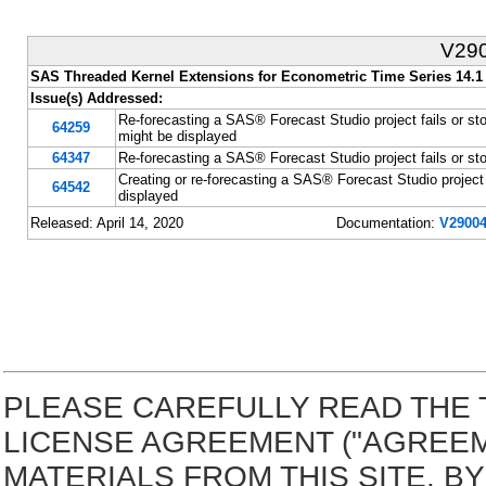
V29
SAS Threaded Kernel Extensions for Econometric Time Series 14.1
Issue(s) Addressed:
Re-forecasting a SAS® Forecast Studio project fails or st
64259
might be displayed
64347
Re-forecasting a SAS® Forecast Studio project fails or sto
Creating or re-forecasting a SAS® Forecast Studio project 
64542
displayed
Released: April 14, 2020
Documentation:
V29004
PLEASE CAREFULLY READ THE 
LICENSE AGREEMENT ("AGREE
MATERIALS FROM THIS SITE. 