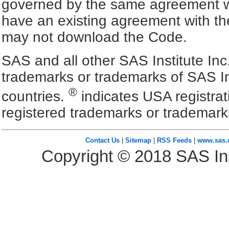
governed by the same agreement wh
have an existing agreement with the
may not download the Code.
SAS and all other SAS Institute Inc
trademarks or trademarks of SAS In
®
countries.
indicates USA registra
registered trademarks or trademark
Contact Us
|
Sitemap
|
RSS Feeds
|
www.sas
Copyright ©
2018
SAS Ins