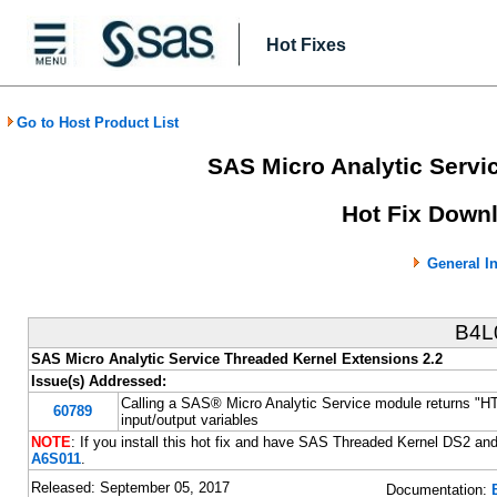
Hot Fixes
Go to Host Product List
SAS Micro Analytic Servi
Hot Fix Downl
General I
B4L
SAS Micro Analytic Service Threaded Kernel Extensions 2.2
Issue(s) Addressed:
Calling a SAS® Micro Analytic Service module returns "H
60789
input/output variables
NOTE
: If you install this hot fix and have SAS Threaded Kernel DS2 a
A6S011
.
Released: September 05, 2017
Documentation: