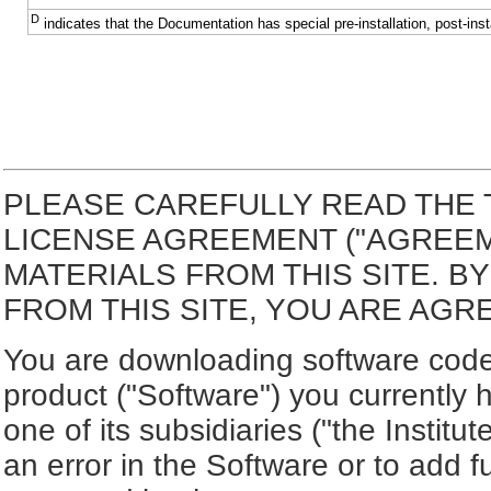
D
indicates that the Documentation has special pre-installation, post-inst
PLEASE CAREFULLY READ THE 
LICENSE AGREEMENT ("AGREE
MATERIALS FROM THIS SITE. 
FROM THIS SITE, YOU ARE AGR
You are downloading software code 
product ("Software") you currently 
one of its subsidiaries ("the Institut
an error in the Software or to add f