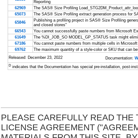
Reporting
62969
The SAS® Size Profiling Load_STG2DM_Product_attr_lookup 
65073
The SAS® Size Profiling extract generation process for SA
Publishing a profiling project in SAS® Size Profiling gen
65846
and closed stores"
66543
You cannot successfully paste numbers from Microsoft Excel
61649
The %DI_JOB_SO MODEL_GP_STATUS task might eliminate 
67186
You cannot paste numbers from multiple cells in Microsoft E
69762
The maximum quantity of a style-color or SKU that can be o
Released: December 23, 2022
Documentation:
W
D
indicates that the Documentation has special pre-installation, post-inst
PLEASE CAREFULLY READ THE 
LICENSE AGREEMENT ("AGREE
MATERIALS FROM THIS SITE. 