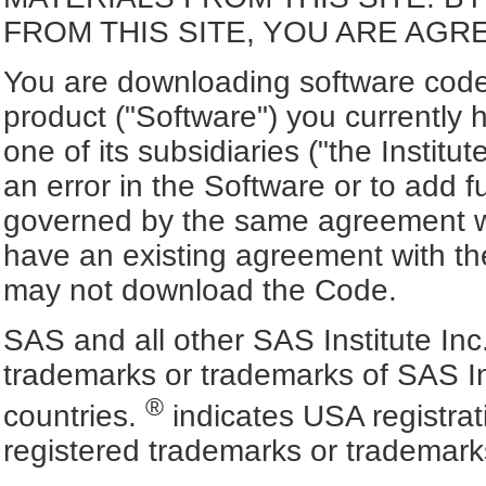
FROM THIS SITE, YOU ARE AGR
You are downloading software code 
product ("Software") you currently 
one of its subsidiaries ("the Institut
an error in the Software or to add f
governed by the same agreement wh
have an existing agreement with the
may not download the Code.
SAS and all other SAS Institute Inc
trademarks or trademarks of SAS In
®
countries.
indicates USA registra
registered trademarks or trademark