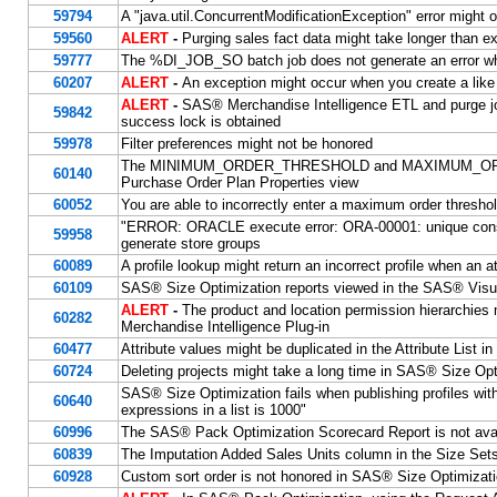
59794
A "java.util.ConcurrentModificationException" error might
59560
ALERT
-
Purging sales fact data might take longer than e
59777
The %DI_JOB_SO batch job does not generate an error wh
60207
ALERT
-
An exception might occur when you create a like
ALERT
-
SAS® Merchandise Intelligence ETL and purge jo
59842
success lock is obtained
59978
Filter preferences might not be honored
The MINIMUM_ORDER_THRESHOLD and MAXIMUM_ORDER_T
60140
Purchase Order Plan Properties view
60052
You are able to incorrectly enter a maximum order thresho
"ERROR: ORACLE execute error: ORA-00001: unique con
59958
generate store groups
60089
A profile lookup might return an incorrect profile when an att
60109
SAS® Size Optimization reports viewed in the SAS® Visua
ALERT
-
The product and location permission hierarchies
60282
Merchandise Intelligence Plug-in
60477
Attribute values might be duplicated in the Attribute List i
60724
Deleting projects might take a long time in SAS® Size Opt
SAS® Size Optimization fails when publishing profiles
60640
expressions in a list is 1000"
60996
The SAS® Pack Optimization Scorecard Report is not ava
60839
The Imputation Added Sales Units column in the Size Sets 
60928
Custom sort order is not honored in SAS® Size Optimizati