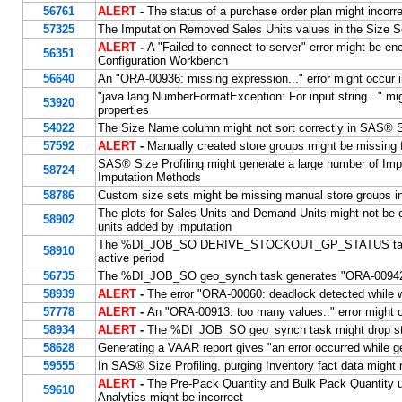
56761
ALERT
-
The status of a purchase order plan might incorre
57325
The Imputation Removed Sales Units values in the Size Sets
ALERT
-
A "Failed to connect to server" error might be e
56351
Configuration Workbench
56640
An "ORA-00936: missing expression..." error might occur
"java.lang.NumberFormatException: For input string..." m
53920
properties
54022
The Size Name column might not sort correctly in SAS® Si
57592
ALERT
-
Manually created store groups might be missi
SAS® Size Profiling might generate a large number of Imp
58724
Imputation Methods
58786
Custom size sets might be missing manual store groups
The plots for Sales Units and Demand Units might not be c
58902
units added by imputation
The %DI_JOB_SO DERIVE_STOCKOUT_GP_STATUS task treats 
58910
active period
56735
The %DI_JOB_SO geo_synch task generates "ORA-00942: t
58939
ALERT
-
The error "ORA-00060: deadlock detected while w
57778
ALERT
-
An "ORA-00913: too many values.." error might o
58934
ALERT
-
The %DI_JOB_SO geo_synch task might drop store
58628
Generating a VAAR report gives "an error occurred while g
59555
In SAS® Size Profiling, purging Inventory fact data might 
ALERT
-
The Pre-Pack Quantity and Bulk Pack Quantity u
59610
Analytics might be incorrect