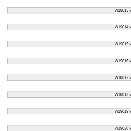
W19013 w
W19014 w
W19015 w
W19016 w
W19017 w
W19018 w
W19019 w
W19020 w