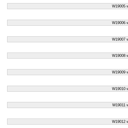
W19005 w
W19006 w
W19007 w
W19008 w
W19009 w
W19010 w
W19011 w
W19012 w