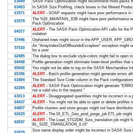
63849
SAS® Pack Optimization might recommend more packs
63403
In SAS® Size Profiling, check boxes in the filtered Produ
63571
ALERT
-
SOAP requests might have poor performance in
The %DI_MAINTAIN_JOB might have poor performance when
63579
Pack Optimization
ALERT
-
The SAS® Pack Optimization API calls for the P
64577
violation
57446
Orphaned rows might occur in the APP_USER, APP_GR
An "ArrayIndexOutOfBoundsException" exception might occ
57510
for a user
62485
The dialog box to exclude style-colors might fail to open i
64448
Profile generation might eliminate lower-level profiles tha
65042
You might not be able to log on the SAS® Merchandise Inte
65396
ALERT
-
Batch profile generation might generate errors af
61884
The Standard Size Code column in the Pack configurations
ALERT
-
SAS® Pack Optimization might generate "ERRO
62284
not a valid sku in the request."
63013
ALERT
-
Disaggregated quantities might be incorrect in a 
64437
ALERT
-
You might not be able to open or delete profiles 
64807
Profile clusters and store groups might not have distribut
62629
ALERT
-
The DI_ETL_Geo_prod_purge_job ETL job might
ALERT
-
The Load_STG2DM_Size_translation job might fail
62697
BL_SIZE_TRANSLATION_0.ctl"
Size name display order might be incorrect in SAS® Size P
62839