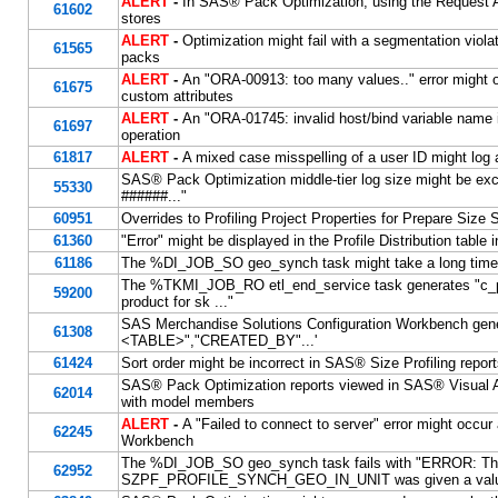
ALERT
-
In SAS® Pack Optimization, using the Request API
61602
stores
ALERT
-
Optimization might fail with a segmentation viola
61565
packs
ALERT
-
An "ORA-00913: too many values.." error might 
61675
custom attributes
ALERT
-
An "ORA-01745: invalid host/bind variable name
61697
operation
61817
ALERT
-
A mixed case misspelling of a user ID might log
SAS® Pack Optimization middle-tier log size might be exce
55330
######..."
60951
Overrides to Profiling Project Properties for Prepare Size
61360
"Error" might be displayed in the Profile Distribution table 
61186
The %DI_JOB_SO geo_synch task might take a long time
The %TKMI_JOB_RO etl_end_service task generates "c_pro
59200
product for sk
..."
SAS Merchandise Solutions Configuration Workbench gen
61308
<TABLE>","CREATED_BY"...'
61424
Sort order might be incorrect in SAS® Size Profiling repo
SAS® Pack Optimization reports viewed in SAS® Visual Ana
62014
with model members
ALERT
-
A "Failed to connect to server" error might occu
62245
Workbench
The %DI_JOB_SO geo_synch task fails with "ERROR: Th
62952
SZPF_PROFILE_SYNCH_GEO_IN_UNIT was given a value