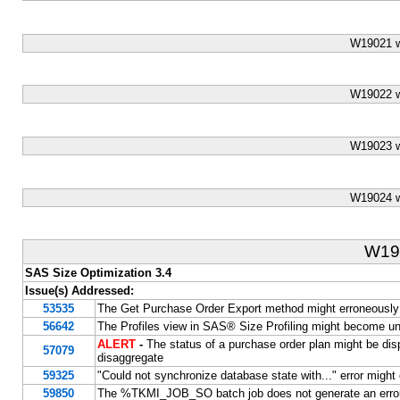
W19021 w
W19022 w
W19023 w
W19024 w
W19
SAS Size Optimization 3.4
Issue(s) Addressed:
53535
The Get Purchase Order Export method might erroneously g
56642
The Profiles view in SAS® Size Profiling might become u
ALERT
-
The status of a purchase order plan might be dis
57079
disaggregate
59325
"Could not synchronize database state with..." error might
59850
The %TKMI_JOB_SO batch job does not generate an error