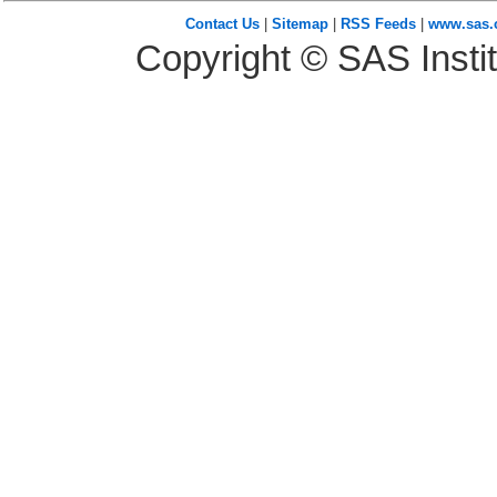
Contact Us
|
Sitemap
|
RSS Feeds
|
www.sas
Copyright © SAS Instit