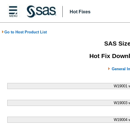
Hot Fixes
Go to Host Product List
SAS Size
Hot Fix Downl
General I
W19001 w
W19003 w
W19004 w