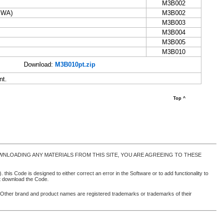
M3B002
(IWA)
M3B002
M3B003
M3B004
M3B005
M3B010
Download:
M3B010pt.zip
nt.
Top ^
NLOADING ANY MATERIALS FROM THIS SITE, YOU ARE AGREEING TO THESE
 this Code is designed to either correct an error in the Software or to add functionality to
ot download the Code.
. Other brand and product names are registered trademarks or trademarks of their