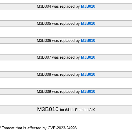
M3B004 was replaced by
M3B010
M3B005 was replaced by
M3B010
M3B006 was replaced by
M3B010
M3B007 was replaced by
M3B010
M3B008 was replaced by
M3B010
M3B009 was replaced by
M3B010
M3B010
for 64-bit Enabled AIX
f Tomcat that is affected by CVE-2023-24998