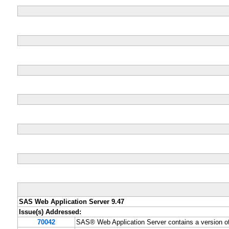
SAS Web Application Server 9.47
Issue(s) Addressed:
70042
SAS® Web Application Server contains a version o