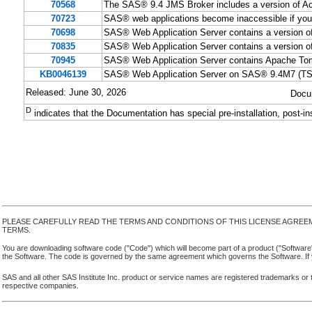
70568
The SAS® 9.4 JMS Broker includes a version of Ac
70723
SAS® web applications become inaccessible if you
70698
SAS® Web Application Server contains a version of
70835
SAS® Web Application Server contains a version of
70945
SAS® Web Application Server contains Apache Tomc
KB0046139
SAS® Web Application Server on SAS® 9.4M7 (TS1M
Released: June 30, 2026
Docu
D
indicates that the Documentation has special pre-installation, post-in
PLEASE CAREFULLY READ THE TERMS AND CONDITIONS OF THIS LICENSE AGREE
TERMS.
You are downloading software code ("Code") which will become part of a product ("Software") yo
the Software. The code is governed by the same agreement which governs the Software. If y
SAS and all other SAS Institute Inc. product or service names are registered trademarks or 
respective companies.