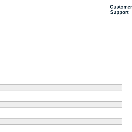
Customer
Support