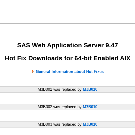
SAS Web Application Server 9.47
Hot Fix Downloads for 64-bit Enabled AIX
General Information about Hot Fixes
M3B001 was replaced by
M3B010
M3B002 was replaced by
M3B010
M3B003 was replaced by
M3B010