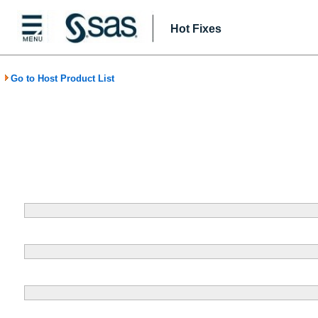
Hot Fixes
Go to Host Product List