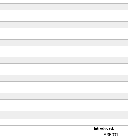
Introduced:
M3B001