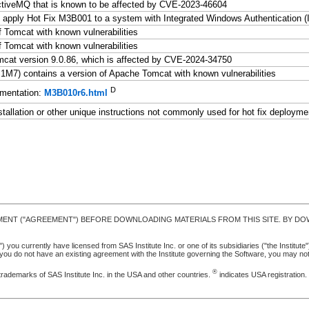
tiveMQ that is known to be affected by CVE-2023-46604
 apply Hot Fix M3B001 to a system with Integrated Windows Authentication 
 Tomcat with known vulnerabilities
 Tomcat with known vulnerabilities
at version 9.0.86, which is affected by CVE-2024-34750
7) contains a version of Apache Tomcat with known vulnerabilities
D
mentation:
M3B010r6.html
stallation or other unique instructions not commonly used for hot fix deployme
MENT ("AGREEMENT") BEFORE DOWNLOADING MATERIALS FROM THIS SITE. BY DOW
u currently have licensed from SAS Institute Inc. or one of its subsidiaries ("the Institute").
ou do not have an existing agreement with the Institute governing the Software, you may n
®
trademarks of SAS Institute Inc. in the USA and other countries.
indicates USA registration