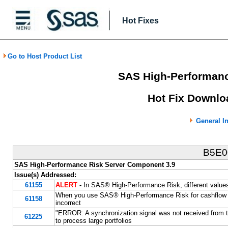
Hot Fixes
Go to Host Product List
SAS High-Performanc
Hot Fix Downlo
General I
B5E
SAS High-Performance Risk Server Component 3.9
Issue(s) Addressed:
61155
ALERT
-
In SAS® High-Performance Risk, different value
When you use SAS® High-Performance Risk for cashflow sce
61158
incorrect
"ERROR: A synchronization signal was not received fro
61225
to process large portfolios