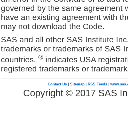
governed by the same agreement wh
have an existing agreement with the
may not download the Code.
SAS and all other SAS Institute Inc
trademarks or trademarks of SAS In
®
countries.
indicates USA registra
registered trademarks or trademark
Contact Us
|
Sitemap
|
RSS Feeds
|
www.sas
Copyright ©
2017
SAS Ins