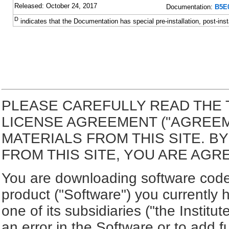
Released: October 24, 2017
Documentation:
B5E0
D
indicates that the Documentation has special pre-installation, post-inst
PLEASE CAREFULLY READ THE 
LICENSE AGREEMENT ("AGREE
MATERIALS FROM THIS SITE. 
FROM THIS SITE, YOU ARE AGR
You are downloading software code 
product ("Software") you currently 
one of its subsidiaries ("the Institut
an error in the Software or to add f