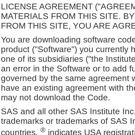
LICENSE AGREEMENT ("AGREE
MATERIALS FROM THIS SITE. 
FROM THIS SITE, YOU ARE AGR
You are downloading software code 
product ("Software") you currently 
one of its subsidiaries ("the Institut
an error in the Software or to add f
governed by the same agreement wh
have an existing agreement with the
may not download the Code.
SAS and all other SAS Institute Inc
trademarks or trademarks of SAS In
®
countries.
indicates USA registra