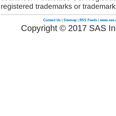
registered trademarks or trademark
Contact Us
|
Sitemap
|
RSS Feeds
|
www.sas
Copyright ©
2017
SAS Ins