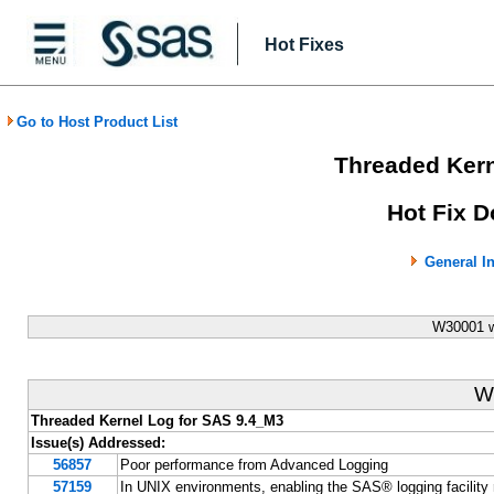
Hot Fixes
Go to Host Product List
Threaded Kern
Hot Fix D
General I
W30001 w
W
Threaded Kernel Log for SAS 9.4_M3
Issue(s) Addressed:
56857
Poor performance from Advanced Logging
57159
In UNIX environments, enabling the SAS® logging facility r