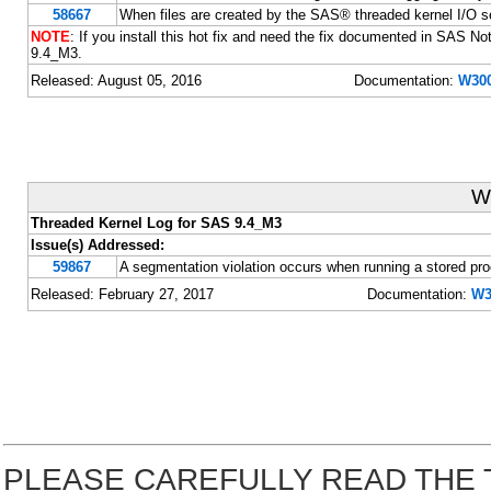
58667
When files are created by the SAS® threaded kernel I/O s
NOTE
: If you install this hot fix and need the fix documented in SAS N
9.4_M3.
Released: August 05, 2016
Documentation:
W300
W
Threaded Kernel Log for SAS 9.4_M3
Issue(s) Addressed:
59867
A segmentation violation occurs when running a stored pr
Released: February 27, 2017
Documentation:
W3
PLEASE CAREFULLY READ THE 