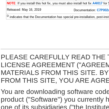
NOTE
: If you install this hot fix, you must also install hot fix
A4I017
for 
Released: May 16, 2019
Documentation:
C7P002x
D
indicates that the Documentation has special pre-installation, post-inst
PLEASE CAREFULLY READ THE 
LICENSE AGREEMENT ("AGREE
MATERIALS FROM THIS SITE. 
FROM THIS SITE, YOU ARE AGR
You are downloading software code 
product ("Software") you currently 
one of its subsidiaries ("the Institut