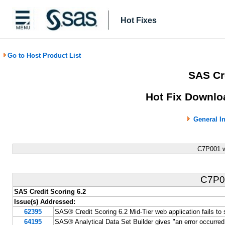
Hot Fixes
Go to Host Product List
SAS Cre
Hot Fix Downlo
General I
C7P001 w
C7P
SAS Credit Scoring 6.2
Issue(s) Addressed:
62395
SAS® Credit Scoring 6.2 Mid-Tier web application fails 
64195
SAS® Analytical Data Set Builder gives "an error occurred