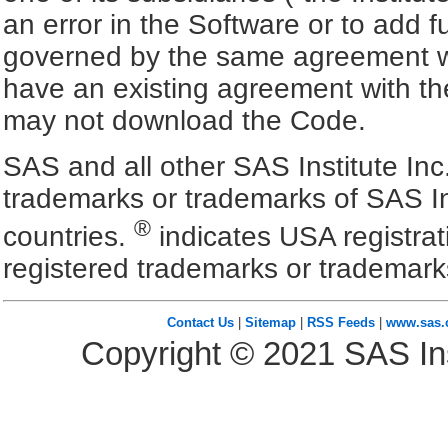
an error in the Software or to add f
governed by the same agreement wh
have an existing agreement with the
may not download the Code.
SAS and all other SAS Institute Inc
trademarks or trademarks of SAS In
®
countries.
indicates USA registra
registered trademarks or trademark
Contact Us
|
Sitemap
|
RSS Feeds
|
www.sas
Copyright ©
2021
SAS Ins