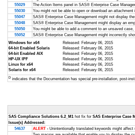
55029
The Action Items panel in SAS® Enterprise Case Managemen
55030
You might not be able to open or download an attachmen
55047
SAS® Enterprise Case Management might not display the e
55048
SAS® Enterprise Case Management might display an empty v
55050
You might be able to add a comment to an unsaved case,
55052
SAS® Enterprise Case Management might incorrectly show
Windows for x64
Released: February 06, 2015
64-bit Enabled Solaris
Released: February 06, 2015
64-bit Enabled AIX
Released: February 06, 2015
HP-UX IPF
Released: February 06, 2015
Linux for x64
Released: February 06, 2015
Solaris for x64
Released: February 06, 2015
D
indicates that the Documentation has special pre-installation, post-inst
SAS Compliance Solutions 6.2_M1
hot fix for
SAS Enterprise Case 
Issue(s) Addressed:
54637
ALERT
-
Unintentionally translated keywords might affec
Two macros are available that enable you to display the cu