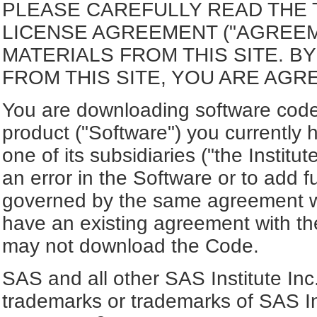
PLEASE CAREFULLY READ THE 
LICENSE AGREEMENT ("AGREE
MATERIALS FROM THIS SITE. 
FROM THIS SITE, YOU ARE AGR
You are downloading software code 
product ("Software") you currently 
one of its subsidiaries ("the Institut
an error in the Software or to add f
governed by the same agreement wh
have an existing agreement with the
may not download the Code.
SAS and all other SAS Institute Inc
trademarks or trademarks of SAS In