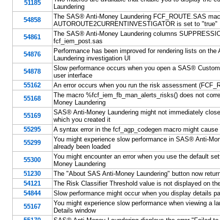
51185
Laundering
The SAS® Anti-Money Laundering FCF_ROUTE.SAS macro m
54858
AUTOROUTE2CURRENTINVESTIGATOR is set to "true"
The SAS® Anti-Money Laundering columns SUPPRESSI
54861
fcf_iem_post.sas
Performance has been improved for rendering lists on th
54876
Laundering investigation UI
Slow performance occurs when you open a SAS® Customer
54878
user interface
55162
An error occurs when you run the risk assessment (FCF_
The macro %fcf_iem_fb_man_alerts_risks() does not correc
55168
Money Laundering
SAS® Anti-Money Laundering might not immediately close a
55169
which you created it
55295
A syntax error in the fcf_agp_codegen macro might cause 
You might experience slow performance in SAS® Anti-Mon
55299
already been loaded
You might encounter an error when you use the default se
55300
Money Laundering
51230
The "About SAS Anti-Money Laundering" button now returns 
54121
The Risk Classifier Threshold value is not displayed on 
54844
Slow performance might occur when you display details pa
You might experience slow performance when viewing a lar
55167
Details window