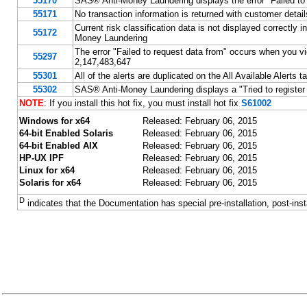
55170
SAS® Anti-Money Laundering displays the error "Failed to 
55171
No transaction information is returned with customer deta
Current risk classification data is not displayed correctly 
55172
Money Laundering
The error "Failed to request data from" occurs when you vie
55297
2,147,483,647
55301
All of the alerts are duplicated on the All Available Alert
55302
SAS® Anti-Money Laundering displays a "Tried to register 
NOTE
: If you install this hot fix, you must install hot fix
S61002
Windows for x64
Released: February 06, 2015
64-bit Enabled Solaris
Released: February 06, 2015
64-bit Enabled AIX
Released: February 06, 2015
HP-UX IPF
Released: February 06, 2015
Linux for x64
Released: February 06, 2015
Solaris for x64
Released: February 06, 2015
D
indicates that the Documentation has special pre-installation, post-inst