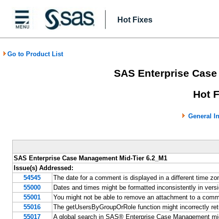
Hot Fixes
Go to Product List
SAS Enterprise Case
Hot 
General I
SAS Enterprise Case Management Mid-Tier 6.2_M1
Issue(s) Addressed:
54545
The date for a comment is displayed in a different time 
55000
Dates and times might be formatted inconsistently in v
55001
You might not be able to remove an attachment to a co
55016
The getUsersByGroupOrRole function might incorrectly re
55017
A global search in SAS® Enterprise Case Management migh