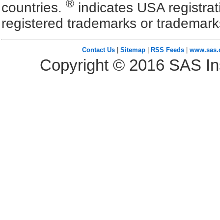
®
countries.
indicates USA registra
registered trademarks or trademark
Contact Us
|
Sitemap
|
RSS Feeds
|
www.sas
Copyright ©
2016
SAS Ins