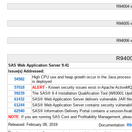
R94004 
R94005 
R94006 
R940
SAS Web Application Server 9.41
Issue(s) Addressed:
High CPU use and heap growth occur in the Java proces
54582
is deployed
57018
ALERT
-
Known security issues exist in Apache ActiveM
59239
The SAS® 9.4 Installation Qualification Tool (W83001 Update
61432
SAS® Web Application Server delivers vulnerable JAR fil
61244
SAS® Web Application Server contains security vulnerabili
62540
SAS® Information Delivery Portal contains a session-fixati
NOTE
: If you are running SAS Cost and Profitability Management, plea
Released: February 08, 2019
Documentation:
R9