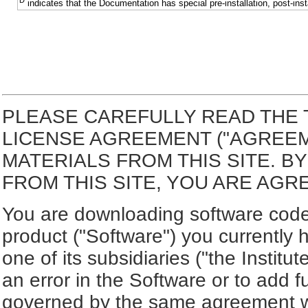
D
indicates that the Documentation has special pre-installation, post-inst
PLEASE CAREFULLY READ THE 
LICENSE AGREEMENT ("AGREE
MATERIALS FROM THIS SITE. 
FROM THIS SITE, YOU ARE AGR
You are downloading software code 
product ("Software") you currently 
one of its subsidiaries ("the Institut
an error in the Software or to add f
governed by the same agreement wh