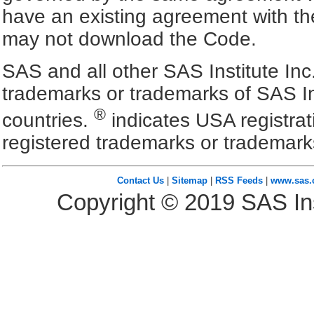
have an existing agreement with the
may not download the Code.
SAS and all other SAS Institute Inc
trademarks or trademarks of SAS In
®
countries.
indicates USA registra
registered trademarks or trademark
Contact Us
|
Sitemap
|
RSS Feeds
|
www.sas
Copyright ©
2019
SAS Ins