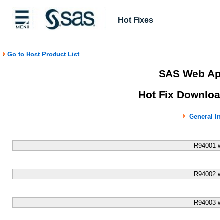
Hot Fixes
Go to Host Product List
SAS Web App
Hot Fix Downloa
General I
R94001 
R94002 
R94003 