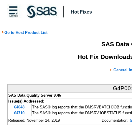
Hot Fixes
Go to Host Product List
SAS Data 
Hot Fix Downloads
General I
G4P00
SAS Data Quality Server 9.46
Issue(s) Addressed:
64048
The SAS® log reports that the DMSRVBATCHJOB function fa
64710
The SAS® log reports that the DMSRVJOBSTATUS function f
Released: November 14, 2019
Documentation:
G