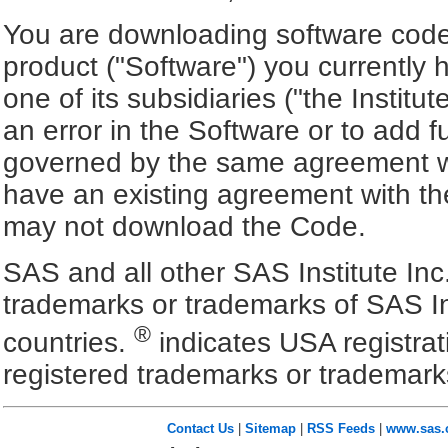
You are downloading software code 
product ("Software") you currently 
one of its subsidiaries ("the Institut
an error in the Software or to add f
governed by the same agreement wh
have an existing agreement with the
may not download the Code.
SAS and all other SAS Institute Inc
trademarks or trademarks of SAS In
®
countries.
indicates USA registra
registered trademarks or trademark
Contact Us
|
Sitemap
|
RSS Feeds
|
www.sas