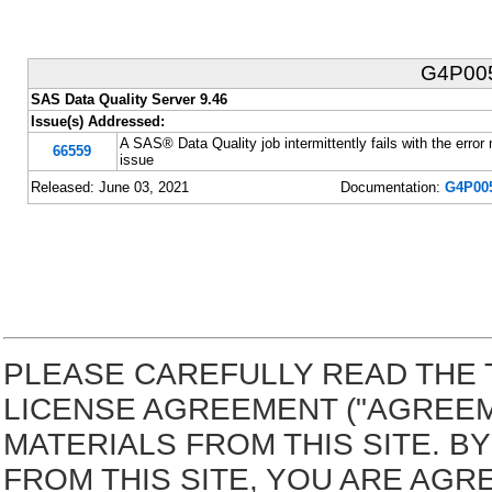
G4P00
SAS Data Quality Server 9.46
Issue(s) Addressed:
A SAS® Data Quality job intermittently fails with th
66559
issue
Released: June 03, 2021
Documentation:
G4P005
PLEASE CAREFULLY READ THE 
LICENSE AGREEMENT ("AGREE
MATERIALS FROM THIS SITE. 
FROM THIS SITE, YOU ARE AGR