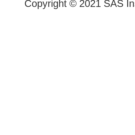
Copyright ©
2021
SAS Ins