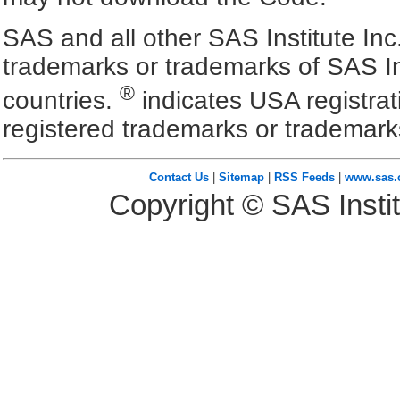
SAS and all other SAS Institute Inc
trademarks or trademarks of SAS In
®
countries.
indicates USA registra
registered trademarks or trademark
Contact Us
|
Sitemap
|
RSS Feeds
|
www.sas
Copyright © SAS Instit