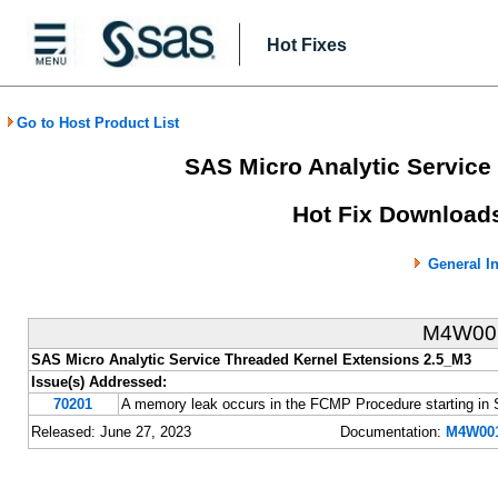
Hot Fixes
Go to Host Product List
SAS Micro Analytic Service
Hot Fix Downloads
General I
M4W0
SAS Micro Analytic Service Threaded Kernel Extensions 2.5_M3
Issue(s) Addressed:
70201
A memory leak occurs in the FCMP Procedure starting i
Released: June 27, 2023
Documentation:
M4W001