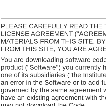
PLEASE CAREFULLY READ THE 
LICENSE AGREEMENT ("AGREE
MATERIALS FROM THIS SITE. 
FROM THIS SITE, YOU ARE AGR
You are downloading software code 
product ("Software") you currently 
one of its subsidiaries ("the Institut
an error in the Software or to add f
governed by the same agreement wh
have an existing agreement with the
may not download the Code.