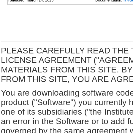
Released: March 14, 2025
Documentation:
K7K0
PLEASE CAREFULLY READ THE 
LICENSE AGREEMENT ("AGREE
MATERIALS FROM THIS SITE. 
FROM THIS SITE, YOU ARE AGR
You are downloading software code 
product ("Software") you currently 
one of its subsidiaries ("the Institut
an error in the Software or to add f
governed by the same agreement wh