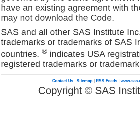
have an existing agreement with the
may not download the Code.
SAS and all other SAS Institute Inc
trademarks or trademarks of SAS In
®
countries.
indicates USA registra
registered trademarks or trademark
Contact Us
|
Sitemap
|
RSS Feeds
|
www.sas
Copyright © SAS Instit