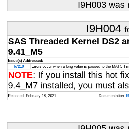
I9H003 was 
I9H004
f
SAS Threaded Kernel DS2 
9.41_M5
Issue(s) Addressed:
67219
Errors occur when a long value is passed to the MATCH
NOTE
: If you install this ho
9.4_M7 installed, you must also
Released: February 18, 2021
Documentation:
I
I9H005 was 