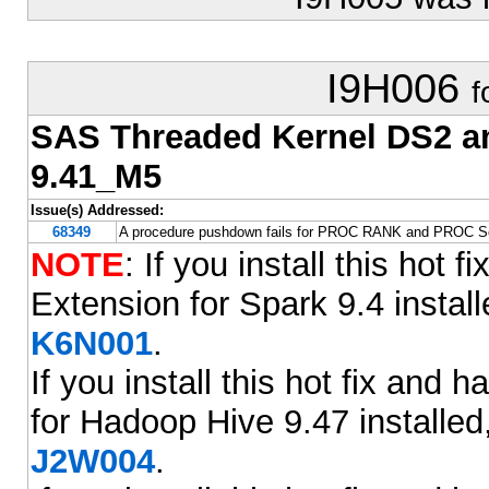
I9H006
f
SAS Threaded Kernel DS2 
9.41_M5
Issue(s) Addressed:
68349
A procedure pushdown fails for PROC RANK and PROC So
NOTE
: If you install this ho
Extension for Spark 9.4 installe
K6N001
.
If you install this hot fix an
for Hadoop Hive 9.47 installed,
J2W004
.