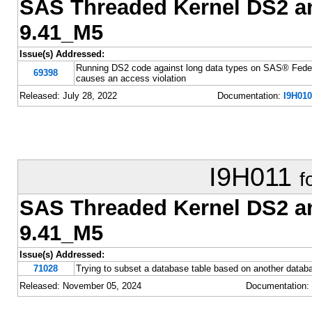
SAS Threaded Kernel DS2 
9.41_M5
Issue(s) Addressed:
Running DS2 code against long data types on SAS® Fede
69398
causes an access violation
Released: July 28, 2022
Documentation:
I9H010
I9H011
f
SAS Threaded Kernel DS2 
9.41_M5
Issue(s) Addressed:
71028
Trying to subset a database table based on another databa
Released: November 05, 2024
Documentation: