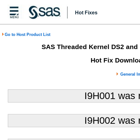
Hot Fixes
Go to Host Product List
SAS Threaded Kernel DS2 and
Hot Fix Downlo
General I
I9H001 was 
I9H002 was 