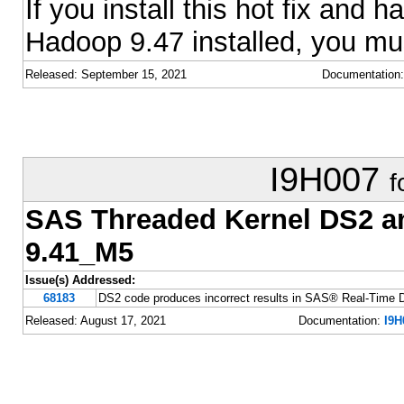
If you install this hot fix an
Hadoop 9.47 installed, you must
Released: September 15, 2021
Documentation
I9H007
f
SAS Threaded Kernel DS2 
9.41_M5
Issue(s) Addressed:
68183
DS2 code produces incorrect results in SAS® Real-Time 
Released: August 17, 2021
Documentation:
I9H