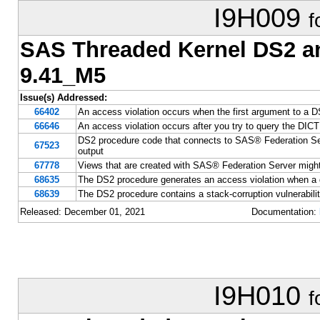
I9H009
f
SAS Threaded Kernel DS2 
9.41_M5
Issue(s) Addressed:
66402
An access violation occurs when the first argument to a D
66646
An access violation occurs after you try to query the D
DS2 procedure code that connects to SAS® Federation Se
67523
output
67778
Views that are created with SAS® Federation Server might
68635
The DS2 procedure generates an access violation when a 
68639
The DS2 procedure contains a stack-corruption vulnerabili
Released: December 01, 2021
Documentation:
I9H010
f