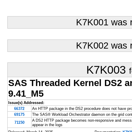
K7K001 was 
K7K002 was 
K7K003
SAS Threaded Kernel DS2 
9.41_M5
Issue(s) Addressed:
66372
An HTTP package in the DS2 procedure does not have pr
69175
The SAS® Workload Orchestrator daemon on the grid contr
A DS2 HTTP package becomes non-responsive and message
71150
appear in the logs