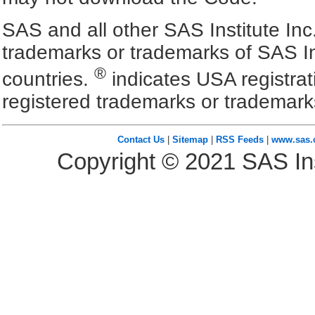
SAS and all other SAS Institute Inc
trademarks or trademarks of SAS In
®
countries.
indicates USA registra
registered trademarks or trademark
Contact Us
|
Sitemap
|
RSS Feeds
|
www.sas
Copyright ©
2021
SAS Ins