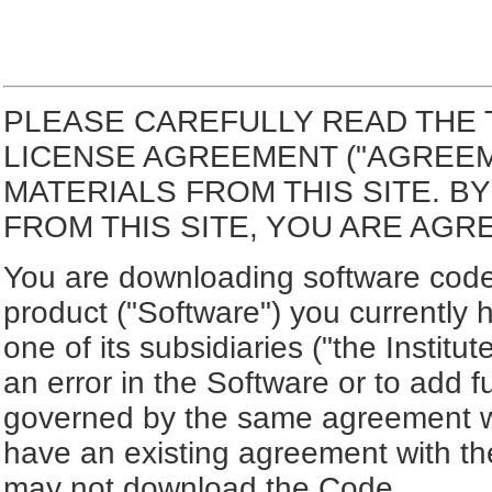
PLEASE CAREFULLY READ THE 
LICENSE AGREEMENT ("AGREE
MATERIALS FROM THIS SITE. 
FROM THIS SITE, YOU ARE AGR
You are downloading software code 
product ("Software") you currently 
one of its subsidiaries ("the Institut
an error in the Software or to add f
governed by the same agreement wh
have an existing agreement with the
may not download the Code.