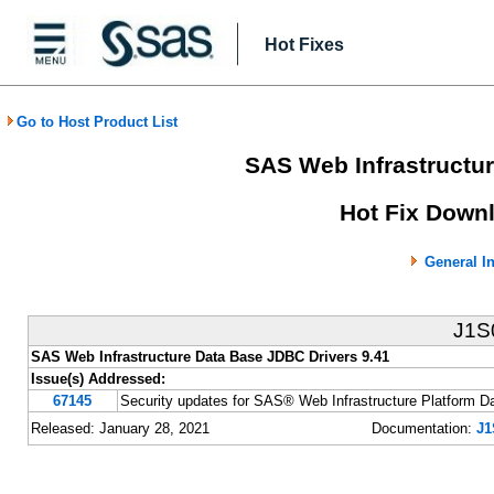
Hot Fixes
Go to Host Product List
SAS Web Infrastructur
Hot Fix Downl
General I
J1S
SAS Web Infrastructure Data Base JDBC Drivers 9.41
Issue(s) Addressed:
67145
Security updates for SAS® Web Infrastructure Platform D
Released: January 28, 2021
Documentation:
J1