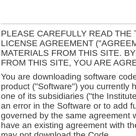
PLEASE CAREFULLY READ THE 
LICENSE AGREEMENT ("AGREE
MATERIALS FROM THIS SITE. 
FROM THIS SITE, YOU ARE AGR
You are downloading software code 
product ("Software") you currently 
one of its subsidiaries ("the Institut
an error in the Software or to add f
governed by the same agreement wh
have an existing agreement with the
may not download the Code.