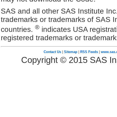
SAS and all other SAS Institute Inc
trademarks or trademarks of SAS In
®
countries.
indicates USA registra
registered trademarks or trademark
Contact Us
|
Sitemap
|
RSS Feeds
|
www.sas
Copyright ©
2015
SAS Ins