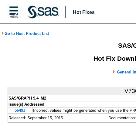
Hot Fixes
Go to Host Product List
SAS/
Hot Fix Downl
General I
V73
SAS/GRAPH 9.4_M2
Issue(s) Addressed:
56493
Incorrect values might be generated when you use the
Released: September 15, 2015
Documentation