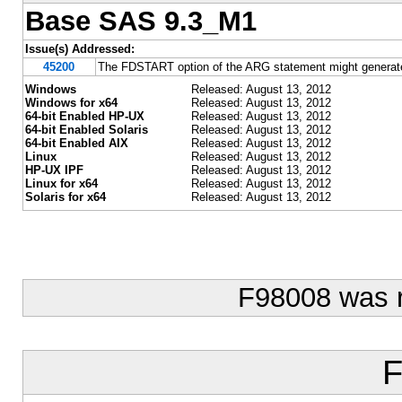
Base SAS 9.3_M1
Issue(s) Addressed:
45200
The FDSTART option of the ARG statement might generate 
Windows
Released: August 13, 2012
Windows for x64
Released: August 13, 2012
64-bit Enabled HP-UX
Released: August 13, 2012
64-bit Enabled Solaris
Released: August 13, 2012
64-bit Enabled AIX
Released: August 13, 2012
Linux
Released: August 13, 2012
HP-UX IPF
Released: August 13, 2012
Linux for x64
Released: August 13, 2012
Solaris for x64
Released: August 13, 2012
F98008 was 
F