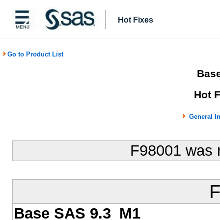
Hot Fixes
Go to Product List
Bas
Hot 
General I
F98001 was 
F
Base SAS 9.3_M1