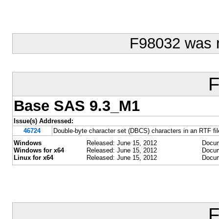
F98032 was 
F
Base SAS 9.3_M1
Issue(s) Addressed:
46724
Double-byte character set (DBCS) characters in an RTF file
Windows
Released: June 15, 2012
Docum
Windows for x64
Released: June 15, 2012
Docum
Linux for x64
Released: June 15, 2012
Docum
F