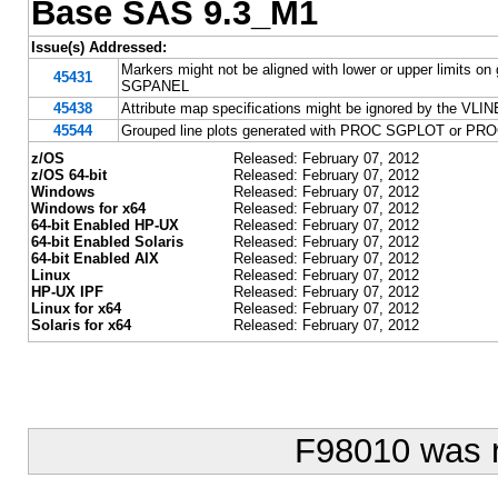
Base SAS 9.3_M1
Issue(s) Addressed:
Markers might not be aligned with lower or upper limits
45431
SGPANEL
45438
Attribute map specifications might be ignored by the
45544
Grouped line plots generated with PROC SGPLOT or PROC
z/OS
Released: February 07, 2012
z/OS 64-bit
Released: February 07, 2012
Windows
Released: February 07, 2012
Windows for x64
Released: February 07, 2012
64-bit Enabled HP-UX
Released: February 07, 2012
64-bit Enabled Solaris
Released: February 07, 2012
64-bit Enabled AIX
Released: February 07, 2012
Linux
Released: February 07, 2012
HP-UX IPF
Released: February 07, 2012
Linux for x64
Released: February 07, 2012
Solaris for x64
Released: February 07, 2012
F98010 was 