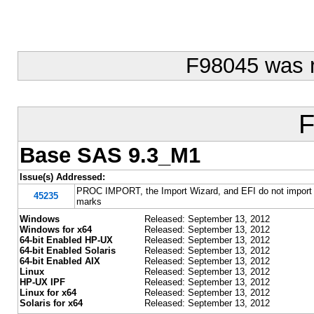
F98045 was 
F
Base SAS 9.3_M1
Issue(s) Addressed:
PROC IMPORT, the Import Wizard, and EFI do not import a
45235
marks
Windows
Released: September 13, 2012
Windows for x64
Released: September 13, 2012
64-bit Enabled HP-UX
Released: September 13, 2012
64-bit Enabled Solaris
Released: September 13, 2012
64-bit Enabled AIX
Released: September 13, 2012
Linux
Released: September 13, 2012
HP-UX IPF
Released: September 13, 2012
Linux for x64
Released: September 13, 2012
Solaris for x64
Released: September 13, 2012