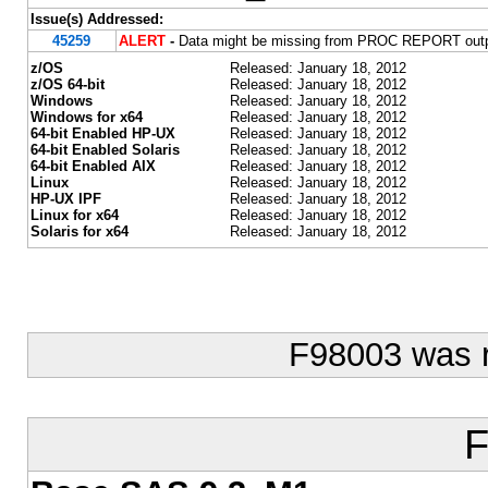
Issue(s) Addressed:
45259
ALERT
-
Data might be missing from PROC REPORT output
z/OS
Released: January 18, 2012
z/OS 64-bit
Released: January 18, 2012
Windows
Released: January 18, 2012
Windows for x64
Released: January 18, 2012
64-bit Enabled HP-UX
Released: January 18, 2012
64-bit Enabled Solaris
Released: January 18, 2012
64-bit Enabled AIX
Released: January 18, 2012
Linux
Released: January 18, 2012
HP-UX IPF
Released: January 18, 2012
Linux for x64
Released: January 18, 2012
Solaris for x64
Released: January 18, 2012
F98003 was 
F