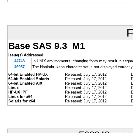
F
Base SAS 9.3_M1
Issue(s) Addressed:
44748
In UNIX environments, changing fonts may result in segmen
46957
The Hankaku-kana character set is not displayed correctl
64-bit Enabled HP-UX
Released: July 17, 2012
D
64-bit Enabled Solaris
Released: July 17, 2012
D
64-bit Enabled AIX
Released: July 17, 2012
D
Linux
Released: July 17, 2012
D
HP-UX IPF
Released: July 17, 2012
D
Linux for x64
Released: July 17, 2012
D
Solaris for x64
Released: July 17, 2012
D