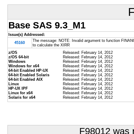
Base SAS 9.3_M1
Issue(s) Addressed:
The message: NOTE: Invalid argument to function FINANC
45160
to calculate the XIRR
z/OS
Released: February 14, 2012
z/OS 64-bit
Released: February 14, 2012
Windows
Released: February 14, 2012
Windows for x64
Released: February 14, 2012
64-bit Enabled HP-UX
Released: February 14, 2012
64-bit Enabled Solaris
Released: February 14, 2012
64-bit Enabled AIX
Released: February 14, 2012
Linux
Released: February 14, 2012
HP-UX IPF
Released: February 14, 2012
Linux for x64
Released: February 14, 2012
Solaris for x64
Released: February 14, 2012
F98012 was 