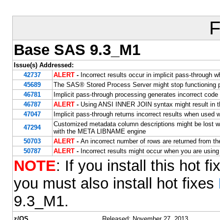
F
Base SAS 9.3_M1
Issue(s) Addressed:
42737
ALERT
-
Incorrect results occur in implicit pass-thr
45689
The SAS® Stored Process Server might stop functioning p
46781
Implicit pass-through processing generates incorrect co
46787
ALERT
-
Using ANSI INNER JOIN syntax might result in 
47047
Implicit pass-through returns incorrect results when us
Customized metadata column descriptions might be lost
47294
with the META LIBNAME engine
50703
ALERT
-
An incorrect number of rows are returned from th
50787
ALERT
-
Incorrect results might occur when you are usin
NOTE
: If you install this hot 
you must also install hot fixes
9.3_M1.
z/OS
Released: November 27, 2013