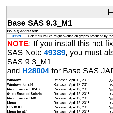
F
Base SAS 9.3_M1
Issue(s) Addressed:
49389
Tick mark values might overlap on graphs produced by t
NOTE
: If you install this hot
SAS Note
49389
, you must als
SAS 9.3_M1
and
H28004
for Base SAS JAR
Windows
Released: April 12, 2013
Do
Windows for x64
Released: April 12, 2013
Do
64-bit Enabled HP-UX
Released: April 12, 2013
Do
64-bit Enabled Solaris
Released: April 12, 2013
Do
64-bit Enabled AIX
Released: April 12, 2013
Do
Linux
Released: April 12, 2013
Do
HP-UX IPF
Released: April 12, 2013
Do
Linux for x64
Released: April 12, 2013
Do