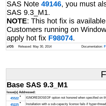
SAS Note
49146
, you must als
SAS 9.3_M1.
NOTE
: This hot fix is availab
Customers running on Window
apply hot fix
F98074
.
z/OS
Released: May 30, 2014
Documentation:
F
F
Base SAS 9.3_M1
Issue(s) Addressed:
*
IGNOREDOSEOF option not honored when specified on t
45522
*
Installation with a sub-capacity license fails if hyper-thre
45225