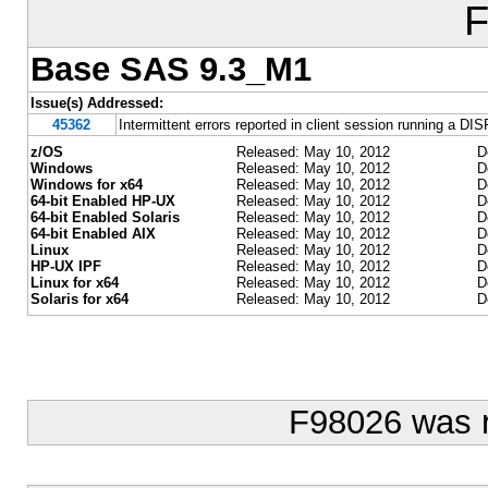
F
Base SAS 9.3_M1
Issue(s) Addressed:
45362
Intermittent errors reported in client session running
z/OS
Released: May 10, 2012
D
Windows
Released: May 10, 2012
D
Windows for x64
Released: May 10, 2012
D
64-bit Enabled HP-UX
Released: May 10, 2012
D
64-bit Enabled Solaris
Released: May 10, 2012
D
64-bit Enabled AIX
Released: May 10, 2012
D
Linux
Released: May 10, 2012
D
HP-UX IPF
Released: May 10, 2012
D
Linux for x64
Released: May 10, 2012
D
Solaris for x64
Released: May 10, 2012
D
F98026 was 