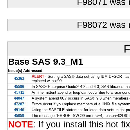
F98071 was 
F98072 was 
F
Base SAS 9.3_M1
Issue(s) Addressed:
ALERT
-
Sorting a SAS® data set using IBM DFSORT as the 
45363
replaced with x'00'
45596
In SAS® Enterprise Guide® 4.2 and 4.3, SAS libraries tha
45711
An intermittent abend or loop can occur due to a race cond
44847
A system abend 0C7 occurs in SAS® 9.3 when members of
47287
Errors occur if you replace members of a UNIX file syste
49146
Using the SASFILE statement for large data sets might pr
45059
The message "ERROR: SVC99 error rc=4, reason=02D6" oc
NOTE
: If you install this hot