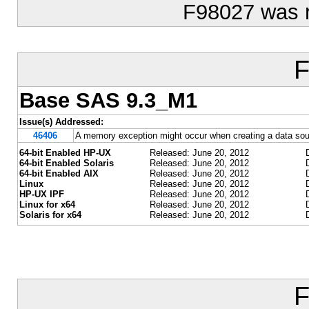
F98027 was 
F
Base SAS 9.3_M1
Issue(s) Addressed:
46406
A memory exception might occur when creating a data sour
64-bit Enabled HP-UX
Released: June 20, 2012
64-bit Enabled Solaris
Released: June 20, 2012
64-bit Enabled AIX
Released: June 20, 2012
Linux
Released: June 20, 2012
HP-UX IPF
Released: June 20, 2012
Linux for x64
Released: June 20, 2012
Solaris for x64
Released: June 20, 2012
F