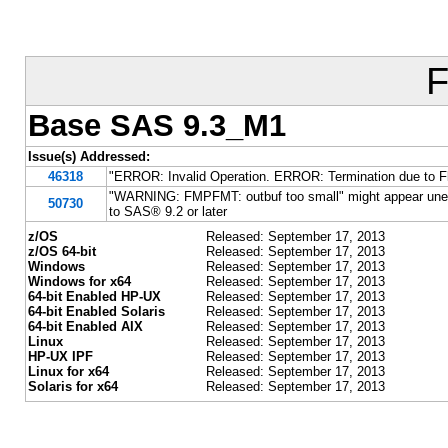
F
Base SAS 9.3_M1
Issue(s) Addressed:
46318
"ERROR: Invalid Operation. ERROR: Termination due to Fl
"WARNING: FMPFMT: outbuf too small" might appear unex
50730
to SAS® 9.2 or later
z/OS
Released: September 17, 2013
z/OS 64-bit
Released: September 17, 2013
Windows
Released: September 17, 2013
Windows for x64
Released: September 17, 2013
64-bit Enabled HP-UX
Released: September 17, 2013
64-bit Enabled Solaris
Released: September 17, 2013
64-bit Enabled AIX
Released: September 17, 2013
Linux
Released: September 17, 2013
HP-UX IPF
Released: September 17, 2013
Linux for x64
Released: September 17, 2013
Solaris for x64
Released: September 17, 2013