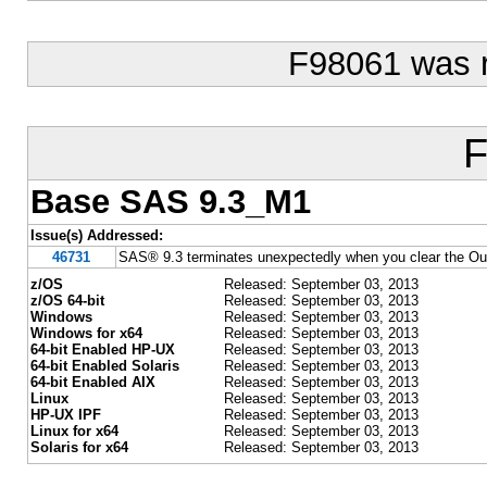
F98061 was 
F
Base SAS 9.3_M1
Issue(s) Addressed:
46731
SAS® 9.3 terminates unexpectedly when you clear the Ou
z/OS
Released: September 03, 2013
z/OS 64-bit
Released: September 03, 2013
Windows
Released: September 03, 2013
Windows for x64
Released: September 03, 2013
64-bit Enabled HP-UX
Released: September 03, 2013
64-bit Enabled Solaris
Released: September 03, 2013
64-bit Enabled AIX
Released: September 03, 2013
Linux
Released: September 03, 2013
HP-UX IPF
Released: September 03, 2013
Linux for x64
Released: September 03, 2013
Solaris for x64
Released: September 03, 2013