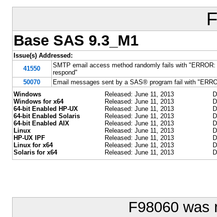
F
Base SAS 9.3_M1
Issue(s) Addressed:
SMTP email access method randomly fails with "ERROR: Ema
41550
respond"
50070
Email messages sent by a SAS® program fail with "ERRO
Windows
Released: June 11, 2013
D
Windows for x64
Released: June 11, 2013
D
64-bit Enabled HP-UX
Released: June 11, 2013
D
64-bit Enabled Solaris
Released: June 11, 2013
D
64-bit Enabled AIX
Released: June 11, 2013
D
Linux
Released: June 11, 2013
D
HP-UX IPF
Released: June 11, 2013
D
Linux for x64
Released: June 11, 2013
D
Solaris for x64
Released: June 11, 2013
D
F98060 was 