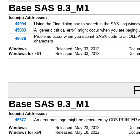
Base SAS 9.3_M1
Issue(s) Addressed:
44994
Using the Find dialog box to search in the SAS Log win
45003
A "generic critical error" might occur when you are paging
Problems occur when you submit SAS® code to an OLE A
46076
characters
Windows
Released: May 03, 2012
Docum
Windows for x64
Released: May 03, 2012
Docum
F
Base SAS 9.3_M1
Issue(s) Addressed:
46377
An error message might be generated by ODS PRINTER when
Windows
Released: May 23, 2012
Docum
Windows for x64
Released: May 18, 2012
Docum