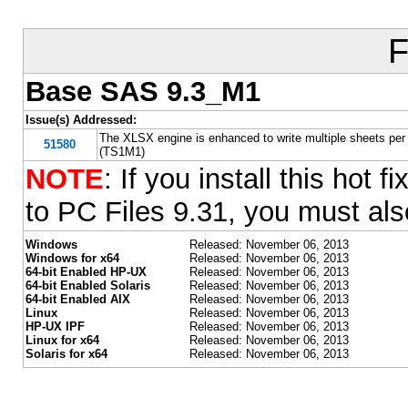
F
Base SAS 9.3_M1
Issue(s) Addressed:
The XLSX engine is enhanced to write multiple sheets per 
51580
(TS1M1)
NOTE
: If you install this ho
to PC Files 9.31, you must also
Windows
Released: November 06, 2013
Windows for x64
Released: November 06, 2013
64-bit Enabled HP-UX
Released: November 06, 2013
64-bit Enabled Solaris
Released: November 06, 2013
64-bit Enabled AIX
Released: November 06, 2013
Linux
Released: November 06, 2013
HP-UX IPF
Released: November 06, 2013
Linux for x64
Released: November 06, 2013
Solaris for x64
Released: November 06, 2013