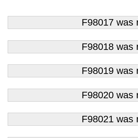
F98017 was 
F98018 was 
F98019 was 
F98020 was 
F98021 was 