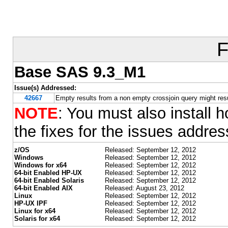
F
Base SAS 9.3_M1
Issue(s) Addressed:
42667
Empty results from a non empty crossjoin query might re
NOTE
: You must also install h
the fixes for the issues address
z/OS
Released: September 12, 2012
Windows
Released: September 12, 2012
Windows for x64
Released: September 12, 2012
64-bit Enabled HP-UX
Released: September 12, 2012
64-bit Enabled Solaris
Released: September 12, 2012
64-bit Enabled AIX
Released: August 23, 2012
Linux
Released: September 12, 2012
HP-UX IPF
Released: September 12, 2012
Linux for x64
Released: September 12, 2012
Solaris for x64
Released: September 12, 2012