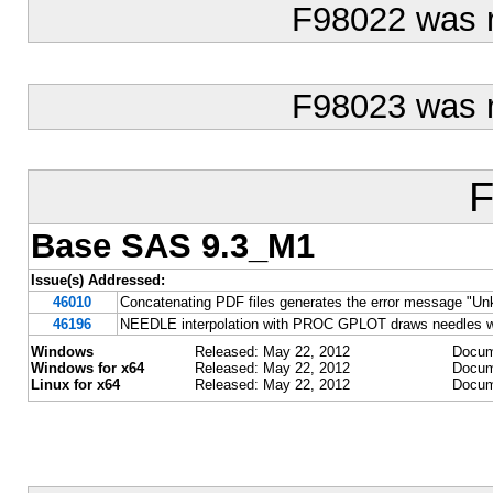
F98022 was 
F98023 was 
F
Base SAS 9.3_M1
Issue(s) Addressed:
46010
Concatenating PDF files generates the error message "Un
46196
NEEDLE interpolation with PROC GPLOT draws needles w
Windows
Released: May 22, 2012
Docum
Windows for x64
Released: May 22, 2012
Docum
Linux for x64
Released: May 22, 2012
Docum