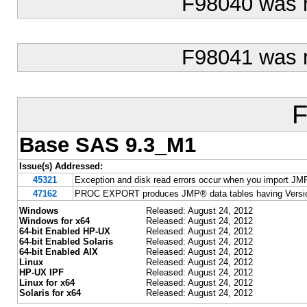
F98040 was 
F98041 was 
F
Base SAS 9.3_M1
Issue(s) Addressed:
45321
Exception and disk read errors occur when you import JM
47162
PROC EXPORT produces JMP® data tables having Version
Windows
Released: August 24, 2012
Windows for x64
Released: August 24, 2012
64-bit Enabled HP-UX
Released: August 24, 2012
64-bit Enabled Solaris
Released: August 24, 2012
64-bit Enabled AIX
Released: August 24, 2012
Linux
Released: August 24, 2012
HP-UX IPF
Released: August 24, 2012
Linux for x64
Released: August 24, 2012
Solaris for x64
Released: August 24, 2012