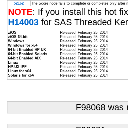
52162
The Score node fails to complete or completes only after
NOTE
: If you install this hot f
H14003
for SAS Threaded Ker
z/OS
Released: February 25, 2014
z/OS 64-bit
Released: February 25, 2014
Windows
Released: February 25, 2014
Windows for x64
Released: February 25, 2014
64-bit Enabled HP-UX
Released: February 25, 2014
64-bit Enabled Solaris
Released: February 25, 2014
64-bit Enabled AIX
Released: February 25, 2014
Linux
Released: February 25, 2014
HP-UX IPF
Released: February 25, 2014
Linux for x64
Released: February 25, 2014
Solaris for x64
Released: February 25, 2014
F98068 was 