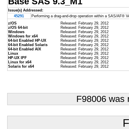
Base SAS 9.3_M1
Issue(s) Addressed:
45291
Performing a drag-and-drop operation within a SAS/AF® Ver
z/OS
Released: February 29, 2012
z/OS 64-bit
Released: February 29, 2012
Windows
Released: February 29, 2012
Windows for x64
Released: February 29, 2012
64-bit Enabled HP-UX
Released: February 29, 2012
64-bit Enabled Solaris
Released: February 29, 2012
64-bit Enabled AIX
Released: February 29, 2012
Linux
Released: February 29, 2012
HP-UX IPF
Released: February 29, 2012
Linux for x64
Released: February 29, 2012
Solaris for x64
Released: February 29, 2012
F98006 was 
F