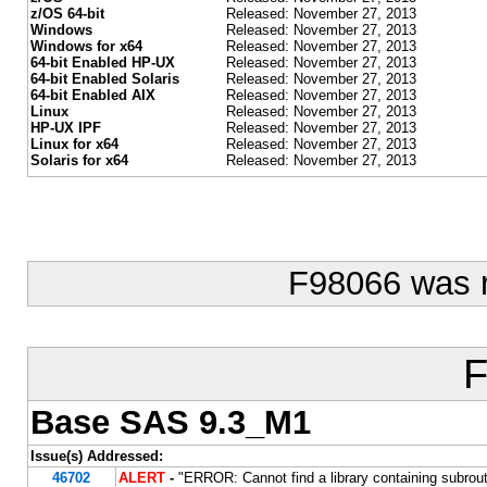
z/OS 64-bit
Released: November 27, 2013
Windows
Released: November 27, 2013
Windows for x64
Released: November 27, 2013
64-bit Enabled HP-UX
Released: November 27, 2013
64-bit Enabled Solaris
Released: November 27, 2013
64-bit Enabled AIX
Released: November 27, 2013
Linux
Released: November 27, 2013
HP-UX IPF
Released: November 27, 2013
Linux for x64
Released: November 27, 2013
Solaris for x64
Released: November 27, 2013
F98066 was 
F
Base SAS 9.3_M1
Issue(s) Addressed:
46702
ALERT
-
"ERROR: Cannot find a library containing subro