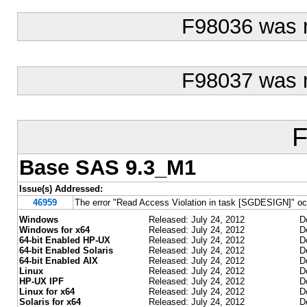
F98036 was 
F98037 was 
F
Base SAS 9.3_M1
Issue(s) Addressed:
46959
The error "Read Access Violation in task [SGDESIGN]" 
Windows
Released: July 24, 2012
D
Windows for x64
Released: July 24, 2012
D
64-bit Enabled HP-UX
Released: July 24, 2012
D
64-bit Enabled Solaris
Released: July 24, 2012
D
64-bit Enabled AIX
Released: July 24, 2012
D
Linux
Released: July 24, 2012
D
HP-UX IPF
Released: July 24, 2012
D
Linux for x64
Released: July 24, 2012
D
Solaris for x64
Released: July 24, 2012
D