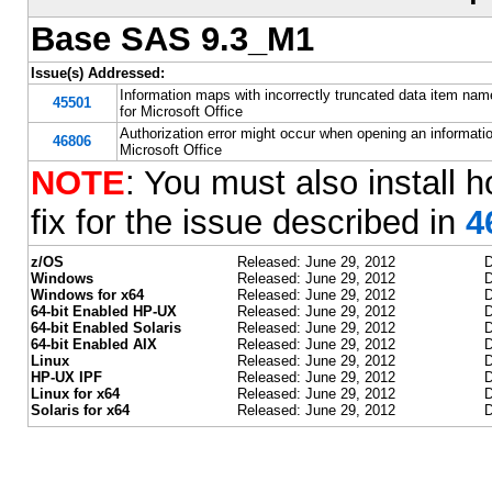
Base SAS 9.3_M1
Issue(s) Addressed:
Information maps with incorrectly truncated data item n
45501
for Microsoft Office
Authorization error might occur when opening an informat
46806
Microsoft Office
NOTE
: You must also install h
fix for the issue described in
4
z/OS
Released: June 29, 2012
D
Windows
Released: June 29, 2012
D
Windows for x64
Released: June 29, 2012
D
64-bit Enabled HP-UX
Released: June 29, 2012
D
64-bit Enabled Solaris
Released: June 29, 2012
D
64-bit Enabled AIX
Released: June 29, 2012
D
Linux
Released: June 29, 2012
D
HP-UX IPF
Released: June 29, 2012
D
Linux for x64
Released: June 29, 2012
D
Solaris for x64
Released: June 29, 2012
D