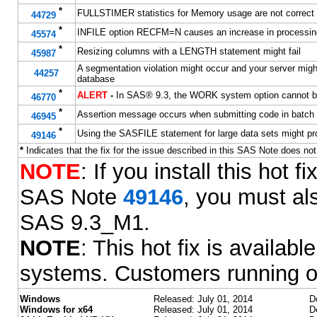
*
FULLSTIMER statistics for Memory usage are not correct
44729
*
INFILE option RECFM=N causes an increase in processin
45574
*
Resizing columns with a LENGTH statement might fail
45987
A segmentation violation might occur and your server mi
44257
database
*
ALERT
-
In SAS® 9.3, the WORK system option cannot be
46770
*
Assertion message occurs when submitting code in batch
46945
*
Using the SASFILE statement for large data sets might pr
49146
*
Indicates that the fix for the issue described in this SAS Note does no
NOTE
: If you install this hot
SAS Note
49146
, you must als
SAS 9.3_M1.
NOTE
: This hot fix is availa
systems. Customers running o
Windows
Released: July 01, 2014
D
Windows for x64
Released: July 01, 2014
D