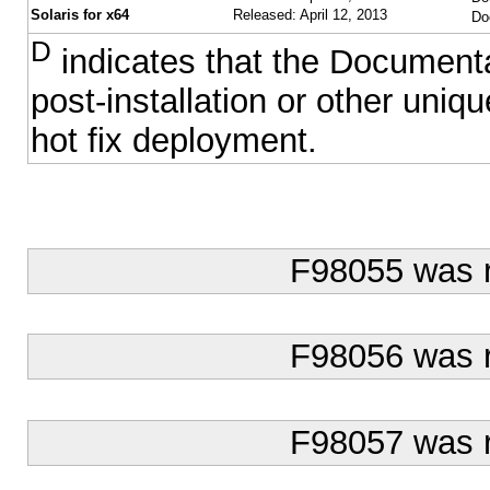
Solaris for x64
Released: April 12, 2013
Do
D
indicates that the Documentat
post-installation or other uni
hot fix deployment.
F98055 was 
F98056 was 
F98057 was 