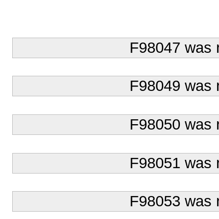
F98047 was 
F98049 was 
F98050 was 
F98051 was 
F98053 was 