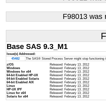
F98013 was 
F
Base SAS 9.3_M1
Issue(s) Addressed:
45482
The SAS® Stored Process Server might stop functioning 
z/OS
Released: February 13, 2012
Windows
Released: February 13, 2012
Windows for x64
Released: February 13, 2012
64-bit Enabled HP-UX
Released: February 13, 2012
64-bit Enabled Solaris
Released: February 13, 2012
64-bit Enabled AIX
Released: February 13, 2012
Linux
Released: February 13, 2012
HP-UX IPF
Released: February 13, 2012
Linux for x64
Released: February 13, 2012
Solaris for x64
Released: February 13, 2012