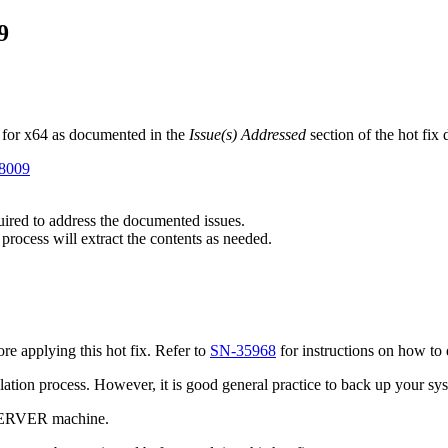
9
 for x64 as documented in the
Issue(s) Addressed
section of the hot fix
98009
quired to address the documented issues.
 process will extract the contents as needed.
e applying this hot fix. Refer to
SN-35968
for instructions on how to 
tallation process. However, it is good general practice to back up your s
 SERVER machine.