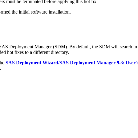
s must be terminated before applying this hot fix.
med the initial software installation.
e SAS Deployment Manager (SDM). By default, the SDM will search in
d hot fixes to a different directory.
the
SAS Deployment Wizard/SAS Deployment Manager 9.3: User'
.