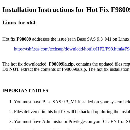
Installation Instructions for Hot Fix F9800
Linux for x64
Hot fix
F98009
addresses the issue(s) in Base SAS 9.3_M1 on Linux
https://tshf.sas.com/techsup/download/hotfix/HF2/F98.html#F
The hot fix downloaded,
F98009la.zip
, contains the updated files re
Do
NOT
extract the contents of F98009la.zip. The hot fix installation
IMPORTANT NOTES
You must have Base SAS 9.3_M1 installed on your system befor
Files delivered in this hot fix will be backed up during the ins
You must have Administrator Privileges on your CLIENT or