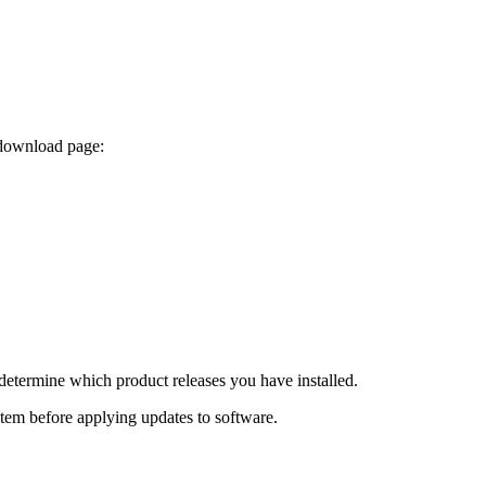
 download page:
determine which product releases you have installed.
ystem before applying updates to software.