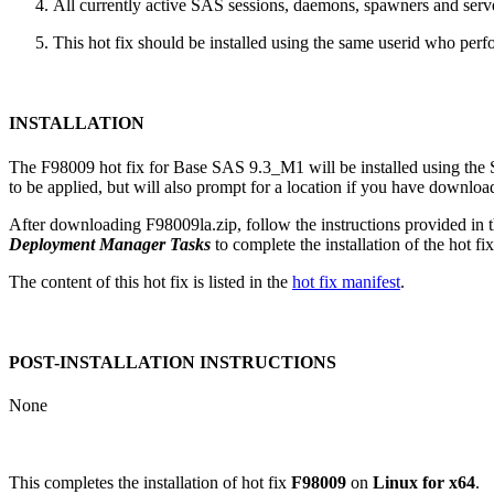
All currently active SAS sessions, daemons, spawners and server
This hot fix should be installed using the same userid who perfor
INSTALLATION
The F98009 hot fix for Base SAS 9.3_M1 will be installed using th
to be applied, but will also prompt for a location if you have downloade
After downloading F98009la.zip, follow the instructions provided in 
Deployment Manager Tasks
to complete the installation of the hot fix
The content of this hot fix is listed in the
hot fix manifest
.
POST-INSTALLATION INSTRUCTIONS
None
This completes the installation of hot fix
F98009
on
Linux for x64
.