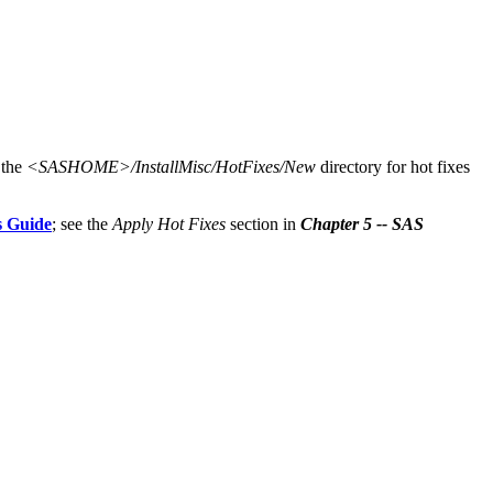
 the
<SASHOME>/InstallMisc/HotFixes/New
directory for hot fixes
s Guide
; see the
Apply Hot Fixes
section in
Chapter 5 -- SAS