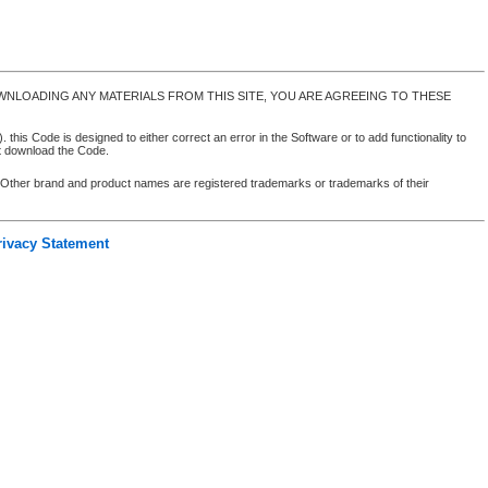
NLOADING ANY MATERIALS FROM THIS SITE, YOU ARE AGREEING TO THESE
 this Code is designed to either correct an error in the Software or to add functionality to
ot download the Code.
. Other brand and product names are registered trademarks or trademarks of their
rivacy Statement