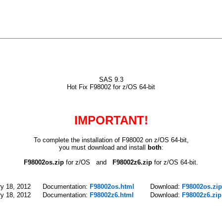
SAS 9.3
Hot Fix F98002 for z/OS 64-bit
IMPORTANT!
To complete the installation of F98002 on z/OS 64-bit,
you must download and install
both
:
F98002os.zip
for z/OS and
F98002z6.zip
for z/OS 64-bit.
y 18, 2012
Documentation:
F98002os.html
Download:
F98002os.zip
y 18, 2012
Documentation:
F98002z6.html
Download:
F98002z6.zip 