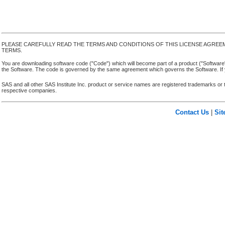
PLEASE CAREFULLY READ THE TERMS AND CONDITIONS OF THIS LICENSE AGREE
TERMS.
You are downloading software code ("Code") which will become part of a product ("Software") yo
the Software. The code is governed by the same agreement which governs the Software. If y
SAS and all other SAS Institute Inc. product or service names are registered trademarks or 
respective companies.
Contact Us
|
Si