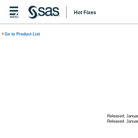
Hot Fixes
Go to Product List
Released: Januar
Released: Januar