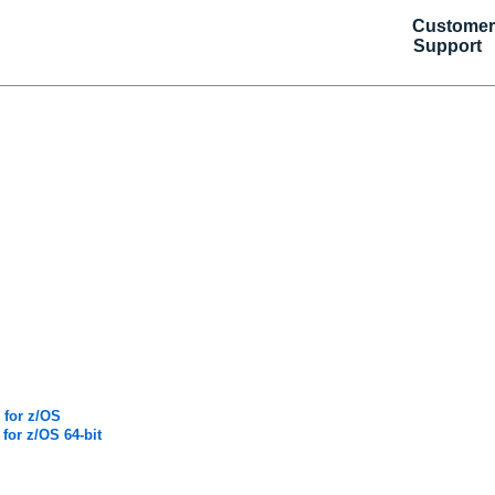
Customer
Support
 for z/OS
for z/OS 64-bit