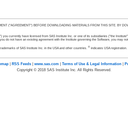
MENT ("AGREEMENT") BEFORE DOWNLOADING MATERIALS FROM THIS SITE. BY DOW
u currently have licensed from SAS Institute Inc. or one of its subsidiaries ("the Institute").
ou do not have an existing agreement with the Institute governing the Software, you may n
®
trademarks of SAS Institute Inc. in the USA and other countries.
indicates USA registration
temap
|
RSS Feeds
|
www.sas.com
|
Terms of Use & Legal Information
|
P
Copyright ©
2018
SAS Institute Inc. All Rights Reserved.