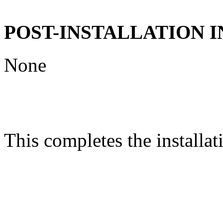
POST-INSTALLATION 
None
This completes the installat