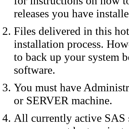
for instructions on how 
releases you have installe
Files delivered in this ho
installation process. Howe
to back up your system b
software.
You must have Administr
or SERVER machine.
All currently active SAS