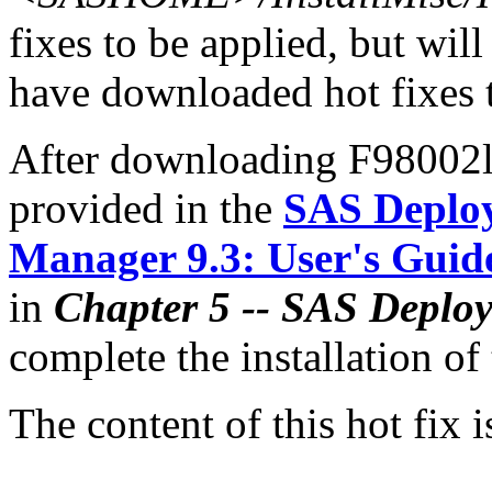
fixes to be applied, but will
have downloaded hot fixes to
After downloading F98002lx.
provided in the
SAS Deplo
Manager 9.3: User's Guid
in
Chapter 5 -- SAS Deplo
complete the installation of 
The content of this hot fix i