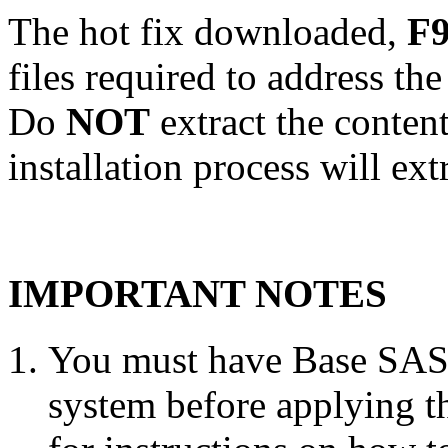
The hot fix downloaded,
F9
files required to address th
Do
NOT
extract the conten
installation process will ext
IMPORTANT NOTES
You must have Base SAS 
system before applying th