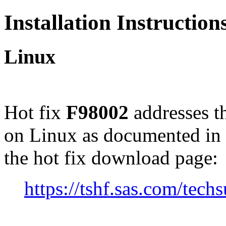
Installation Instructio
Linux
Hot fix
F98002
addresses t
on Linux as documented in
the hot fix download page:
https://tshf.sas.com/te