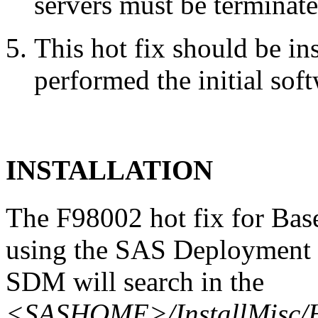
servers must be terminate
This hot fix should be in
performed the initial soft
INSTALLATION
The F98002 hot fix for Bas
using the SAS Deployment 
SDM will search in the
<SASHOME>/InstallMisc/H