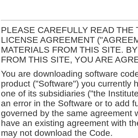
PLEASE CAREFULLY READ THE 
LICENSE AGREEMENT ("AGREE
MATERIALS FROM THIS SITE. 
FROM THIS SITE, YOU ARE AGR
You are downloading software code 
product ("Software") you currently 
one of its subsidiaries ("the Institut
an error in the Software or to add f
governed by the same agreement wh
have an existing agreement with the
may not download the Code.