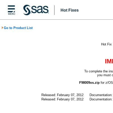
Hot Fixes
Go to Product List
Hot Fix
IM
To complete the ins
you must d
F98009os.zip
for z/
Released: February 07, 2012
Documentation
Released: February 07, 2012
Documentation