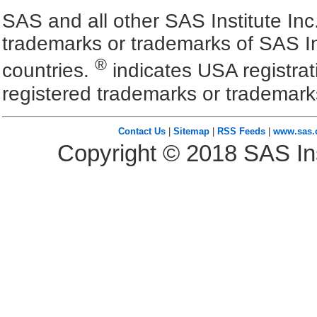
SAS and all other SAS Institute Inc
trademarks or trademarks of SAS In
®
countries.
indicates USA registra
registered trademarks or trademark
Contact Us
|
Sitemap
|
RSS Feeds
|
www.sas
Copyright ©
2018
SAS Ins