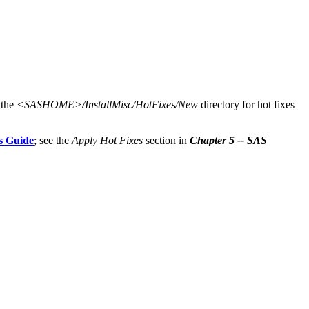
 the
<SASHOME>/InstallMisc/HotFixes/New
directory for hot fixes
s Guide
; see the
Apply Hot Fixes
section in
Chapter 5 -- SAS