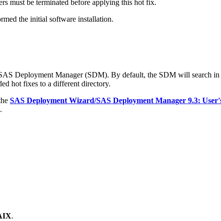
s must be terminated before applying this hot fix.
med the initial software installation.
e SAS Deployment Manager (SDM). By default, the SDM will search in
d hot fixes to a different directory.
 the
SAS Deployment Wizard/SAS Deployment Manager 9.3: User'
.
 AIX
.