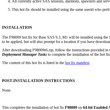
All currently active SAS sessions, daemons, spawners and server
This hot fix should be installed using the same userid who perfor
INSTALLATION
The F98009 hot fix for Base SAS 9.3_M1 will be installed using th
to be applied, but will also prompt for a location if you have downloade
After downloading F98009r6.zip, follow the instructions provided in
Deployment Manager Tasks
to complete the installation of the hot fix
The content of this hot fix is listed in the
hot fix manifest
.
POST-INSTALLATION INSTRUCTIONS
None
This completes the installation of hot fix
F98009
on
64-bit Enabled