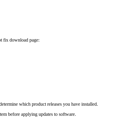
ot fix download page:
determine which product releases you have installed.
ystem before applying updates to software.