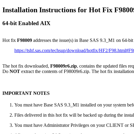
Installation Instructions for Hot Fix F9800
64-bit Enabled AIX
Hot fix
F98009
addresses the issue(s) in Base SAS 9.3_M1 on 64-bi
https://tshf.sas.com/techsup/download/hotfix/HF2/F98.html#F
The hot fix downloaded,
F98009r6.zip
, contains the updated files r
Do
NOT
extract the contents of F98009r6.zip. The hot fix installation
IMPORTANT NOTES
You must have Base SAS 9.3_M1 installed on your system befor
Files delivered in this hot fix will be backed up during the ins
You must have Administrator Privileges on your CLIENT or