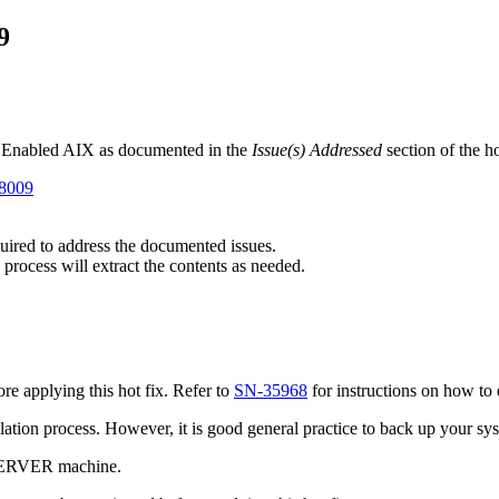
9
t Enabled AIX as documented in the
Issue(s) Addressed
section of the h
98009
equired to address the documented issues.
 process will extract the contents as needed.
e applying this hot fix. Refer to
SN-35968
for instructions on how to 
tallation process. However, it is good general practice to back up your s
 SERVER machine.