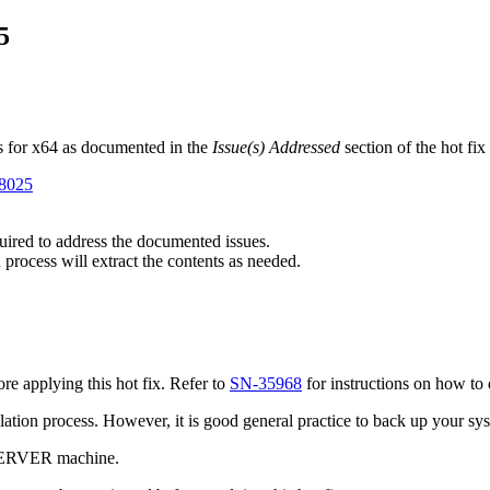
5
s for x64 as documented in the
Issue(s) Addressed
section of the hot fi
98025
quired to address the documented issues.
 process will extract the contents as needed.
e applying this hot fix. Refer to
SN-35968
for instructions on how to 
tallation process. However, it is good general practice to back up your s
 SERVER machine.