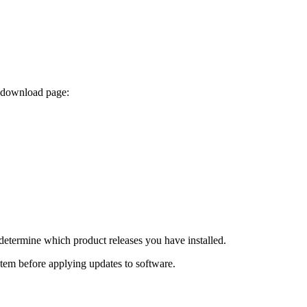
x download page:
determine which product releases you have installed.
ystem before applying updates to software.