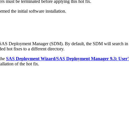
s must be terminated before applying this hot fix.
med the initial software installation.
e SAS Deployment Manager (SDM). By default, the SDM will search in
d hot fixes to a different directory.
 the
SAS Deployment Wizard/SAS Deployment Manager 9.3: User'
llation of the hot fix.