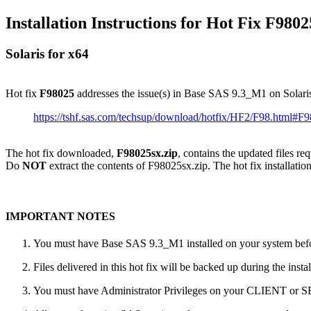
Installation Instructions for Hot Fix F9802
Solaris for x64
Hot fix
F98025
addresses the issue(s) in Base SAS 9.3_M1 on Solari
https://tshf.sas.com/techsup/download/hotfix/HF2/F98.html#F
The hot fix downloaded,
F98025sx.zip
, contains the updated files re
Do
NOT
extract the contents of F98025sx.zip. The hot fix installation
IMPORTANT NOTES
You must have Base SAS 9.3_M1 installed on your system befor
Files delivered in this hot fix will be backed up during the ins
You must have Administrator Privileges on your CLIENT or