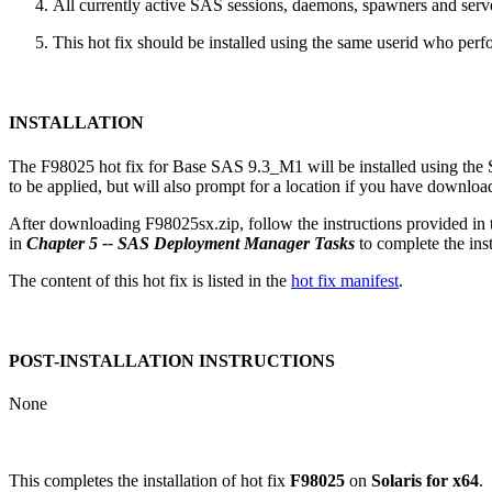
All currently active SAS sessions, daemons, spawners and server
This hot fix should be installed using the same userid who perfor
INSTALLATION
The F98025 hot fix for Base SAS 9.3_M1 will be installed using th
to be applied, but will also prompt for a location if you have downloade
After downloading F98025sx.zip, follow the instructions provided in
in
Chapter 5 -- SAS Deployment Manager Tasks
to complete the insta
The content of this hot fix is listed in the
hot fix manifest
.
POST-INSTALLATION INSTRUCTIONS
None
This completes the installation of hot fix
F98025
on
Solaris for x64
.