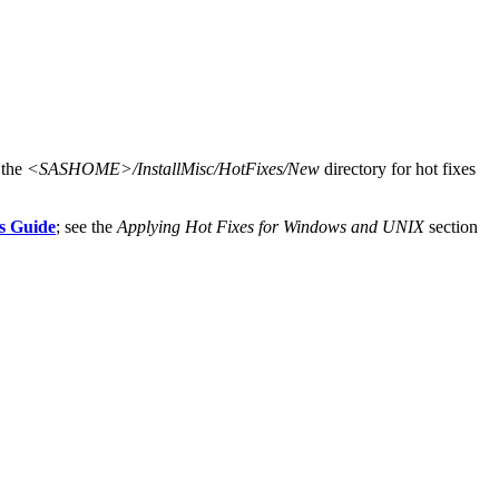
 the
<SASHOME>/InstallMisc/HotFixes/New
directory for hot fixes
s Guide
; see the
Applying Hot Fixes for Windows and UNIX
section