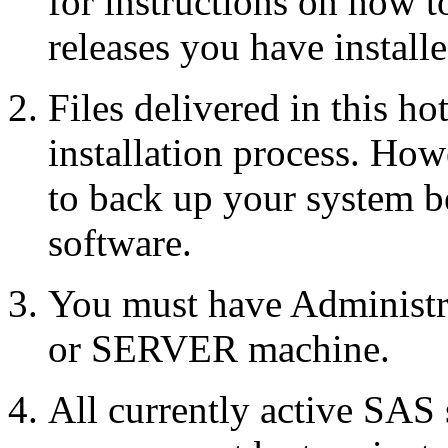
for instructions on how 
releases you have installe
Files delivered in this ho
installation process. Howe
to back up your system b
software.
You must have Administr
or SERVER machine.
All currently active SAS