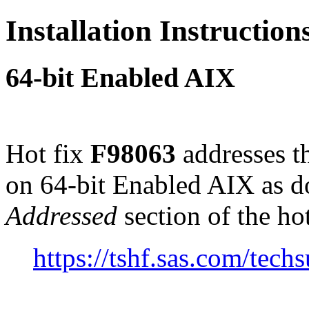
Installation Instructio
64-bit Enabled AIX
Hot fix
F98063
addresses t
on 64-bit Enabled AIX as 
Addressed
section of the ho
https://tshf.sas.com/te