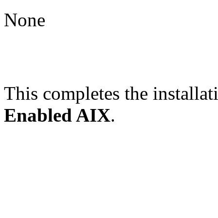
None
This completes the installat
Enabled AIX
.