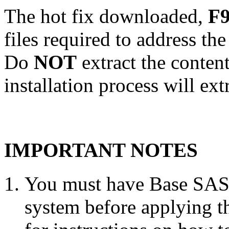
The hot fix downloaded,
F9
files required to address th
Do
NOT
extract the conten
installation process will ext
IMPORTANT NOTES
You must have Base SAS 
system before applying th