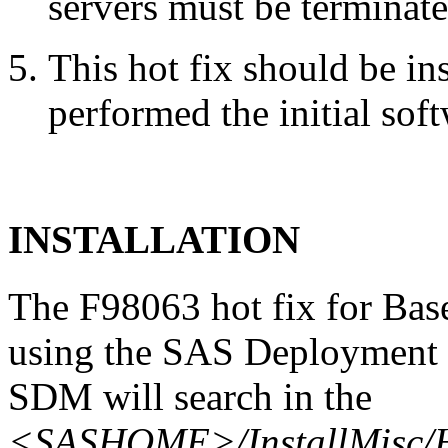
servers must be terminate
This hot fix should be in
performed the initial soft
INSTALLATION
The F98063 hot fix for Bas
using the SAS Deployment 
SDM will search in the
<SASHOME>/InstallMisc/H