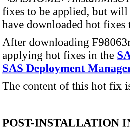
fixes to be applied, but will
have downloaded hot fixes to
After downloading F98063r6.
applying hot fixes in the
SA
SAS Deployment Manager 
The content of this hot fix i
POST-INSTALLATION 