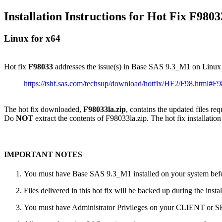
Installation Instructions for Hot Fix F9803
Linux for x64
Hot fix
F98033
addresses the issue(s) in Base SAS 9.3_M1 on Linux
https://tshf.sas.com/techsup/download/hotfix/HF2/F98.html#F
The hot fix downloaded,
F98033la.zip
, contains the updated files re
Do
NOT
extract the contents of F98033la.zip. The hot fix installation
IMPORTANT NOTES
You must have Base SAS 9.3_M1 installed on your system befor
Files delivered in this hot fix will be backed up during the ins
You must have Administrator Privileges on your CLIENT or