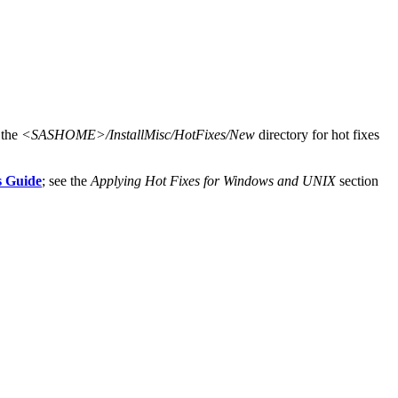
 the
<SASHOME>/InstallMisc/HotFixes/New
directory for hot fixes
s Guide
; see the
Applying Hot Fixes for Windows and UNIX
section