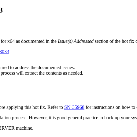
3
 for x64 as documented in the
Issue(s) Addressed
section of the hot fix
98033
quired to address the documented issues.
 process will extract the contents as needed.
e applying this hot fix. Refer to
SN-35968
for instructions on how to 
tallation process. However, it is good general practice to back up your s
 SERVER machine.