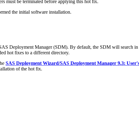
s must be terminated before applying this hot fix.
med the initial software installation.
e SAS Deployment Manager (SDM). By default, the SDM will search in
d hot fixes to a different directory.
the
SAS Deployment Wizard/SAS Deployment Manager 9.3: User'
llation of the hot fix.