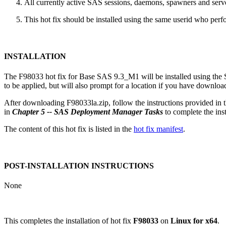
All currently active SAS sessions, daemons, spawners and server
This hot fix should be installed using the same userid who perfor
INSTALLATION
The F98033 hot fix for Base SAS 9.3_M1 will be installed using th
to be applied, but will also prompt for a location if you have downloade
After downloading F98033la.zip, follow the instructions provided in 
in
Chapter 5 -- SAS Deployment Manager Tasks
to complete the insta
The content of this hot fix is listed in the
hot fix manifest
.
POST-INSTALLATION INSTRUCTIONS
None
This completes the installation of hot fix
F98033
on
Linux for x64
.