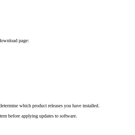
 download page:
determine which product releases you have installed.
ystem before applying updates to software.