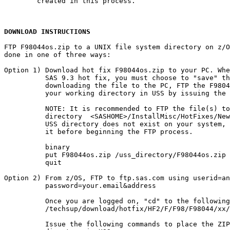
        created in this process.

DOWNLOAD INSTRUCTIONS
FTP F98044os.zip to a UNIX file system directory on z/O
done in one of three ways:

Option 1) Download hot fix F98044os.zip to your PC. Whe
          SAS 9.3 hot fix, you must choose to "save" th
          downloading the file to the PC, FTP the F9804
          your working directory in USS by issuing the 
          NOTE: It is recommended to FTP the file(s) to
          directory  <SASHOME>/InstallMisc/HotFixes/New
          USS directory does not exist on your system, 
          it before beginning the FTP process.

          binary

          put F98044os.zip /uss_directory/F98044os.zip

          quit

Option 2) From z/OS, FTP to ftp.sas.com using userid=an
          password=your.email&address

          Once you are logged on, "cd" to the following
          /techsup/download/hotfix/HF2/F/F98/F98044/xx/
          Issue the following commands to place the ZIP