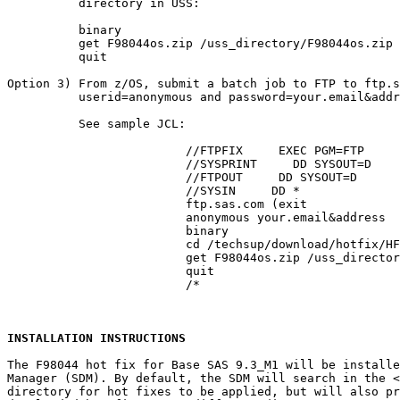
          directory in USS:

          binary

          get F98044os.zip /uss_directory/F98044os.zip

          quit

Option 3) From z/OS, submit a batch job to FTP to ftp.s
          userid=anonymous and password=your.email&addr
          See sample JCL:

			 //FTPFIX     EXEC PGM=FTP

			 //SYSPRINT     DD SYSOUT=D

			 //FTPOUT     DD SYSOUT=D

			 //SYSIN     DD *

			 ftp.sas.com (exit

			 anonymous your.email&address

			 binary

			 cd /techsup/download/hotfix/HF2/F/F98/F98044/xx/mvs

			 get F98044os.zip /uss_directory/F98044os.zip (repl

			 quit

			 /*

INSTALLATION INSTRUCTIONS
The F98044 hot fix for Base SAS 9.3_M1 will be installe
Manager (SDM). By default, the SDM will search in the 
<
directory for hot fixes to be applied, but will also pr