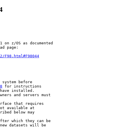
4
1 on z/OS as documented

ad page:

2/F98.html#F98044
 system before

8
 for instructions

have installed.

wners and servers must

rface that requires

ot available at

ribed below may

fter which they can be

new datasets will be
