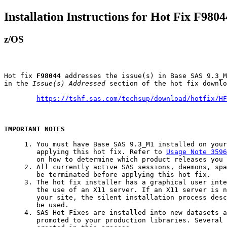
Installation Instructions for Hot Fix F9804
z/OS
Hot fix 
F98044
 addresses the issue(s) in Base SAS 9.3_M
in the 
Issue(s) Addressed
 section of the hot fix downlo
https://tshf.sas.com/techsup/download/hotfix/HF
IMPORTANT NOTES
     1. You must have Base SAS 9.3_M1 installed on your
        applying this hot fix. Refer to 
Usage Note 3596
        on how to determine which product releases you 
     2. All currently active SAS sessions, daemons, spa
        be terminated before applying this hot fix.

     3. The hot fix installer has a graphical user inte
        the use of an X11 server. If an X11 server is n
        your site, the silent installation process desc
        be used.

     4. SAS Hot Fixes are installed into new datasets a
        promoted to your production libraries. Several 