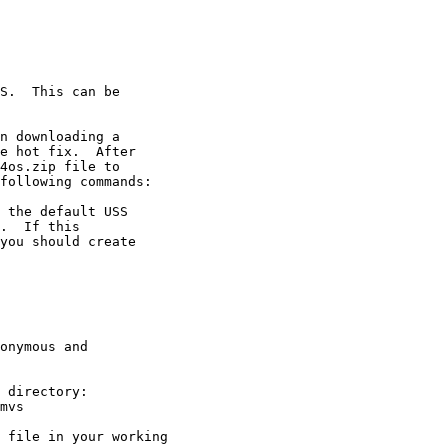
S.  This can be

n downloading a

e hot fix.  After

4os.zip file to

following commands:

 the default USS

.  If this

you should create

onymous and

 directory:

mvs

 file in your working
