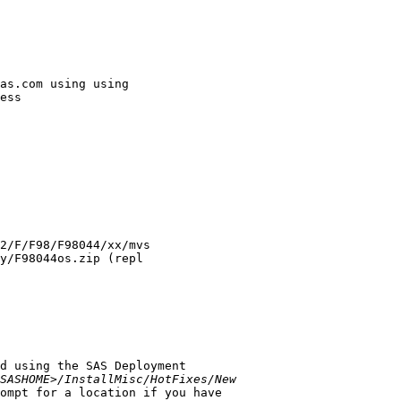
as.com using using

ess

d using the SAS Deployment

SASHOME>/InstallMisc/HotFixes/New
ompt for a location if you have
