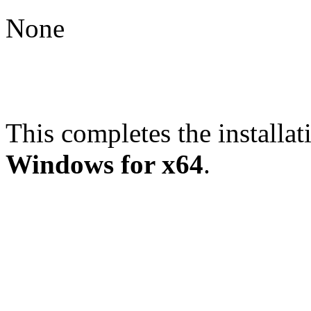
None
This completes the installat
Windows for x64
.