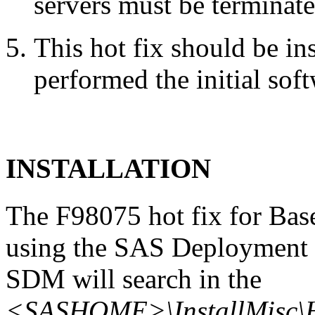
servers must be terminate
This hot fix should be in
performed the initial soft
INSTALLATION
The F98075 hot fix for Bas
using the SAS Deployment 
SDM will search in the
<SASHOME>\InstallMisc\H