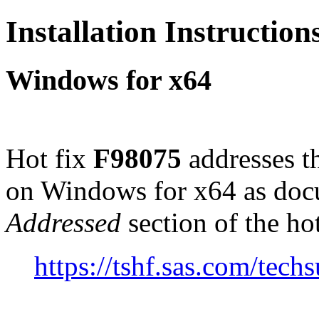
Installation Instructio
Windows for x64
Hot fix
F98075
addresses t
on Windows for x64 as doc
Addressed
section of the ho
https://tshf.sas.com/te