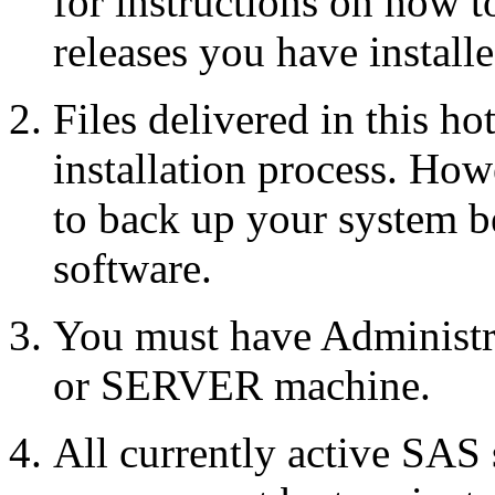
for instructions on how 
releases you have installe
Files delivered in this ho
installation process. Howe
to back up your system b
software.
You must have Administr
or SERVER machine.
All currently active SAS