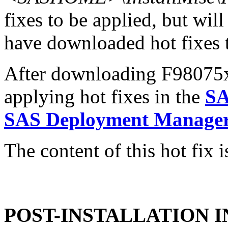
fixes to be applied, but will
have downloaded hot fixes to
After downloading F98075x6.
applying hot fixes in the
SA
SAS Deployment Manager 
The content of this hot fix i
POST-INSTALLATION 