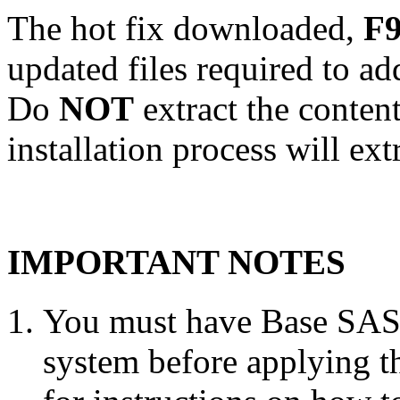
The hot fix downloaded,
F9
updated files required to a
Do
NOT
extract the conten
installation process will ext
IMPORTANT NOTES
You must have Base SAS 
system before applying th