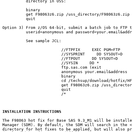
          directory in USS:

          binary

          get F98063z6.zip /uss_directory/F98063z6.zip

          quit

Option 3) From z/OS 64-bit, submit a batch job to FTP t
          userid=anonymous and password=your.email&addr
          See sample JCL:

			 //FTPFIX     EXEC PGM=FTP

			 //SYSPRINT     DD SYSOUT=D

			 //FTPOUT     DD SYSOUT=D

			 //SYSIN     DD *

			 ftp.sas.com (exit

			 anonymous your.email&address

			 binary

			 cd /techsup/download/hotfix/HF2/F/F98/F98063/xx/z64

			 get F98063z6.zip /uss_directory/F98063z6.zip (repl

			 quit

			 /*

INSTALLATION INSTRUCTIONS
The F98063 hot fix for Base SAS 9.3_M1 will be installe
Manager (SDM). By default, the SDM will search in the 
<
directory for hot fixes to be applied, but will also pr