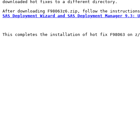
downloaded hot fixes to a different directory.

SAS Deployment Wizard and SAS Deployment Manager 9.3: U
This completes the installation of hot fix F98063 on z/