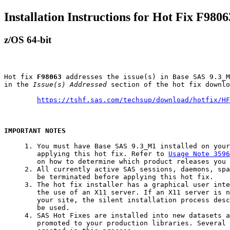
Installation Instructions for Hot Fix F9806
z/OS 64-bit
Hot fix 
F98063
 addresses the issue(s) in Base SAS 9.3_M
in the 
Issue(s) Addressed
 section of the hot fix downlo
https://tshf.sas.com/techsup/download/hotfix/HF
IMPORTANT NOTES
     1. You must have Base SAS 9.3_M1 installed on your
        applying this hot fix. Refer to 
Usage Note 3596
        on how to determine which product releases you 
     2. All currently active SAS sessions, daemons, spa
        be terminated before applying this hot fix.

     3. The hot fix installer has a graphical user inte
        the use of an X11 server. If an X11 server is n
        your site, the silent installation process desc
        be used.

     4. SAS Hot Fixes are installed into new datasets a
        promoted to your production libraries. Several 