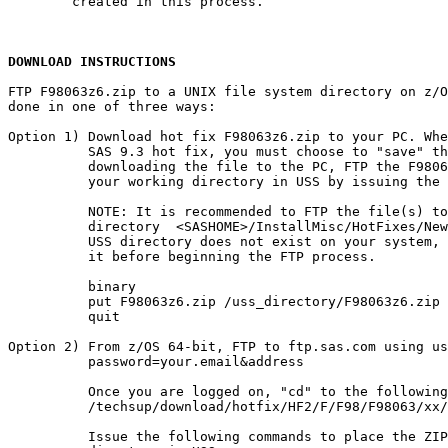
        created in this process.

DOWNLOAD INSTRUCTIONS
FTP F98063z6.zip to a UNIX file system directory on z/O
done in one of three ways:

Option 1) Download hot fix F98063z6.zip to your PC. Whe
          SAS 9.3 hot fix, you must choose to "save" th
          downloading the file to the PC, FTP the F9806
          your working directory in USS by issuing the 
          NOTE: It is recommended to FTP the file(s) to
          directory  <SASHOME>/InstallMisc/HotFixes/New
          USS directory does not exist on your system, 
          it before beginning the FTP process.

          binary

          put F98063z6.zip /uss_directory/F98063z6.zip

          quit

Option 2) From z/OS 64-bit, FTP to ftp.sas.com using us
          password=your.email&address

          Once you are logged on, "cd" to the following
          /techsup/download/hotfix/HF2/F/F98/F98063/xx/
          Issue the following commands to place the ZIP