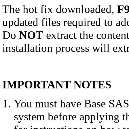
The hot fix downloaded,
F9
updated files required to a
Do
NOT
extract the conten
installation process will ext
IMPORTANT NOTES
You must have Base SAS 
system before applying th