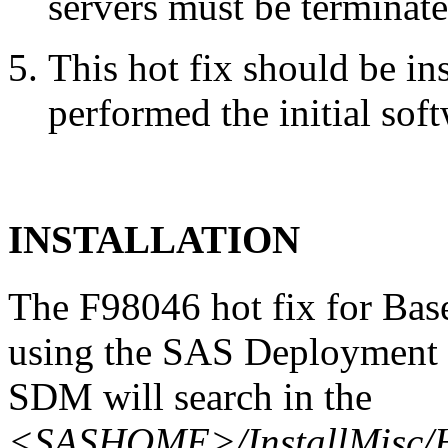
servers must be terminate
This hot fix should be in
performed the initial soft
INSTALLATION
The F98046 hot fix for Bas
using the SAS Deployment 
SDM will search in the
<SASHOME>/InstallMisc/H