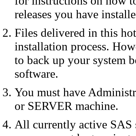
for instructions on how 
releases you have installe
Files delivered in this ho
installation process. Howe
to back up your system b
software.
You must have Administr
or SERVER machine.
All currently active SAS