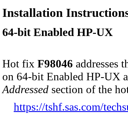
Installation Instructio
64-bit Enabled HP-UX
Hot fix
F98046
addresses t
on 64-bit Enabled HP-UX a
Addressed
section of the ho
https://tshf.sas.com/te