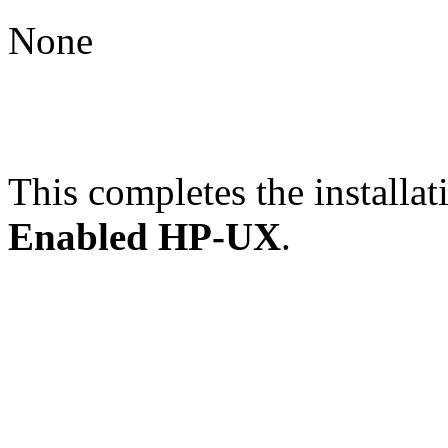
None
This completes the installat
Enabled HP-UX
.