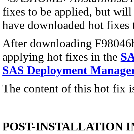
fixes to be applied, but will
have downloaded hot fixes to
After downloading F98046h6.
applying hot fixes in the
SA
SAS Deployment Manager 
The content of this hot fix i
POST-INSTALLATION 