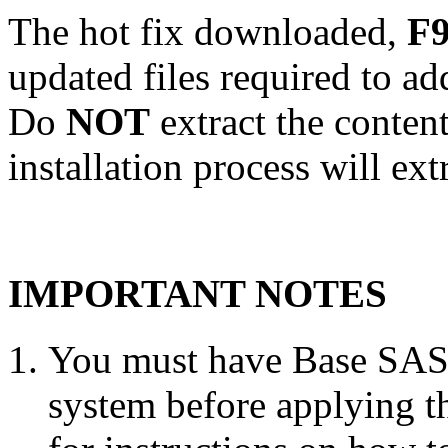
The hot fix downloaded,
F9
updated files required to a
Do
NOT
extract the conten
installation process will ext
IMPORTANT NOTES
You must have Base SAS 
system before applying th