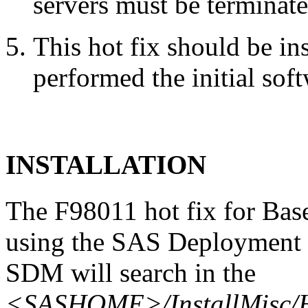
servers must be terminate
This hot fix should be in
performed the initial soft
INSTALLATION
The F98011 hot fix for Bas
using the SAS Deployment 
SDM will search in the
<SASHOME>/InstallMisc/H