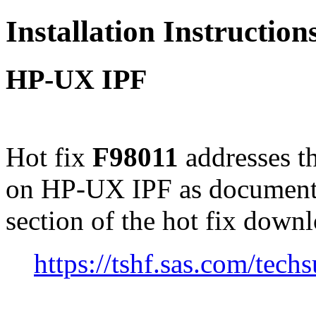
Installation Instructio
HP-UX IPF
Hot fix
F98011
addresses t
on HP-UX IPF as document
section of the hot fix down
https://tshf.sas.com/te