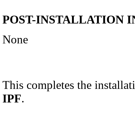
POST-INSTALLATION 
None
This completes the installat
IPF
.