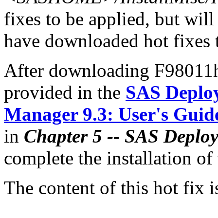
fixes to be applied, but will
have downloaded hot fixes to
After downloading F98011hx
provided in the
SAS Deplo
Manager 9.3: User's Guid
in
Chapter 5 -- SAS Deplo
complete the installation of 
The content of this hot fix i