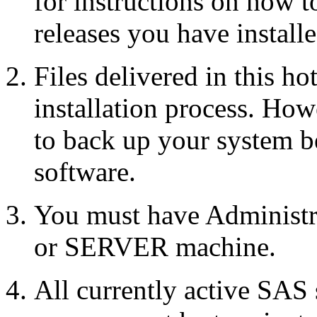
for instructions on how 
releases you have installe
Files delivered in this ho
installation process. Howe
to back up your system b
software.
You must have Administr
or SERVER machine.
All currently active SAS