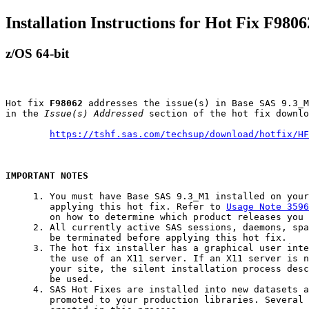
Installation Instructions for Hot Fix F9806
z/OS 64-bit
Hot fix 
F98062
 addresses the issue(s) in Base SAS 9.3_M
in the 
Issue(s) Addressed
 section of the hot fix downlo
https://tshf.sas.com/techsup/download/hotfix/HF
IMPORTANT NOTES
     1. You must have Base SAS 9.3_M1 installed on your
        applying this hot fix. Refer to 
Usage Note 3596
        on how to determine which product releases you 
     2. All currently active SAS sessions, daemons, spa
        be terminated before applying this hot fix.

     3. The hot fix installer has a graphical user inte
        the use of an X11 server. If an X11 server is n
        your site, the silent installation process desc
        be used.

     4. SAS Hot Fixes are installed into new datasets a
        promoted to your production libraries. Several 