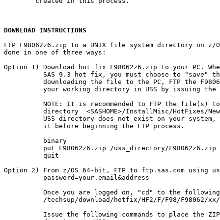
        created in this process.

DOWNLOAD INSTRUCTIONS
FTP F98062z6.zip to a UNIX file system directory on z/O
done in one of three ways:

Option 1) Download hot fix F98062z6.zip to your PC. Whe
          SAS 9.3 hot fix, you must choose to "save" th
          downloading the file to the PC, FTP the F9806
          your working directory in USS by issuing the 
          NOTE: It is recommended to FTP the file(s) to
          directory  <SASHOME>/InstallMisc/HotFixes/New
          USS directory does not exist on your system, 
          it before beginning the FTP process.

          binary

          put F98062z6.zip /uss_directory/F98062z6.zip

          quit

Option 2) From z/OS 64-bit, FTP to ftp.sas.com using us
          password=your.email&address

          Once you are logged on, "cd" to the following
          /techsup/download/hotfix/HF2/F/F98/F98062/xx/
          Issue the following commands to place the ZIP