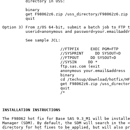
          directory in USS:

          binary

          get F98062z6.zip /uss_directory/F98062z6.zip

          quit

Option 3) From z/OS 64-bit, submit a batch job to FTP t
          userid=anonymous and password=your.email&addr
          See sample JCL:

			 //FTPFIX     EXEC PGM=FTP

			 //SYSPRINT     DD SYSOUT=D

			 //FTPOUT     DD SYSOUT=D

			 //SYSIN     DD *

			 ftp.sas.com (exit

			 anonymous your.email&address

			 binary

			 cd /techsup/download/hotfix/HF2/F/F98/F98062/xx/z64

			 get F98062z6.zip /uss_directory/F98062z6.zip (repl

			 quit

			 /*

INSTALLATION INSTRUCTIONS
The F98062 hot fix for Base SAS 9.3_M1 will be installe
Manager (SDM). By default, the SDM will search in the 
<
directory for hot fixes to be applied, but will also pr