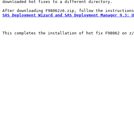
downloaded hot fixes to a different directory.

SAS Deployment Wizard and SAS Deployment Manager 9.3: U
This completes the installation of hot fix F98062 on z/