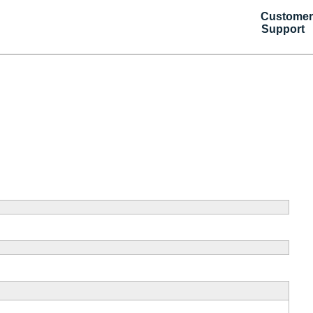
Customer
Support