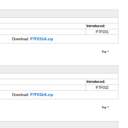
Introduced:
P7F031
Download:
P7F031r6.zip
Top ^
Introduced:
P7F032
Download:
P7F032r6.zip
Top ^