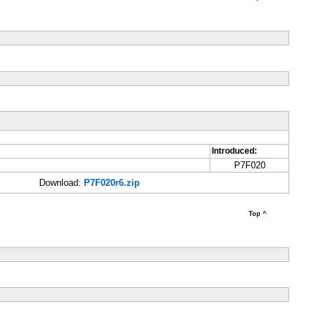
Introduced:
P7F020
Download:
P7F020r6.zip
Top ^