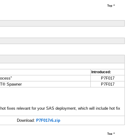
Top ^
Introduced:
rocess"
P7F017
CT® Spawner
P7F017
 hot fixes relevant for your SAS deployment, which will include hot fix
Download:
P7F017r6.zip
Top ^