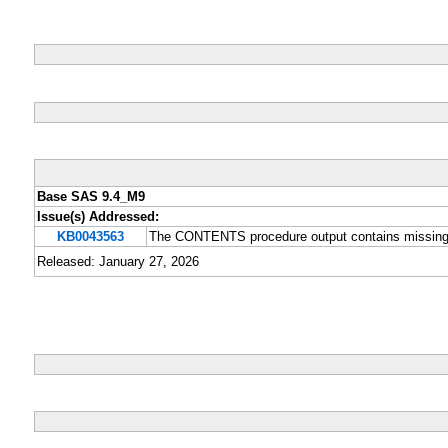
Base SAS 9.4_M9
Issue(s) Addressed:
KB0043563
The CONTENTS procedure output contains missing v
Released: January 27, 2026