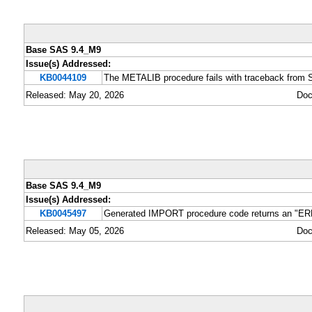
Base SAS 9.4_M9
Issue(s) Addressed:
KB0044109
The METALIB procedure fails with traceback fro
Released: May 20, 2026
Doc
Base SAS 9.4_M9
Issue(s) Addressed:
KB0045497
Generated IMPORT procedure code returns an "ERRO
Released: May 05, 2026
Doc