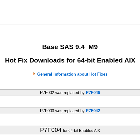
Base SAS 9.4_M9
Hot Fix Downloads for 64-bit Enabled AIX
General Information about Hot Fixes
P7F002 was replaced by
P7F046
P7F003 was replaced by
P7F042
P7F004
for 64-bit Enabled AIX