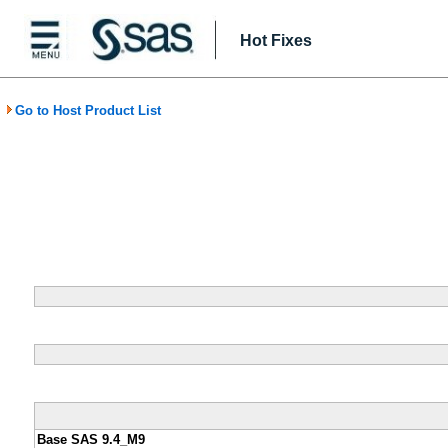
Hot Fixes
Go to Host Product List
Base SAS 9.4_M9