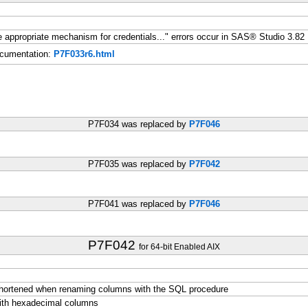
ine appropriate mechanism for credentials..." errors occur in SAS® Studio 3.82
cumentation:
P7F033r6.html
P7F034 was replaced by
P7F046
P7F035 was replaced by
P7F042
P7F041 was replaced by
P7F046
P7F042
for 64-bit Enabled AIX
shortened when renaming columns with the SQL procedure
with hexadecimal columns