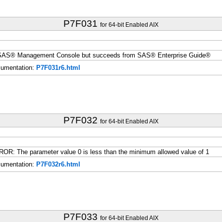
P7F031
for 64-bit Enabled AIX
m SAS® Management Console but succeeds from SAS® Enterprise Guide®
umentation:
P7F031r6.html
P7F032
for 64-bit Enabled AIX
R: The parameter value 0 is less than the minimum allowed value of 1
umentation:
P7F032r6.html
P7F033
for 64-bit Enabled AIX