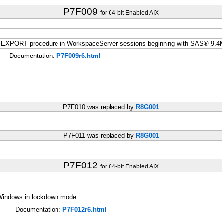
P7F009
for 64-bit Enabled AIX
he EXPORT procedure in WorkspaceServer sessions beginning with SAS® 9.
Documentation:
P7F009r6.html
P7F010 was replaced by
R8G001
P7F011 was replaced by
R8G001
P7F012
for 64-bit Enabled AIX
t Windows in lockdown mode
Documentation:
P7F012r6.html