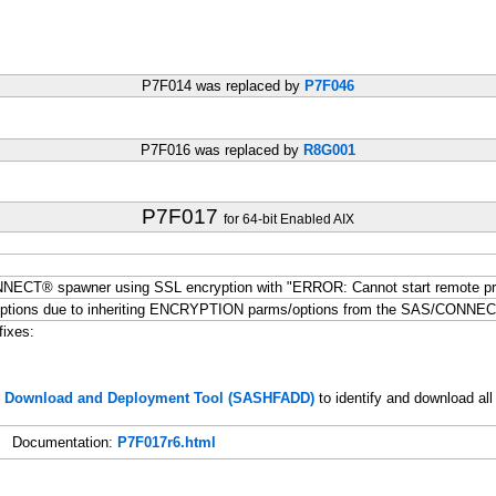
P7F014 was replaced by
P7F046
P7F016 was replaced by
R8G001
P7F017
for 64-bit Enabled AIX
NNECT® spawner using SSL encryption with "ERROR: Cannot start remote p
ptions due to inheriting ENCRYPTION parms/options from the SAS/CONNE
fixes:
s, Download and Deployment Tool (SASHFADD)
to identify and download all
Documentation:
P7F017r6.html