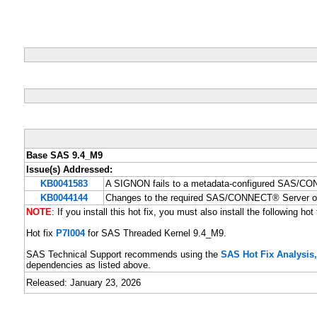
Base SAS 9.4_M9
Issue(s) Addressed:
KB0041583
A SIGNON fails to a metadata-configured SAS/CO
KB0044144
Changes to the required SAS/CONNECT® Server o
NOTE
: If you install this hot fix, you must also install the following hot 
Hot fix
P7I004
for SAS Threaded Kernel 9.4_M9.
SAS Technical Support recommends using the
SAS Hot Fix Analysi
dependencies as listed above.
Released: January 23, 2026