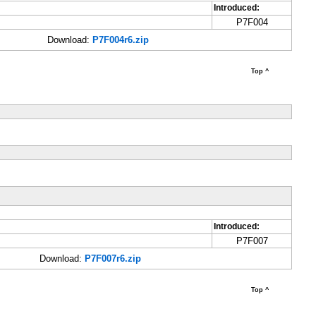
Introduced:
P7F004
Download:
P7F004r6.zip
Top ^
Introduced:
P7F007
Download:
P7F007r6.zip
Top ^