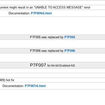
document might result in an "UNABLE TO ACCESS MESSAGE" error
Documentation:
P7F004r6.html
P7F005 was replaced by
P7F042
P7F006 was replaced by
P7F046
P7F007
for 64-bit Enabled AIX
9) hot fix
Documentation:
P7F007r6.html