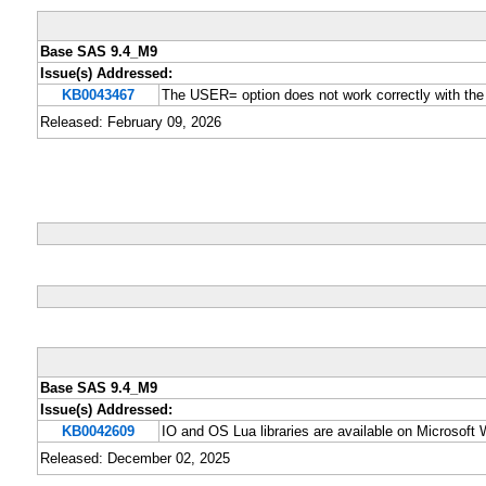
Base SAS 9.4_M9
Issue(s) Addressed:
KB0043467
The USER= option does not work correctly with t
Released: February 09, 2026
Base SAS 9.4_M9
Issue(s) Addressed:
KB0042609
IO and OS Lua libraries are available on Microsof
Released: December 02, 2025