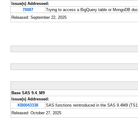
Issue(s) Addressed:
70087
Trying to access a BigQuery table or MongoDB 
Released: September 22, 2025
Base SAS 9.4_M9
Issue(s) Addressed:
KB0043338
SAS functions reintroduced in the SAS 9.4M9 (TS1M
Released: October 27, 2025