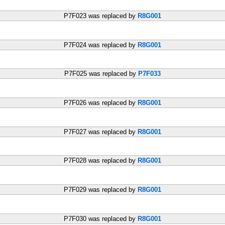
P7F023 was replaced by
R8G001
P7F024 was replaced by
R8G001
P7F025 was replaced by
P7F033
P7F026 was replaced by
R8G001
P7F027 was replaced by
R8G001
P7F028 was replaced by
R8G001
P7F029 was replaced by
R8G001
P7F030 was replaced by
R8G001