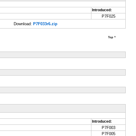
Introduced:
P7F025
Download:
P7F033r6.zip
Top ^
Introduced:
P7F003
P7F005