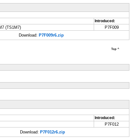
Introduced:
4M7 (TS1M7)
P7F009
Download:
P7F009r6.zip
Top ^
Introduced:
P7F012
Download:
P7F012r6.zip