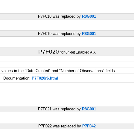
P7F018 was replaced by
R8G001
P7F019 was replaced by
R8G001
P7F020
for 64-bit Enabled AIX
alues in the "Date Created" and "Number of Observations" fields
Documentation:
P7F020r6.html
P7F021 was replaced by
R8G001
P7F022 was replaced by
P7F042