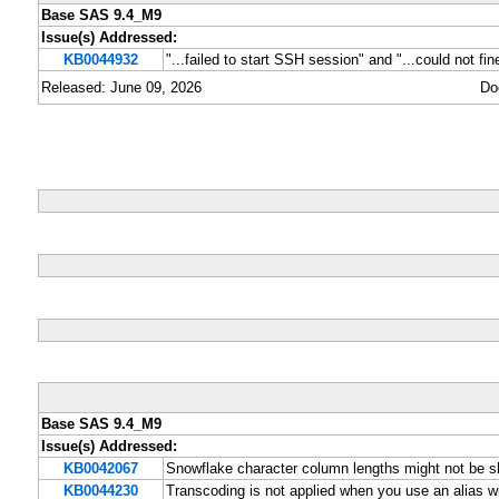
Base SAS 9.4_M9
Issue(s) Addressed:
KB0044932
"...failed to start SSH session" and "...could not f
Released: June 09, 2026
Do
Base SAS 9.4_M9
Issue(s) Addressed:
KB0042067
Snowflake character column lengths might not be 
KB0044230
Transcoding is not applied when you use an alias 