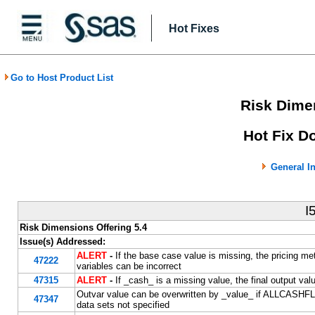
Hot Fixes
Go to Host Product List
Risk Dimen
Hot Fix D
General I
I
Risk Dimensions Offering 5.4
Issue(s) Addressed:
ALERT
-
If the base case value is missing, the pricing me
47222
variables can be incorrect
47315
ALERT
-
If _cash_ is a missing value, the final output va
Outvar value can be overwritten by _value_ if ALLCASHF
47347
data sets not specified