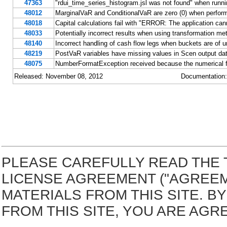
47363
"rdui_time_series_histogram.jsl was not found" when ru
48012
MarginalVaR and ConditionalVaR are zero (0) when perform
48018
Capital calculations fail with "ERROR: The application cannot
48033
Potentially incorrect results when using transformation m
48140
Incorrect handling of cash flow legs when buckets are of u
48219
PostVaR variables have missing values in Scen output da
48075
NumberFormatException received because the numerical for
Released: November 08, 2012
Documentation
PLEASE CAREFULLY READ THE 
LICENSE AGREEMENT ("AGREE
MATERIALS FROM THIS SITE. 
FROM THIS SITE, YOU ARE AGR