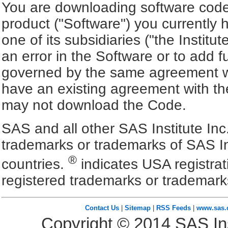
You are downloading software code 
product ("Software") you currently 
one of its subsidiaries ("the Institu
an error in the Software or to add f
governed by the same agreement wh
have an existing agreement with the
may not download the Code.
SAS and all other SAS Institute Inc
trademarks or trademarks of SAS In
®
countries.
indicates USA registra
registered trademarks or trademark
Contact Us
|
Sitemap
|
RSS Feeds
|
www.sas
Copyright ©
2014
SAS Ins