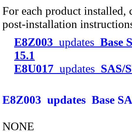
For each product installed, c
post-installation instruction
E8Z003
updates
Base S
15.1
E8U017
updates
SAS/S
E8Z003
updates
Base SAS
NONE