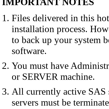
IMPORTANT NOTES
Files delivered in this ho
installation process. Howe
to back up your system b
software.
You must have Administr
or SERVER machine.
All currently active SAS
servers must be terminate