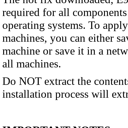
required for all components 
operating systems. To apply 
machines, you can either s
machine or save it in a netw
all machines.
Do NOT extract the content
installation process will ext