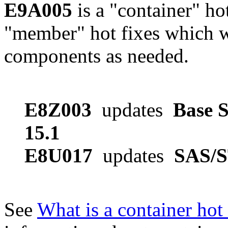
E9A005
is a "container" ho
"member" hot fixes which w
components as needed.
E8Z003
updates
Base S
15.1
E8U017
updates
SAS/S
See
What is a container hot 