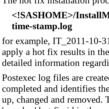
The hot fix installation proc
<!SASHOME>/InstallMis
time-stamp.log
for example, IT_2011-10-31
apply a hot fix results in th
detailed information regardi
Postexec log files are created
completed and identifies the
up, changed and removed. Th