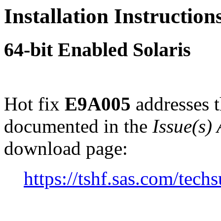
Installation Instructio
64-bit Enabled Solaris
Hot fix
E9A005
addresses t
documented in the
Issue(s)
download page:
https://tshf.sas.com/te