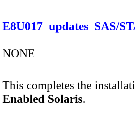
E8U017
updates
SAS/ST
NONE
This completes the installat
Enabled Solaris
.