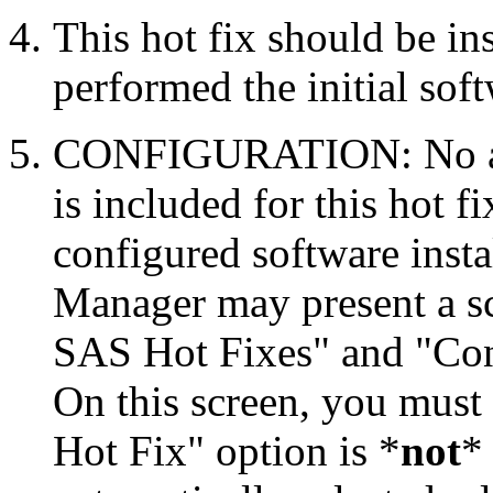
This hot fix should be in
performed the initial soft
CONFIGURATION: No auto
is included for this hot f
configured software inst
Manager may present a s
SAS Hot Fixes" and "Con
On this screen, you must
Hot Fix" option is *
not
* 