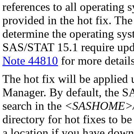
references to all operating 
provided in the hot fix. The 
determine the operating sy
SAS/STAT 15.1 require upd
Note 44810
for more details
The hot fix will be applie
Manager. By default, the 
search in the
<SASHOME>/In
directory for hot fixes to be
a location if you have downl