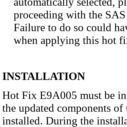
automatically selected, pl
proceeding with the SA
Failure to do so could h
when applying this hot fi
INSTALLATION
Hot Fix E9A005 must be in
the updated components of t
installed. During the instal