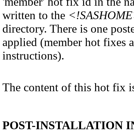
'member' hot fix id in the n
written to the
<!SASHOME>/I
directory. There is one post
applied (member hot fixes ar
instructions).
The content of this hot fix i
POST-INSTALLATION 