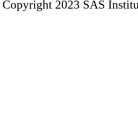
Copyright 2023 SAS Institut