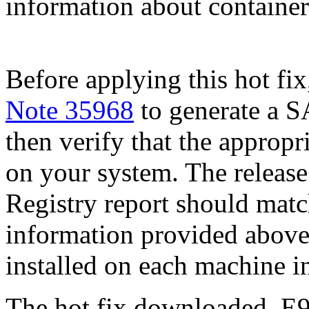
information about container 
Before applying this hot fix
Note 35968
to generate a S
then verify that the appropri
on your system. The release
Registry report should mat
information provided above
installed on each machine 
The hot fix downloaded, E9