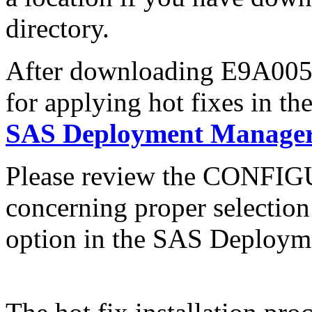
directory.
After downloading E9A005s6
for applying hot fixes in th
SAS Deployment Manager 
Please review the CONFI
concerning proper selectio
option in the SAS Deploym