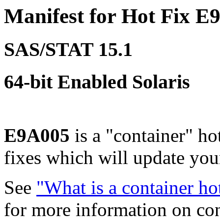
Manifest for Hot Fix E
SAS/STAT 15.1
64-bit Enabled Solaris
E9A005
is a "container" ho
fixes which will update yo
See
"What is a container ho
for more information on co