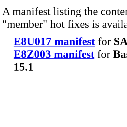
A manifest listing the conte
"member" hot fixes is avail
E8U017 manifest
for
SA
E8Z003 manifest
for
Ba
15.1